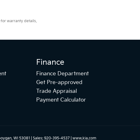
for warranty details.
Finance
ent
Finance Department
Get Pre-approved
Trade Appraisal
Payment Calculator
oygan,
WI
53081
| Sales:
920-395-4537
|
www.kia.com