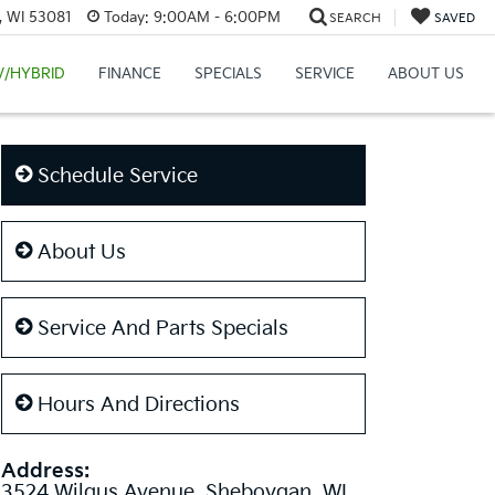
, WI 53081
Today:
9:00AM - 6:00PM
SEARCH
SAVED
V/HYBRID
FINANCE
SPECIALS
SERVICE
ABOUT US
Schedule Service
About Us
Service And Parts Specials
Hours And Directions
Address:
3524 Wilgus Avenue, Sheboygan, WI