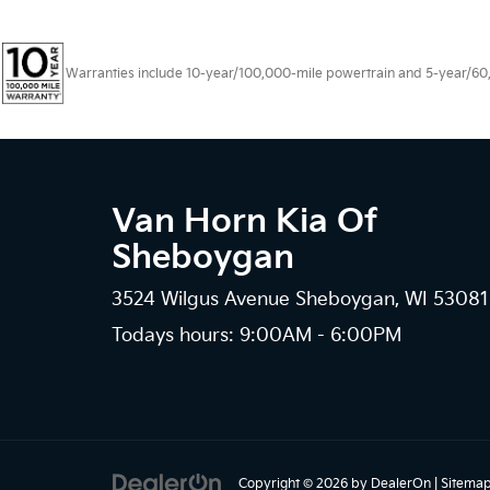
Warranties include 10-year/100,000-mile powertrain and 5-year/60,00
Van Horn Kia Of
Sheboygan
3524 Wilgus Avenue Sheboygan, WI 53081
Todays hours: 9:00AM - 6:00PM
Copyright © 2026
by
DealerOn
|
Sitema