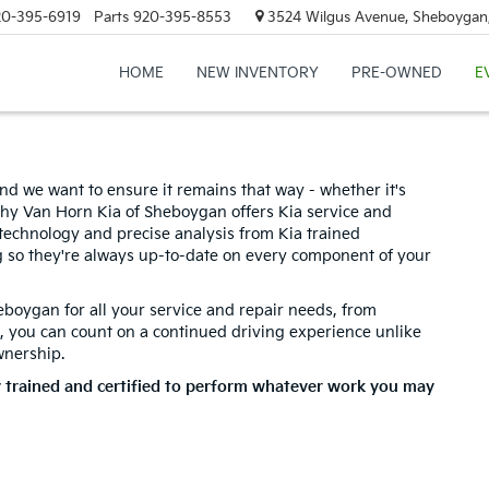
20-395-6919
Parts
920-395-8553
3524 Wilgus Avenue, Sheboygan
HOME
NEW INVENTORY
PRE-OWNED
E
nd we want to ensure it remains that way - whether it's
hy Van Horn Kia of Sheboygan offers Kia service and
d technology and precise analysis from Kia trained
g so they're always up-to-date on every component of your
eboygan for all your service and repair needs, from
, you can count on a continued driving experience unlike
wnership.
y trained and certified to perform whatever work you may