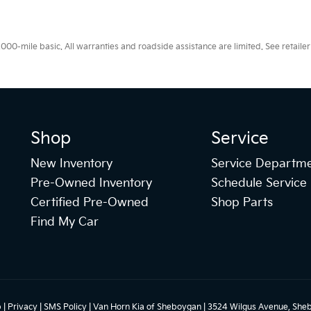
0-mile basic. All warranties and roadside assistance are limited. See retailer 
Shop
Service
New Inventory
Service Departm
Pre-Owned Inventory
Schedule Service
Certified Pre-Owned
Shop Parts
Find My Car
p
|
Privacy
|
SMS Policy
| Van Horn Kia of Sheboygan
|
3524 Wilgus Avenue,
Sheb