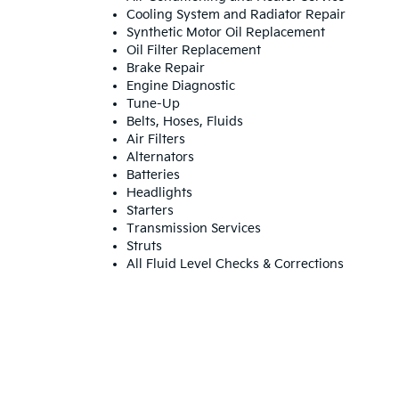
Cooling System and Radiator Repair
Synthetic Motor Oil Replacement
Oil Filter Replacement
Brake Repair
Engine Diagnostic
Tune-Up
Belts, Hoses, Fluids
Air Filters
Alternators
Batteries
Headlights
Starters
Transmission Services
Struts
All Fluid Level Checks & Corrections