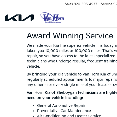
Sales
920-395-4537
Service
9
Award Winning Service
We made your Kia the superior vehicle it is today a
taken you 10,000 miles or 100,000 miles. That's w
repair, so you have access to the latest specialize
technicians who undergo regular, frequent trainin
vehicle.
By bringing your Kia vehicle to Van Horn Kia of Sh
regularly scheduled appointments to major repairs
any other - for every single mile of your lease or o
Van Horn Kia of Sheboygan technicians are highl
need on your vehicle including:
General Automotive Repair
Preventative Car Maintenance
Air Conditioning and Heater Service