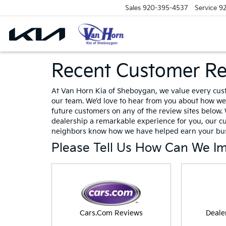
Sales
920-395-4537
Service
9
Recent Customer R
At Van Horn Kia of Sheboygan, we value every cus
our team. We’d love to hear from you about how we 
future customers on any of the review sites below. 
dealership a remarkable experience for you, our c
neighbors know how we have helped earn your bus
Please Tell Us How Can We I
Cars.Com Reviews
Deale