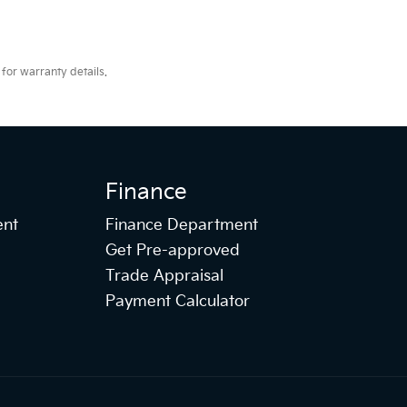
for warranty details.
Finance
ent
Finance Department
Get Pre-approved
Trade Appraisal
Payment Calculator