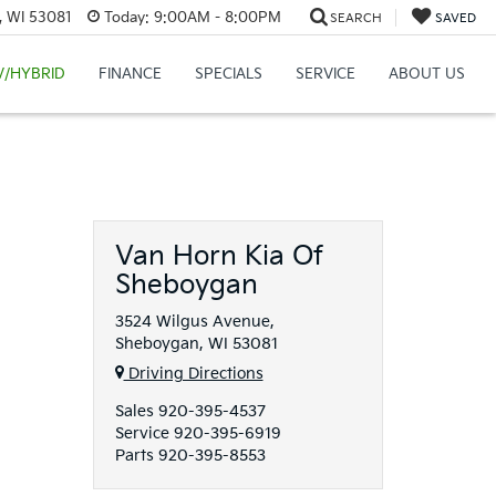
, WI 53081
Today:
9:00AM - 8:00PM
SEARCH
SAVED
V/HYBRID
FINANCE
SPECIALS
SERVICE
ABOUT US
Van Horn Kia Of
Sheboygan
3524 Wilgus Avenue,
Sheboygan, WI 53081
Driving Directions
Sales
920-395-4537
Service
920-395-6919
Parts
920-395-8553