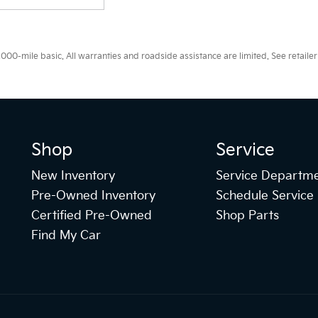
0-mile basic. All warranties and roadside assistance are limited. See retailer 
Shop
Service
New Inventory
Service Departm
Pre-Owned Inventory
Schedule Service
Certified Pre-Owned
Shop Parts
Find My Car