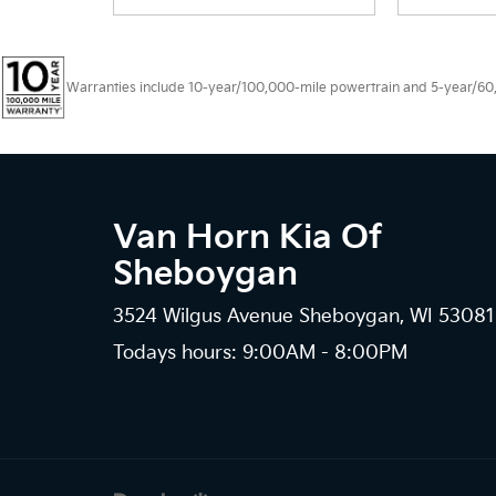
Warranties include 10-year/100,000-mile powertrain and 5-year/60,00
Van Horn Kia Of
Sheboygan
3524 Wilgus Avenue Sheboygan, WI 53081
Todays hours: 9:00AM - 8:00PM