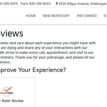
20-395-6919
Parts
920-395-8553
3524 Wilgus Avenue, Sheboygan
HOME
NEW INVENTORY
PRE-OWNED
E
eviews
tomer and care about each experience you might have with
are doing and share any of your interactions with our
We strive to make every call, appointment, and visit to our
ustomers. Thank you for your patronage, and please let our
iness.
mprove Your Experience?
r Rater Review