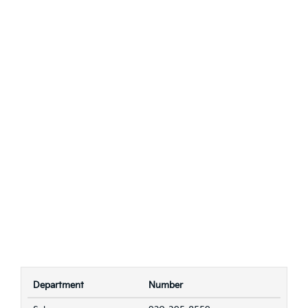
Department
Number