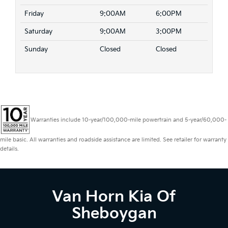
Friday
9:00AM
6:00PM
Saturday
9:00AM
3:00PM
Sunday
Closed
Closed
Warranties include 10-year/100,000-mile powertrain and 5-year/60,000-
mile basic. All warranties and roadside assistance are limited. See retailer for warranty
details.
Van Horn Kia Of
Sheboygan