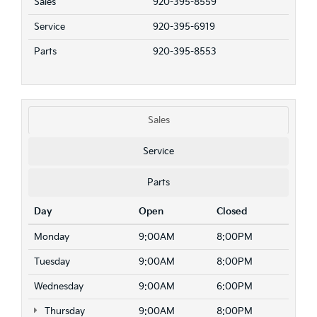
Sales
920-395-8559
Service
920-395-6919
Parts
920-395-8553
Sales
Service
Parts
Day
Open
Closed
Monday
9:00AM
8:00PM
Tuesday
9:00AM
8:00PM
Wednesday
9:00AM
6:00PM
Thursday
9:00AM
8:00PM