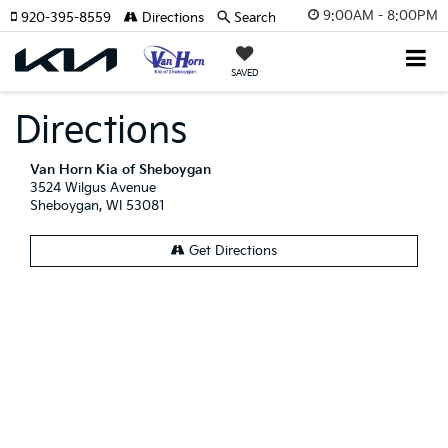
9:00AM - 8:00PM
920-395-8559
Directions
Search
SAVED
Directions
Van Horn Kia of Sheboygan
3524 Wilgus Avenue
Sheboygan, WI 53081
Get Directions