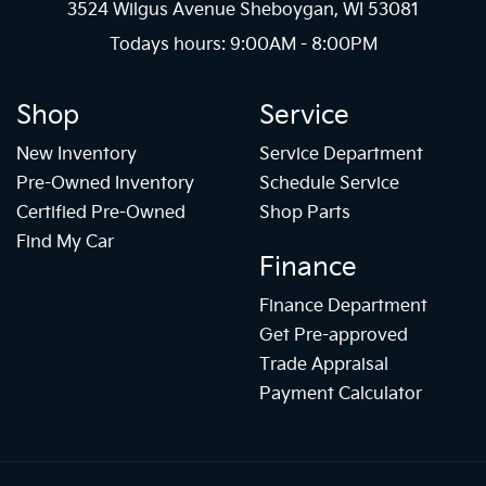
3524 Wilgus Avenue Sheboygan, WI 53081
Todays hours: 9:00AM - 8:00PM
Shop
Service
New Inventory
Service Department
Pre-Owned Inventory
Schedule Service
Certified Pre-Owned
Shop Parts
Find My Car
Finance
Finance Department
Get Pre-approved
Trade Appraisal
Payment Calculator