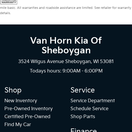
mile basic. All warranties and roadside assistance are limited. See retailer for warranty
details.
Van Horn Kia Of
Sheboygan
3524 Wilgus Avenue Sheboygan, WI 53081
Todays hours: 9:00AM - 6:00PM
Shop
Service
New Inventory
Service Department
Pre-Owned Inventory
Schedule Service
Certified Pre-Owned
Shop Parts
Find My Car
Finance