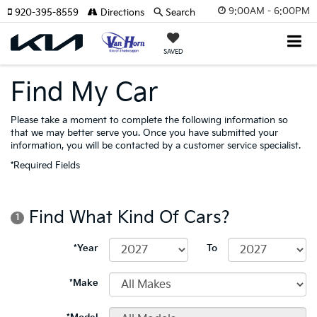
9:00AM - 6:00PM
920-395-8559
Directions
Search
SAVED
Find My Car
Please take a moment to complete the following information so
that we may better serve you. Once you have submitted your
information, you will be contacted by a customer service specialist.
*Required Fields
Find What Kind Of Cars?
1
*Year
To
*Make