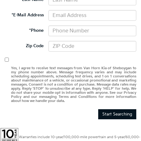
*E-Mail Address
*Phone
Zip Code
Yes, I agree to receive text messages from Van Horn Kia of Sheboygan to
my phone number above. Message frequency varies and may include
scheduling appointments, scheduling test drives, and 1 on 1 conversations
about maintenance of a vehicle, or occasional promotional and marketing
messages. Consent is not a condition of purchase. Message data rates may
apply. Reply ‘STOP’ to unsubscribe at any type. Reply ‘HELP’ for help. We
do not share your mobile opt in information with anyone. See our Privacy
Policy and our messaging Terms and Conditions for more information
about how we handle your data.
Start Searching
Warranties include 10-year/100,000-mile powertrain and 5-year/60,000-