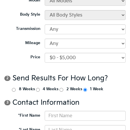
*Model
Body Style
Transmission
Mileage
Price
Send Results For How Long?
2
8 Weeks
4 Weeks
2 Weeks
1 Week
Contact Information
3
*First Name
*Last Name