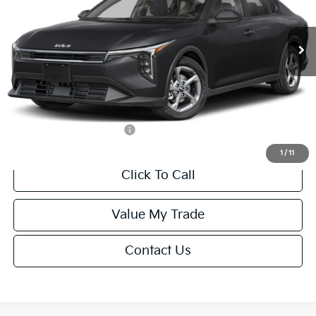
Less
Ext.
Int.
IT
MSRP:
$24,635
Van Horn Discount:
-$985
Service Fee:
+$499
Final Price
$24,149
Add. Available Kia Offers:
-$1,000
1
/
11
Click To Call
Value My Trade
Contact Us