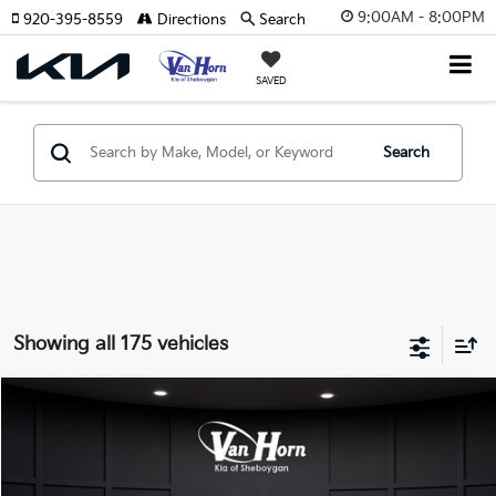
9:00AM - 8:00PM
920-395-8559
Directions
Search
SAVED
Search
Showing all 175 vehicles
Compare Vehicle
$24,149
2026
Kia K4
LXS
$486
FINAL PRICE
SAVINGS
VIN:
3KPFT4DE3TE355898
Stock:
U195605N
Model:
2AC3224
Less