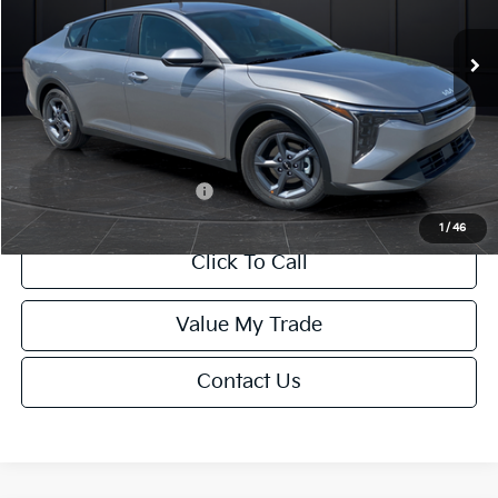
Ext.
Int.
DS
MSRP:
$24,635
Van Horn Discount:
-$985
Service Fee:
+$499
Final Price
$24,149
Add. Available Kia Offers:
-$1,000
1
/
46
Click To Call
Value My Trade
Contact Us