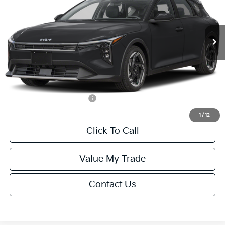
Less
Ext.
Int.
IT
MSRP:
$26,235
Van Horn Discount:
-$1,049
Service Fee:
+$499
Final Price
$25,685
Add. Available Kia Offers:
-$1,500
1
/
12
Click To Call
Value My Trade
Contact Us