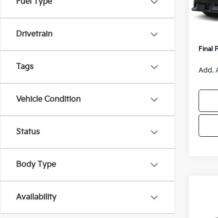
Fuel Type
MSRP
IT
Van H
Drivetrain
Servic
Final 
Tags
Add. 
Vehicle Condition
Status
Body Type
Co
$55
Availability
2026
SAVI