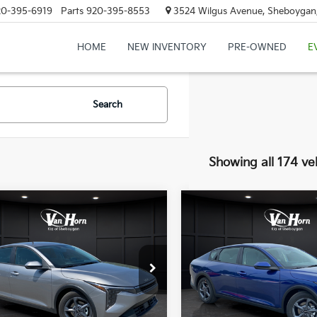
20-395-6919
Parts
920-395-8553
3524 Wilgus Avenue, Sheboygan
HOME
NEW INVENTORY
PRE-OWNED
E
Search
Showing all 174 ve
mpare Vehicle
Compare Vehicle
$24,149
6
$486
Kia K4
LXS
2026
Kia K4
LXS
FINAL PRICE
NGS
SAVINGS
Less
Less
KPFT4DE3TE355898
Stock:
U195605N
VIN:
3KPFT4DE7TE388578
Sto
:
2AC3224
Model:
2AC3224
:
$24,635
MSRP:
Ext.
Int.
DS
orn Discount:
-$985
Van Horn Discount: