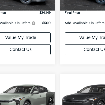
e Fee:
+$499
Service Fee:
Price
$24,149
Final Price
Available Kia Offers:
-$500
Add. Available Kia Offers
Value My Trade
Value My Tr
Contact Us
Contact U
mpare Vehicle
Compare Vehicle
$24,149
6
$486
Kia K4
LXS
2026
Kia K4
LXS
FINAL PRICE
NGS
SAVINGS
Less
Less
KPFT4DE6TE395876
Stock:
U195845N
VIN:
3KPFT4DE8TE395717
Sto
:
2AC3224
Model:
2AC3224