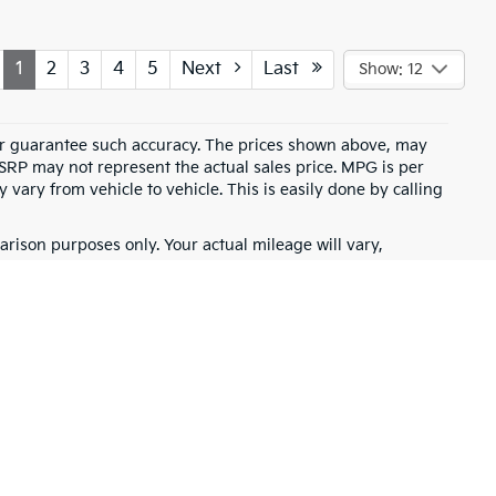
1
2
3
4
5
Next
Last
Show: 12
t or guarantee such accuracy. The prices shown above, may
MSRP may not represent the actual sales price. MPG is per
vary from vehicle to vehicle. This is easily done by calling
rison purposes only. Your actual mileage will vary,
battery pack age/condition (hybrid only) and other factors.
for warranty details.