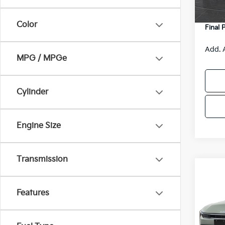
Servic
Color
Final 
Add. 
MPG / MPGe
Cylinder
Engine Size
Transmission
Co
$48
2026
SAVI
Features
VIN:
3
Model