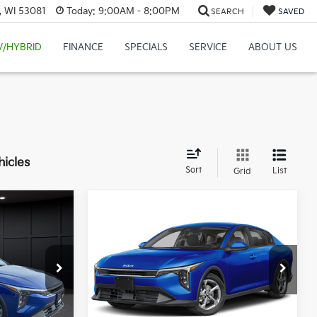
, WI 53081
Today:
9:00AM - 8:00PM
SEARCH
SAVED
V/HYBRID
FINANCE
SPECIALS
SERVICE
ABOUT US
hicles
Sort
List
Grid
Compare Vehicle
$24,149
$24,149
$486
2026
Kia K4
LXS
FINAL PRICE
FINAL PRICE
SAVINGS
Less
ck:
U195720N
VIN:
3KPFT4DE0TE395873
Stock:
U195846N
Model:
2AC3224
$24,635
MSRP:
$24,635
Ext.
Int.
Ext.
Int.
IT
-$985
Van Horn Discount:
-$985