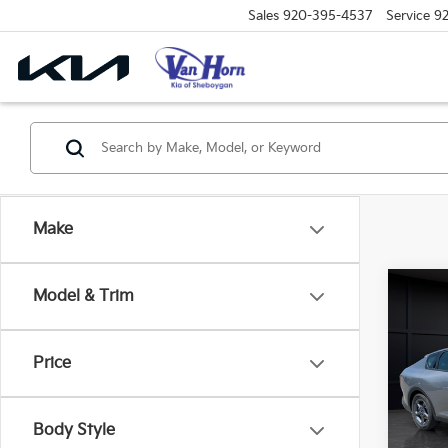
Sales
920-395-4537
Service
9
Make
Co
Model & Trim
$48
2026
SAVI
Price
VIN:
3
Model
MSRP
Body Style
DS
Van H