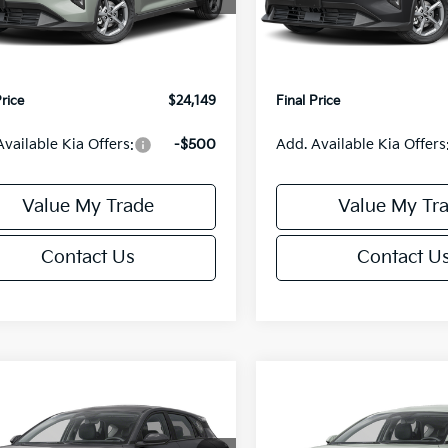
:
$24,635
MSRP:
Ext.
Int.
IT
orn Discount:
-$985
Van Horn Discount:
e Fee:
+$499
Service Fee:
Price
$24,149
Final Price
Available Kia Offers:
-$500
Add. Available Kia Offers
Value My Trade
Value My Tr
Contact Us
Contact U
mpare Vehicle
Compare Vehicle
$25,685
0
$550
Kia K4
EX
2026
Kia K4
EX
FINAL PRICE
NGS
SAVINGS