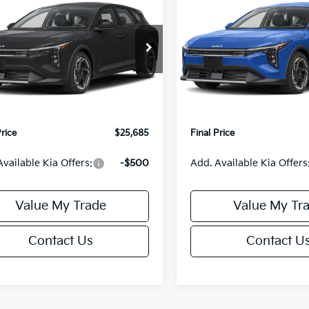
0
$550
Kia K4
EX
2026
Kia K4
EX
FINAL PRICE
NGS
SAVINGS
Less
Less
KPFX5DEXTE389749
Stock:
U195772N
VIN:
3KPFX5DEXTE397222
Sto
:
2AC3245
Model:
2AC3245
:
$26,235
MSRP:
Ext.
Int.
IT
orn Discount:
-$1,049
Van Horn Discount:
e Fee:
+$499
Service Fee:
Price
$25,685
Final Price
Available Kia Offers:
-$500
Add. Available Kia Offers
Value My Trade
Value My Tr
Contact Us
Contact U