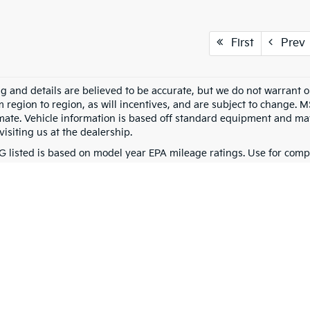
First
Prev
ing and details are believed to be accurate, but we do not warran
m region to region, as will incentives, and are subject to change. 
mate. Vehicle information is based off standard equipment and may 
visiting us at the dealership.
 listed is based on model year EPA mileage ratings. Use for compa
g on how you drive and maintain your vehicle, driving conditions, 
0-mile basic. All warranties and roadside assistance are limited. See retailer 