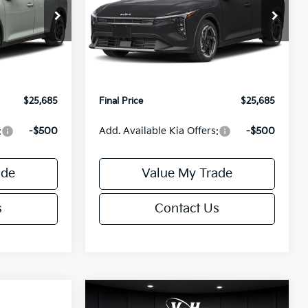
Less
ck:
U195746N
VIN:
3KPFX5DEXTE389752
Stock:
U195747N
Model:
2AC3245
$26,235
MSRP:
$26,235
Ext.
Int.
Ext.
Int.
IT
-$1,049
Van Horn Discount:
-$1,049
+$499
Service Fee:
+$499
$25,685
Final Price
$25,685
:
-$500
Add. Available Kia Offers:
-$500
ade
Value My Trade
s
Contact Us
Compare Vehicle
$25,685
$26,645