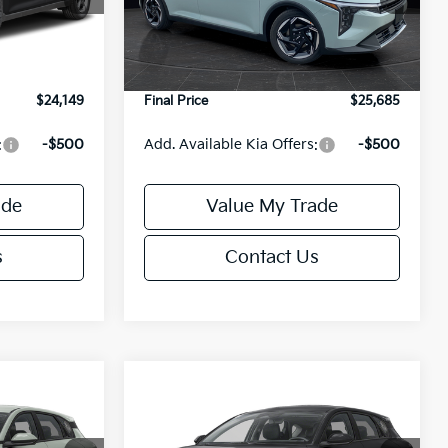
$24,635
MSRP:
$26,235
Ext.
Int.
Ext.
Int.
DS
-$985
Van Horn Discount:
-$1,049
+$499
Service Fee:
+$499
$24,149
Final Price
$25,685
:
-$500
Add. Available Kia Offers:
-$500
ade
Value My Trade
s
Contact Us
Compare Vehicle
$25,685
$25,685
$550
2026
Kia K4
EX
FINAL PRICE
FINAL PRICE
SAVINGS