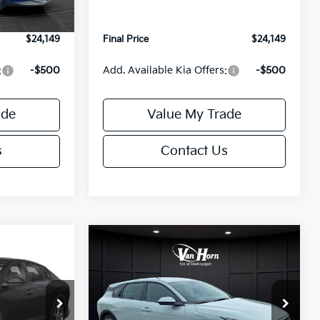
+$499
Service Fee:
+$499
$24,149
Final Price
$24,149
:
-$500
Add. Available Kia Offers:
-$500
ade
Value My Trade
s
Contact Us
Compare Vehicle
$24,149
$25,685
$550
2026
Kia K4
EX
FINAL PRICE
FINAL PRICE
SAVINGS
Less
ck:
U195843N
VIN:
3KPFX5DE9TE389550
Stock:
U195719N
Model:
2AC3245