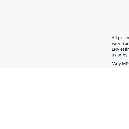
All pric
vary fro
EPA esti
us or by 
*Any MPG
dependin
Warranties include 10-year/100,000-mile powertrain and 5-year/60,00