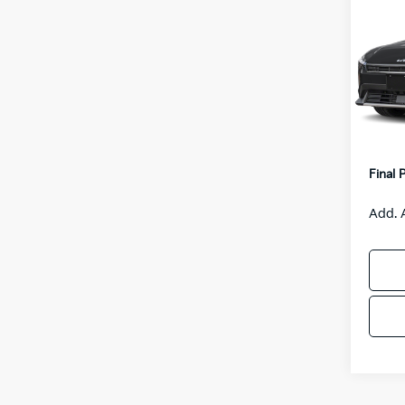
$55
2026
SAVI
VIN:
3
Model
MSRP
IT
Van H
Servic
Final 
Add. 