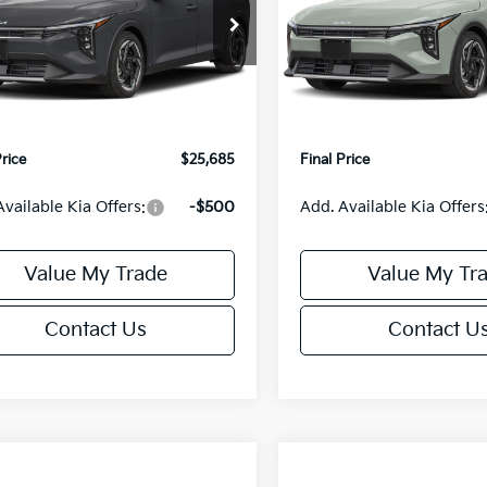
Less
Less
KPFX5DE3TE390080
Stock:
U195748N
VIN:
3KPFX5DEXTE389556
Sto
:
2AC3245
Model:
2AC3245
:
$26,235
MSRP:
Ext.
Int.
IT
orn Discount:
-$1,049
Van Horn Discount:
e Fee:
+$499
Service Fee:
Price
$25,685
Final Price
Available Kia Offers:
-$500
Add. Available Kia Offers
Value My Trade
Value My Tr
Contact Us
Contact U
mpare Vehicle
Compare Vehicle
$25,685