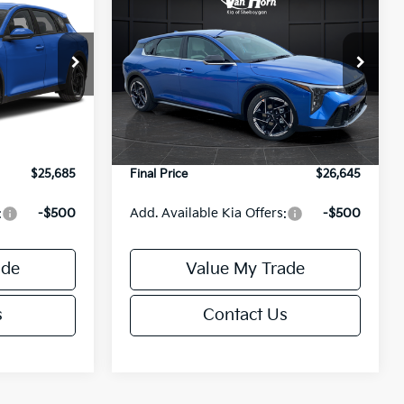
$590
2026
Kia K4
GT-Line
FINAL PRICE
FINAL PRICE
SAVINGS
Less
ck:
U195848N
VIN:
3KPFU5DE4TE384734
Stock:
U195711N
Model:
2AC3255
$26,235
MSRP:
$27,235
Ext.
Int.
Ext.
Int.
DS
-$1,049
Van Horn Discount:
-$1,089
+$499
Service Fee:
+$499
$25,685
Final Price
$26,645
:
-$500
Add. Available Kia Offers:
-$500
ade
Value My Trade
s
Contact Us