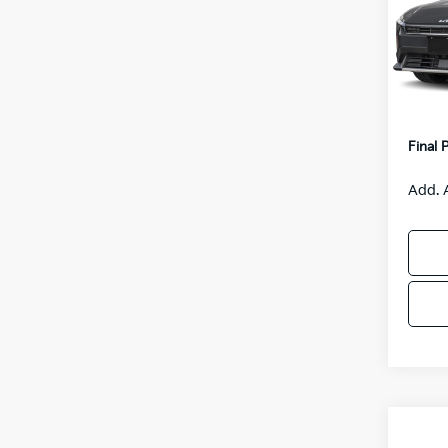
VIN:
3
Model
MSRP
IT
Van H
Servic
Final 
Add. 
Co