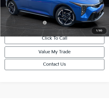
Service Fee:
+$499
Final Price
$26,645
Add. Available Kia Offers:
-$1,500
1
/
50
Click To Call
Value My Trade
Contact Us
Show: 12