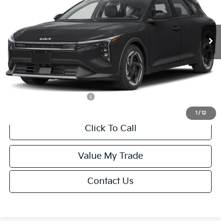
VIN:
3KPFX5DEXTE389752
Stock:
U195747N
Model:
2AC3245
Less
Ext.
Int.
IT
MSRP:
$26,235
Van Horn Discount:
-$1,049
Service Fee:
+$499
Final Price
$25,685
Add. Available Kia Offers:
-$1,500
1
/
12
Click To Call
Value My Trade
Contact Us