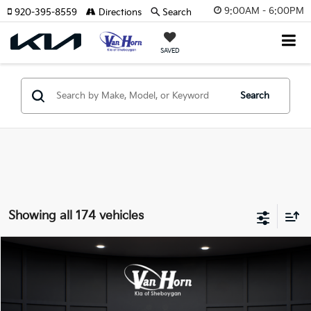
9:00AM - 6:00PM
920-395-8559
Directions
Search
SAVED
Search
Showing all 174 vehicles
Compare Vehicle
$24,149
2026
Kia K4
LXS
$486
FINAL PRICE
SAVINGS
Special Offer
VIN:
3KPFT4DE3TE355898
Stock:
U195605N
Model:
2AC3224
Less