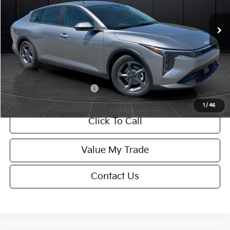
Ext.
Int.
DS
MSRP:
$24,635
Van Horn Discount:
-$985
Service Fee:
+$499
Final Price
$24,149
Add. Available Kia Offers:
-$1,000
1
/
46
Click To Call
Value My Trade
Contact Us