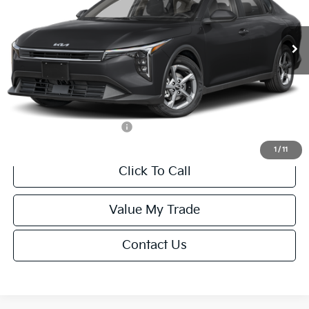
Less
Ext.
Int.
IT
MSRP:
$24,635
Van Horn Discount:
-$985
Service Fee:
+$499
Final Price
$24,149
Add. Available Kia Offers:
-$1,000
1
/
11
Click To Call
Value My Trade
Contact Us