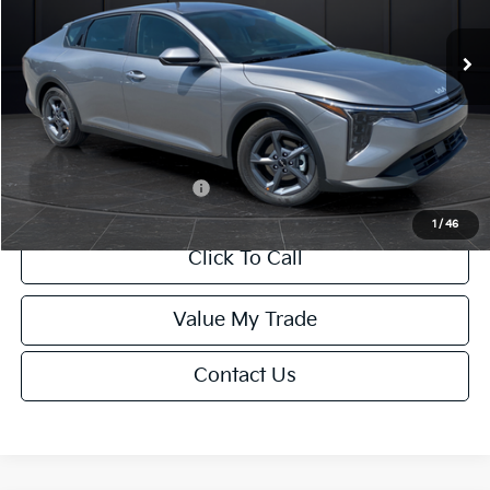
Ext.
Int.
DS
MSRP:
$24,635
Van Horn Discount:
-$985
Service Fee:
+$499
Final Price
$24,149
Add. Available Kia Offers:
-$1,000
1
/
46
Click To Call
Value My Trade
Contact Us