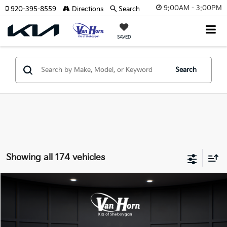
9:00AM - 3:00PM
920-395-8559
Directions
Search
SAVED
Search
Showing all 174 vehicles
Compare Vehicle
$24,149
2026
Kia K4
LXS
$486
FINAL PRICE
SAVINGS
Special Offer
VIN:
3KPFT4DE3TE355898
Stock:
U195605N
Model:
2AC3224
Less