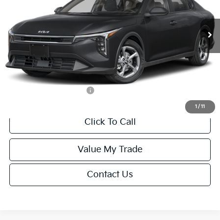
Less
Ext.
Int.
IT
MSRP:
$24,635
Van Horn Discount:
-$985
Service Fee:
+$499
Final Price
$24,149
Add. Available Kia Offers:
-$1,000
1
/
11
Click To Call
Value My Trade
Contact Us