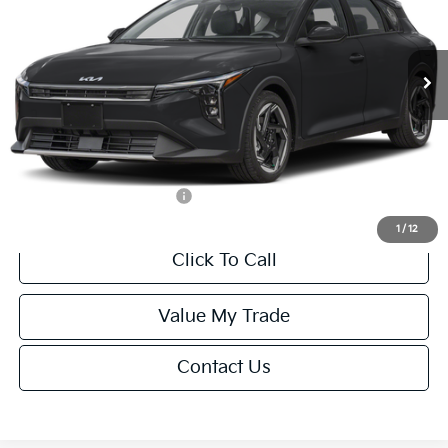
VIN:
3KPFX5DEXTE389752
Stock:
U195747N
Model:
2AC3245
Less
Ext.
Int.
IT
MSRP:
$26,235
Van Horn Discount:
-$1,049
Service Fee:
+$499
Final Price
$25,685
Add. Available Kia Offers:
-$1,500
1
/
12
Click To Call
Value My Trade
Contact Us