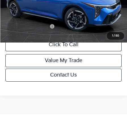
Service Fee:
+$499
Final Price
$26,645
Add. Available Kia Offers:
-$1,500
1
/
50
Click To Call
Value My Trade
Contact Us
Show: 12