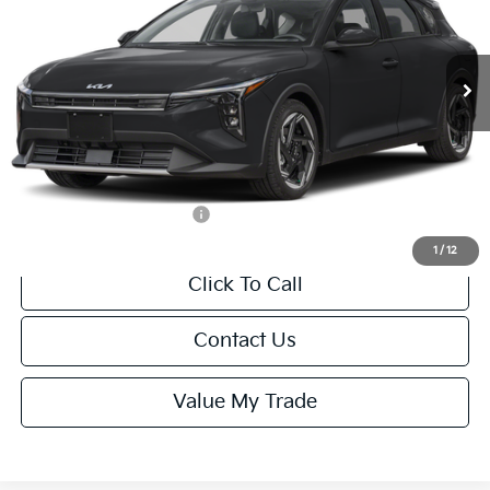
VIN:
3KPFX5DEXTE389752
Stock:
U195747N
Model:
2AC3245
Less
Ext.
Int.
IT
MSRP:
$26,235
Van Horn Discount:
-$1,049
Service Fee:
+$499
Final Price
$25,685
Add. Available Kia Offers:
-$1,500
1
/
12
Click To Call
Contact Us
Value My Trade