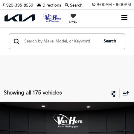
9:00AM - 8:00PM
920-395-8559
Directions
Search
SAVED
Search
Showing all 175 vehicles
Compare Vehicle
$24,149
2026
Kia K4
LXS
$486
FINAL PRICE
SAVINGS
Special Offer
VIN:
3KPFT4DE3TE355898
Stock:
U195605N
Model:
2AC3224
Less