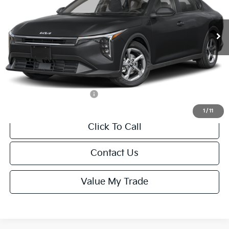
Less
Ext.
Int.
IT
MSRP:
$24,635
Van Horn Discount:
-$985
Service Fee:
+$499
Final Price
$24,149
Add. Available Kia Offers:
-$1,000
1
/
11
Click To Call
Contact Us
Value My Trade