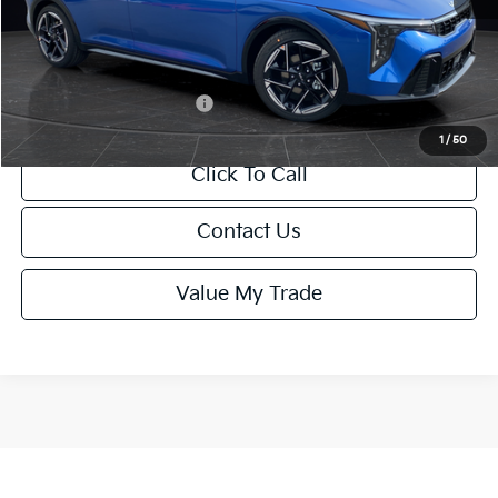
Service Fee:
+$499
Final Price
$26,645
Add. Available Kia Offers:
-$1,500
1
/
50
Click To Call
Contact Us
Value My Trade
Show: 12