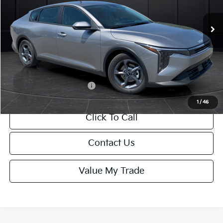
Ext.
Int.
DS
MSRP:
$24,635
Van Horn Discount:
-$985
Service Fee:
+$499
Final Price
$24,149
Add. Available Kia Offers:
-$1,000
1
/
46
Click To Call
Contact Us
Value My Trade