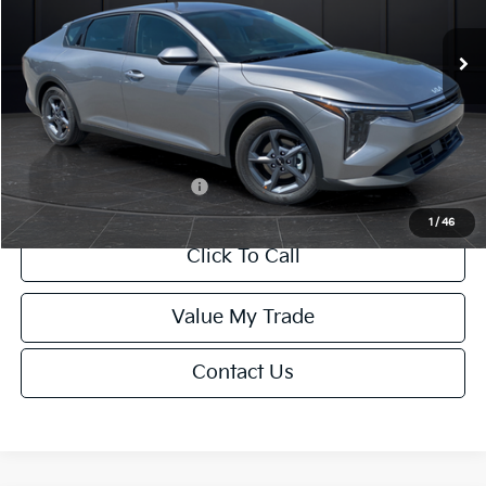
Ext.
Int.
DS
MSRP:
$24,635
Van Horn Discount:
-$985
Service Fee:
+$499
Final Price
$24,149
Add. Available Kia Offers:
-$1,000
1
/
46
Click To Call
Value My Trade
Contact Us