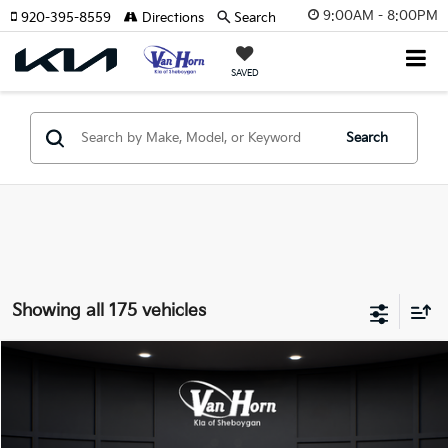
9:00AM - 8:00PM
920-395-8559
Directions
Search
SAVED
Search
Showing all 175 vehicles
Compare Vehicle
$24,149
2026
Kia K4
LXS
$486
FINAL PRICE
SAVINGS
Special Offer
VIN:
3KPFT4DE3TE355898
Stock:
U195605N
Model:
2AC3224
Less