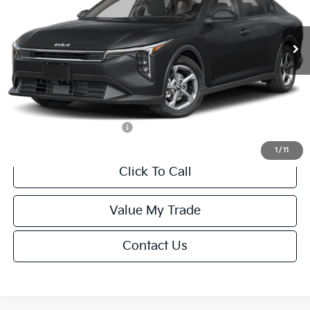
Less
Ext.
Int.
IT
MSRP:
$24,635
Van Horn Discount:
-$985
Service Fee:
+$499
Final Price
$24,149
Add. Available Kia Offers:
-$1,000
1
/
11
Click To Call
Value My Trade
Contact Us