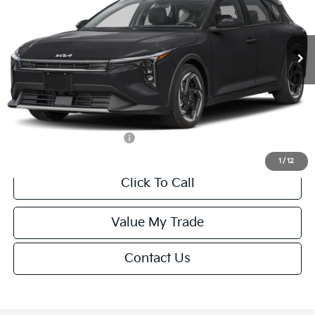
VIN:
3KPFX5DEXTE389752
Stock:
U195747N
Model:
2AC3245
Less
Ext.
Int.
IT
MSRP:
$26,235
Van Horn Discount:
-$1,049
Service Fee:
+$499
Final Price
$25,685
Add. Available Kia Offers:
-$1,500
1
/
12
Click To Call
Value My Trade
Contact Us