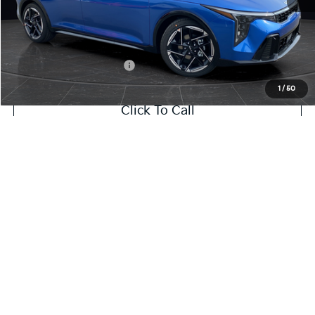
Service Fee:
+$499
Final Price
$26,645
Add. Available Kia Offers:
-$1,500
1
/
50
Click To Call
Value My Trade
Contact Us
Show: 12