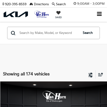
9:00AM - 3:00PM
920-395-8559
Directions
Search
SAVED
Search
Showing all 174 vehicles
Compare Vehicle
$24,149
2026
Kia K4
LXS
$486
FINAL PRICE
SAVINGS
Special Offer
VIN:
3KPFT4DE3TE355898
Stock:
U195605N
Model:
2AC3224
Less