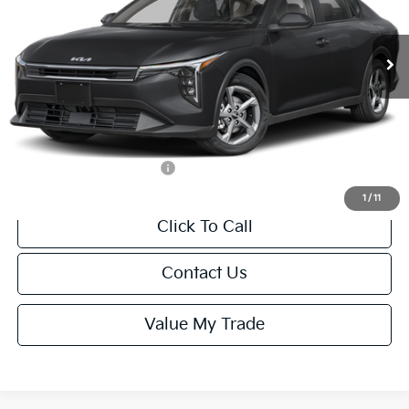
Less
Ext.
Int.
IT
MSRP:
$24,635
Van Horn Discount:
-$985
Service Fee:
+$499
Final Price
$24,149
Add. Available Kia Offers:
-$1,000
1
/
11
Click To Call
Contact Us
Value My Trade