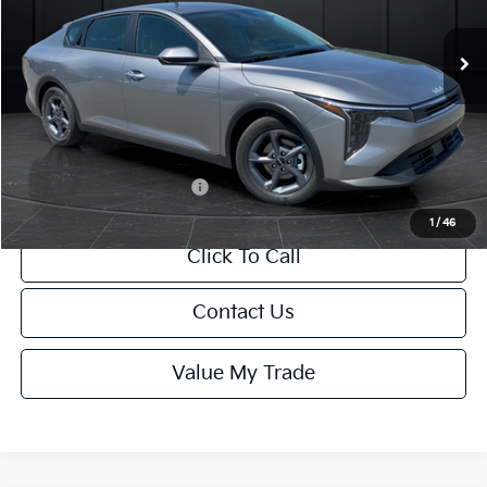
Ext.
Int.
DS
MSRP:
$24,635
Van Horn Discount:
-$985
Service Fee:
+$499
Final Price
$24,149
Add. Available Kia Offers:
-$1,000
1
/
46
Click To Call
Contact Us
Value My Trade