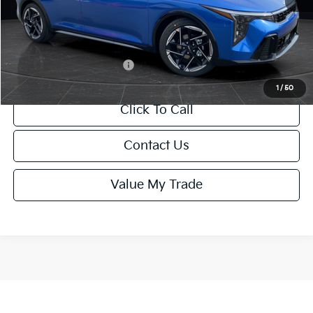
Service Fee:
+$499
Final Price
$26,645
Add. Available Kia Offers:
-$1,500
1
/
50
Click To Call
Contact Us
Value My Trade
Show: 12