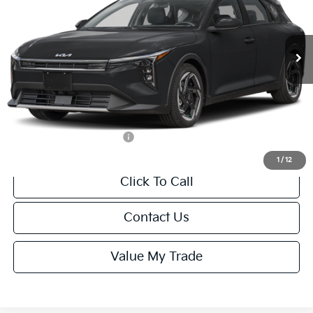
VIN:
3KPFX5DEXTE389752
Stock:
U195747N
Model:
2AC3245
Less
Ext.
Int.
IT
MSRP:
$26,235
Van Horn Discount:
-$1,049
Service Fee:
+$499
Final Price
$25,685
Add. Available Kia Offers:
-$1,500
1
/
12
Click To Call
Contact Us
Value My Trade