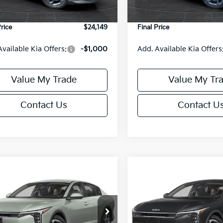
Ext.
Int.
DS
e Fee:
+$499
Service Fee:
Price
$24,149
Final Price
Available Kia Offers:
-$1,000
Add. Available Kia Offers
Value My Trade
Value My Tr
Contact Us
Contact U
mpare Vehicle
Compare Vehicle
$24,149
6
$486
Kia K4
LXS
2026
Kia K4
LXS
FINAL PRICE
NGS
SAVINGS
Less
Less
cial Offer
Special Offer
KPFT4DE6TE395876
Stock:
U195845N
VIN:
3KPFT4DE8TE395717
Sto