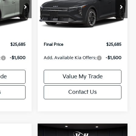
Less
Special Offer
ck:
U195746N
VIN:
3KPFX5DEXTE389752
Stock:
U195747N
Model:
2AC3245
$26,235
MSRP:
$26,235
-$1,049
Van Horn Discount:
-$1,049
Ext.
Int.
Ext.
Int.
IT
+$499
Service Fee:
+$499
$25,685
Final Price
$25,685
:
-$1,500
Add. Available Kia Offers:
-$1,500
ade
Value My Trade
s
Contact Us
Compare Vehicle
$25,685
$26,645