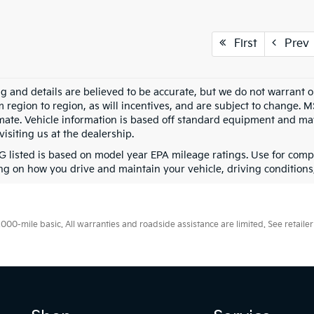
First
Prev
ing and details are believed to be accurate, but we do not warran
m region to region, as will incentives, and are subject to change. 
mate. Vehicle information is based off standard equipment and may 
visiting us at the dealership.
 listed is based on model year EPA mileage ratings. Use for compa
g on how you drive and maintain your vehicle, driving conditions, 
0-mile basic. All warranties and roadside assistance are limited. See retailer 