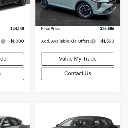
Model:
2AC3245
$24,635
MSRP:
$26,235
-$985
Van Horn Discount:
-$1,049
Ext.
Int.
Ext.
Int.
DS
+$499
Service Fee:
+$499
$24,149
Final Price
$25,685
:
-$1,000
Add. Available Kia Offers:
-$1,500
ade
Value My Trade
s
Contact Us
Compare Vehicle
$25,685
$25,685
$550
2026
Kia K4
EX
FINAL PRICE
FINAL PRICE
SAVINGS