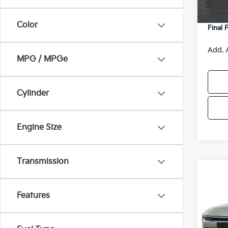
DS
Servic
Color
Final 
Add. 
MPG / MPGe
Cylinder
Engine Size
Transmission
Co
$48
2026
SAVI
Features
Spe
VIN:
3