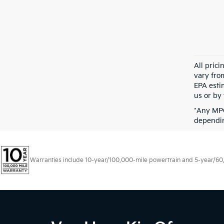
All pric
vary fro
EPA esti
us or by 
*Any MPG
dependin
Warranties include 10-year/100,000-mile powertrain and 5-year/60,00