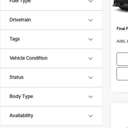
Fuel Type
Model
MSRP
Van H
IT
Drivetrain
Servic
Final 
Tags
Add. 
Vehicle Condition
Status
Body Type
Co
$55
Availability
2026
SAVI