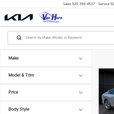
Sales
920-395-4537
Service
9
Make
Co
Model & Trim
$48
2026
SAVI
Price
Spe
VIN:
3
Model
MSRP
Body Style
Van H