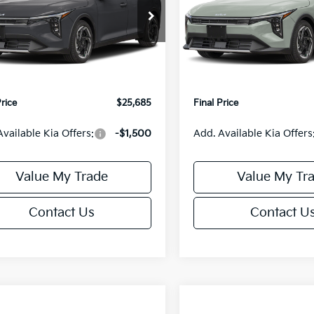
Less
Less
cial Offer
Special Offer
KPFX5DE3TE390080
Stock:
U195748N
VIN:
3KPFX5DEXTE389556
Sto
:
2AC3245
Model:
2AC3245
:
$26,235
MSRP:
orn Discount:
-$1,049
Van Horn Discount:
Ext.
Int.
IT
e Fee:
+$499
Service Fee:
Price
$25,685
Final Price
Available Kia Offers:
-$1,500
Add. Available Kia Offers
Value My Trade
Value My Tr
Contact Us
Contact U
mpare Vehicle
Compare Vehicle
$25,685