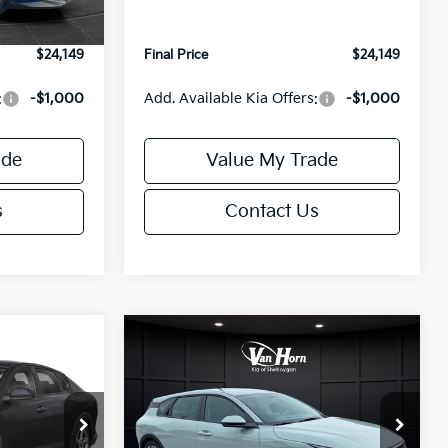
Ext.
Int.
Ext.
Int.
IT
+$499
Service Fee:
+$499
$24,149
Final Price
$24,149
:
-$1,000
Add. Available Kia Offers:
-$1,000
ade
Value My Trade
s
Contact Us
Compare Vehicle
$24,149
$25,685
$550
2026
Kia K4
EX
FINAL PRICE
FINAL PRICE
SAVINGS
Less
Special Offer
ck:
U195843N
VIN:
3KPFX5DE9TE389550
Stock:
U195719N