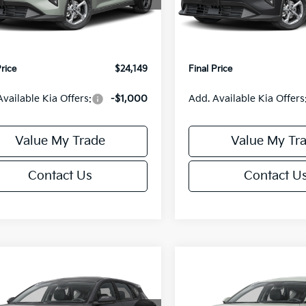
:
2AC3224
Model:
2AC3224
:
$24,635
MSRP:
orn Discount:
-$985
Van Horn Discount:
Ext.
Int.
IT
e Fee:
+$499
Service Fee:
Price
$24,149
Final Price
Available Kia Offers:
-$1,000
Add. Available Kia Offers
Value My Trade
Value My Tr
Contact Us
Contact U
mpare Vehicle
Compare Vehicle
$25,685
0
$550
Kia K4
EX
2026
Kia K4
EX
FINAL PRICE
NGS
SAVINGS