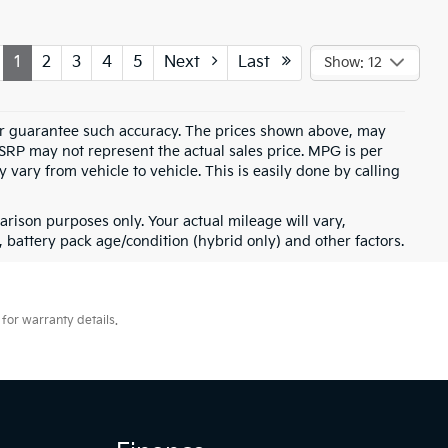
1
2
3
4
5
Next
Last
Show: 12
t or guarantee such accuracy. The prices shown above, may
MSRP may not represent the actual sales price. MPG is per
vary from vehicle to vehicle. This is easily done by calling
rison purposes only. Your actual mileage will vary,
battery pack age/condition (hybrid only) and other factors.
for warranty details.