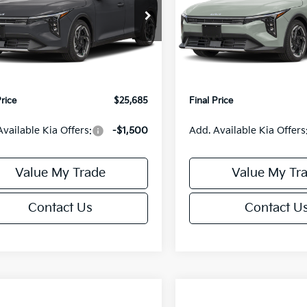
Less
Less
cial Offer
Special Offer
KPFX5DE3TE390080
Stock:
U195748N
VIN:
3KPFX5DEXTE389556
Sto
:
2AC3245
Model:
2AC3245
:
$26,235
MSRP:
orn Discount:
-$1,049
Van Horn Discount:
Ext.
Int.
IT
e Fee:
+$499
Service Fee:
Price
$25,685
Final Price
Available Kia Offers:
-$1,500
Add. Available Kia Offers
Value My Trade
Value My Tr
Contact Us
Contact U
mpare Vehicle
Compare Vehicle
$25,685