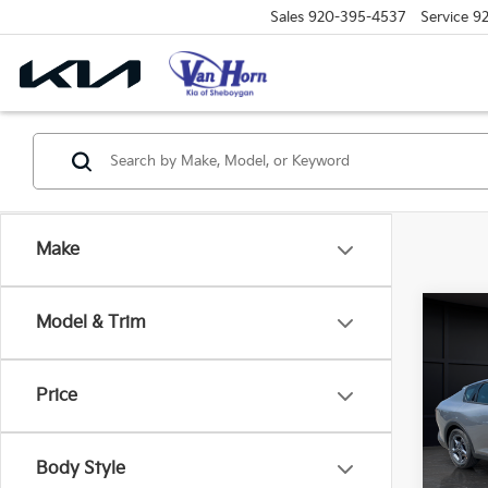
Sales
920-395-4537
Service
9
Make
Co
Model & Trim
$48
2026
SAVI
Price
Spe
VIN:
3
Model
MSRP
Body Style
Van H