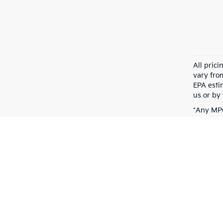
All pric
vary fro
EPA esti
us or by 
*Any MPG
dependin
Warranties include 10-year/100,000-mile powertrain and 5-year/60,00