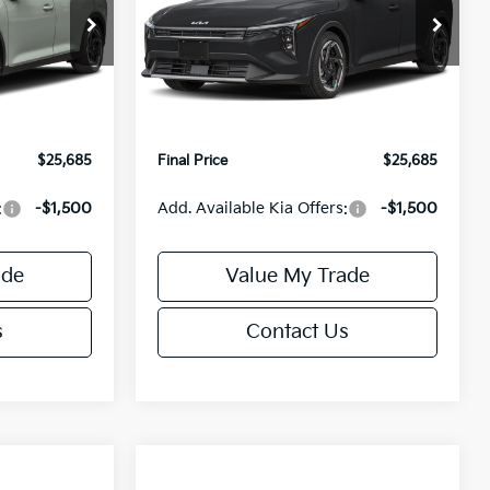
Less
Special Offer
ck:
U195746N
VIN:
3KPFX5DEXTE389752
Stock:
U195747N
Model:
2AC3245
$26,235
MSRP:
$26,235
-$1,049
Van Horn Discount:
-$1,049
Ext.
Int.
Ext.
Int.
IT
+$499
Service Fee:
+$499
$25,685
Final Price
$25,685
:
-$1,500
Add. Available Kia Offers:
-$1,500
ade
Value My Trade
s
Contact Us
Compare Vehicle
$25,685
$26,645