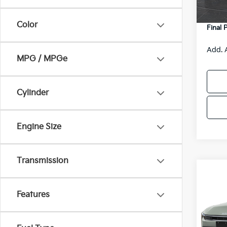
DS
Servic
Color
Final 
Add. 
MPG / MPGe
Cylinder
Engine Size
Transmission
Co
$48
2026
SAVI
Features
Spe
VIN:
3