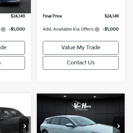
Ext.
Int.
Ext.
Int.
IT
+$499
Service Fee:
+$499
$24,149
Final Price
$24,149
:
-$1,000
Add. Available Kia Offers:
-$1,000
ade
Value My Trade
s
Contact Us
Compare Vehicle
$24,149
$25,685
$550
2026
Kia K4
EX
FINAL PRICE
FINAL PRICE
SAVINGS
Less
Special Offer
ck:
U195843N
VIN:
3KPFX5DE9TE389550
Stock:
U195719N