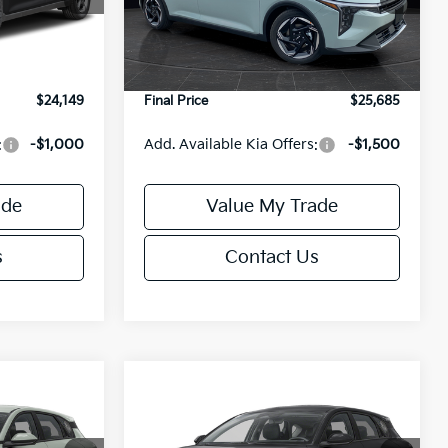
Model:
2AC3245
$24,635
MSRP:
$26,235
-$985
Van Horn Discount:
-$1,049
Ext.
Int.
Ext.
Int.
DS
+$499
Service Fee:
+$499
$24,149
Final Price
$25,685
:
-$1,000
Add. Available Kia Offers:
-$1,500
ade
Value My Trade
s
Contact Us
Compare Vehicle
$25,685
$25,685
$550
2026
Kia K4
EX
FINAL PRICE
FINAL PRICE
SAVINGS