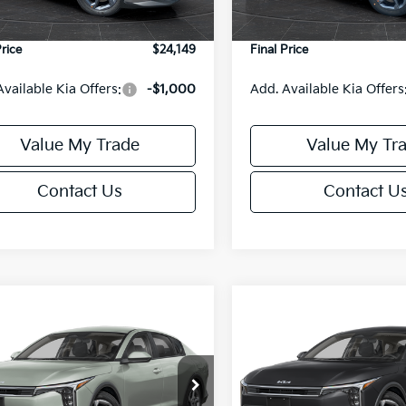
Ext.
Int.
DS
e Fee:
+$499
Service Fee:
Price
$24,149
Final Price
Available Kia Offers:
-$1,000
Add. Available Kia Offers
Value My Trade
Value My Tr
Contact Us
Contact U
mpare Vehicle
Compare Vehicle
$24,149
6
$486
Kia K4
LXS
2026
Kia K4
LXS
FINAL PRICE
NGS
SAVINGS
Less
Less
cial Offer
Special Offer
KPFT4DE6TE395876
Stock:
U195845N
VIN:
3KPFT4DE8TE395717
Sto