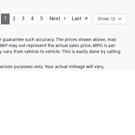
1
2
3
4
5
Next
Last
Show: 12
t or guarantee such accuracy. The prices shown above, may
MSRP may not represent the actual sales price. MPG is per
vary from vehicle to vehicle. This is easily done by calling
rison purposes only. Your actual mileage will vary,
battery pack age/condition (hybrid only) and other factors.
for warranty details.