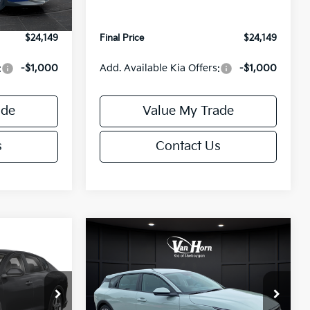
Ext.
Int.
Ext.
Int.
IT
+$499
Service Fee:
+$499
$24,149
Final Price
$24,149
:
-$1,000
Add. Available Kia Offers:
-$1,000
ade
Value My Trade
s
Contact Us
Compare Vehicle
$24,149
$25,685
$550
2026
Kia K4
EX
FINAL PRICE
FINAL PRICE
SAVINGS
Less
Special Offer
ck:
U195843N
VIN:
3KPFX5DE9TE389550
Stock:
U195719N