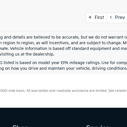
First
Prev
ing and details are believed to be accurate, but we do not warran
m region to region, as will incentives, and are subject to change. 
mate. Vehicle information is based off standard equipment and may 
visiting us at the dealership.
 listed is based on model year EPA mileage ratings. Use for compa
g on how you drive and maintain your vehicle, driving conditions, 
0-mile basic. All warranties and roadside assistance are limited. See retailer 