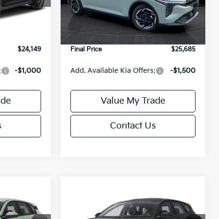
Model:
2AC3245
$24,635
MSRP:
$26,235
-$985
Van Horn Discount:
-$1,049
Ext.
Int.
Ext.
Int.
DS
+$499
Service Fee:
+$499
$24,149
Final Price
$25,685
:
-$1,000
Add. Available Kia Offers:
-$1,500
ade
Value My Trade
s
Contact Us
Compare Vehicle
$25,685
$25,685
$550
2026
Kia K4
EX
FINAL PRICE
FINAL PRICE
SAVINGS