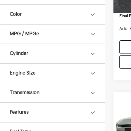
DS
Servic
Color
Final 
Add. 
MPG / MPGe
Cylinder
Engine Size
Transmission
Co
$48
2026
SAVI
Features
Spe
VIN:
3