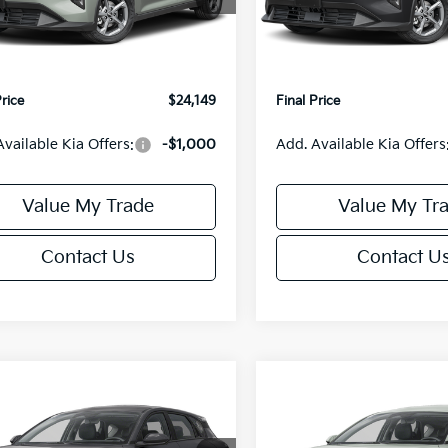
:
2AC3224
Model:
2AC3224
:
$24,635
MSRP:
orn Discount:
-$985
Van Horn Discount:
Ext.
Int.
IT
e Fee:
+$499
Service Fee:
Price
$24,149
Final Price
Available Kia Offers:
-$1,000
Add. Available Kia Offers
Value My Trade
Value My Tr
Contact Us
Contact U
mpare Vehicle
Compare Vehicle
$25,685
0
$550
Kia K4
EX
2026
Kia K4
EX
FINAL PRICE
NGS
SAVINGS