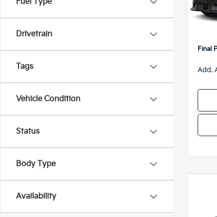
Fuel Type
Model
MSRP
Van H
IT
Drivetrain
Servic
Final 
Tags
Add. 
Vehicle Condition
Status
Body Type
Co
$55
Availability
2026
SAVI