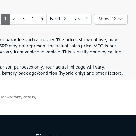
1
2
3
4
5
Next
Last
Show: 12
t or guarantee such accuracy. The prices shown above, may
MSRP may not represent the actual sales price. MPG is per
vary from vehicle to vehicle. This is easily done by calling
rison purposes only. Your actual mileage will vary,
battery pack age/condition (hybrid only) and other factors.
for warranty details.