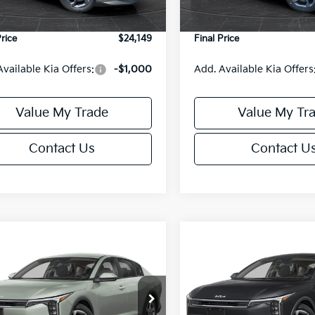
Ext.
Int.
DS
e Fee:
+$499
Service Fee:
Price
$24,149
Final Price
Available Kia Offers:
-$1,000
Add. Available Kia Offers
Value My Trade
Value My Tr
Contact Us
Contact U
mpare Vehicle
Compare Vehicle
$24,149
6
$486
Kia K4
LXS
2026
Kia K4
LXS
FINAL PRICE
NGS
SAVINGS
Less
Less
cial Offer
Special Offer
KPFT4DE6TE395876
Stock:
U195845N
VIN:
3KPFT4DE8TE395717
Sto