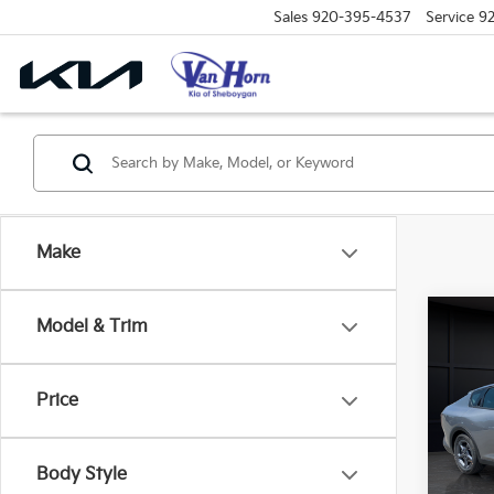
Sales
920-395-4537
Service
9
Make
Co
Model & Trim
$48
2026
SAVI
Price
Spe
VIN:
3
Model
MSRP
Body Style
Van H