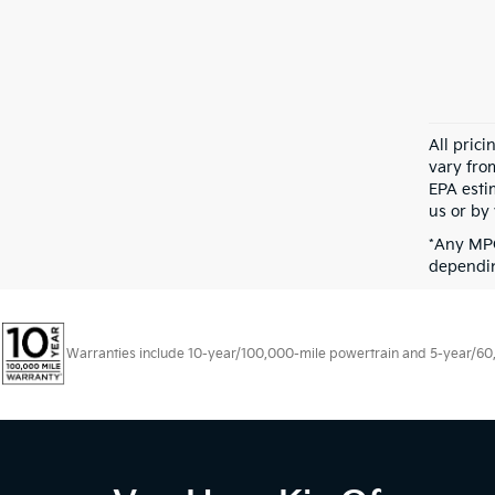
All pric
vary fro
EPA esti
us or by 
*Any MPG
dependin
Warranties include 10-year/100,000-mile powertrain and 5-year/60,00