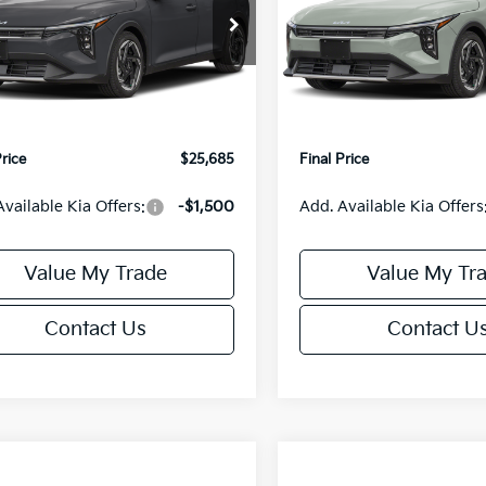
Less
Less
cial Offer
Special Offer
KPFX5DE3TE390080
Stock:
U195748N
VIN:
3KPFX5DEXTE389556
Sto
:
2AC3245
Model:
2AC3245
:
$26,235
MSRP:
orn Discount:
-$1,049
Van Horn Discount:
Ext.
Int.
IT
e Fee:
+$499
Service Fee:
Price
$25,685
Final Price
Available Kia Offers:
-$1,500
Add. Available Kia Offers
Value My Trade
Value My Tr
Contact Us
Contact U
mpare Vehicle
Compare Vehicle
$25,685