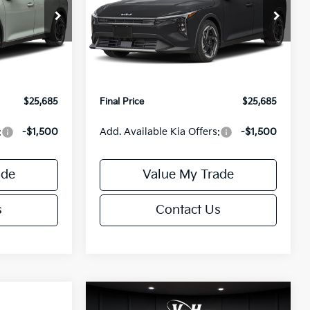
Less
Special Offer
ck:
U195746N
VIN:
3KPFX5DEXTE389752
Stock:
U195747N
Model:
2AC3245
$26,235
MSRP:
$26,235
-$1,049
Van Horn Discount:
-$1,049
Ext.
Int.
Ext.
Int.
IT
+$499
Service Fee:
+$499
$25,685
Final Price
$25,685
:
-$1,500
Add. Available Kia Offers:
-$1,500
ade
Value My Trade
s
Contact Us
Compare Vehicle
$25,685
$26,645