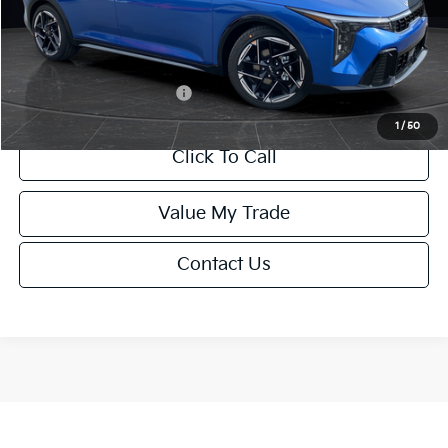
Service Fee:
+$499
Final Price
$26,645
Add. Available Kia Offers:
-$1,500
1
/
50
Click To Call
Value My Trade
Contact Us
Show: 12