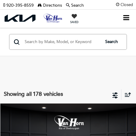
Closed
920-395-8559
Directions
Search
SAVED
Search
Showing all 178 vehicles
Compare Vehicle
$24,149
2026
Kia K4
LXS
$486
FINAL PRICE
SAVINGS
Special Offer
VIN:
3KPFT4DE3TE355898
Stock:
U195605N
Model:
2AC3224
Less