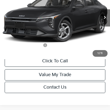
Less
Ext.
Int.
IT
MSRP:
$24,635
Van Horn Discount:
-$985
Service Fee:
+$499
Final Price
$24,149
Add. Available Kia Offers:
-$1,000
1
/
11
Click To Call
Value My Trade
Contact Us