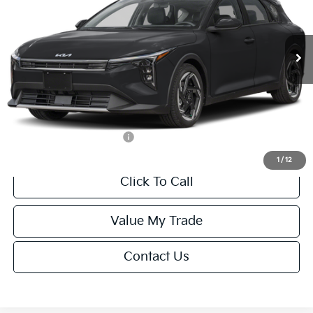
VIN:
3KPFX5DEXTE389752
Stock:
U195747N
Model:
2AC3245
Less
Ext.
Int.
IT
MSRP:
$26,235
Van Horn Discount:
-$1,049
Service Fee:
+$499
Final Price
$25,685
Add. Available Kia Offers:
-$1,500
1
/
12
Click To Call
Value My Trade
Contact Us