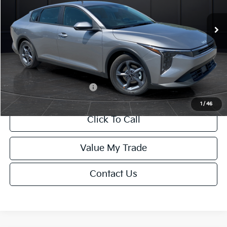
Ext.
Int.
DS
MSRP:
$24,635
Van Horn Discount:
-$985
Service Fee:
+$499
Final Price
$24,149
Add. Available Kia Offers:
-$1,000
1
/
46
Click To Call
Value My Trade
Contact Us