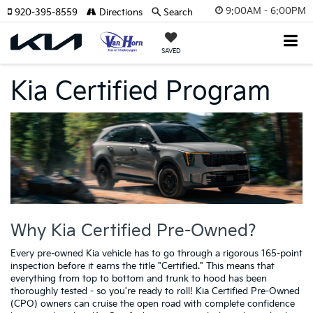
9:00AM - 6:00PM
920-395-8559
Directions
Search
SAVED
Kia Certified Program
Why Kia Certified Pre-Owned?
Every pre-owned Kia vehicle has to go through a rigorous 165-point
inspection before it earns the title "Certified." This means that
everything from top to bottom and trunk to hood has been
thoroughly tested - so you're ready to roll! Kia Certified Pre-Owned
(CPO) owners can cruise the open road with complete confidence