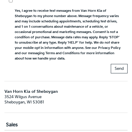
Yes, I agree to receive text messages from Van Horn Kia of
Sheboygan to my phone number above. Message frequency varies
and may include scheduling appointments, scheduling test drives,
and 1 on 1 conversations about maintenance of a vehicle, or
occasional promotional and marketing messages. Consent is not a
condition of purchase. Message data rates may apply. Reply ‘STOP’
to unsubscribe at any type. Reply ‘HELP’ for help. We do not share
your mobile opt in information with anyone. See our Privacy Policy
and our messaging Terms and Conditions for more information
about how we handle your data.
Van Horn Kia of Sheboygan
3524 Wilgus Avenue
Sheboygan, WI 53081
Sales