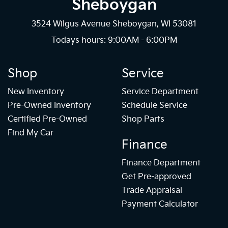
Sheboygan
3524 Wilgus Avenue Sheboygan, WI 53081
Todays hours: 9:00AM - 6:00PM
Shop
Service
New Inventory
Service Department
Pre-Owned Inventory
Schedule Service
Certified Pre-Owned
Shop Parts
Find My Car
Finance
Finance Department
Get Pre-approved
Trade Appraisal
Payment Calculator