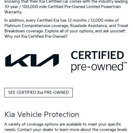
knowing that their Kia Certified car comes with the industry leading
10-year / 100,000 mile Certified Pre-Owned Limited Powertrain
Warranty.
In addition, every Certified Kia has 12 months / 12,000 miles of
Platinum Comprehensive coverage, Roadside Assistance, and Travel
Breakdown coverage. Explore all of your options, and ask yourself:
Why not Kia Certified Pre-Owned?
SEE CERTIFIED Kia PRE-OWNED
Kia Vehicle Protection
A variety of coverage options are available to meet your specific
needs. Contact your dealer to learn more about the coverage levels