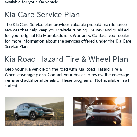
available for your Kia vehicle.
Kia Care Service Plan
The Kia Care Service plan provides valuable prepaid maintenance
services that help keep your vehicle running like new and qualified
for your original Kia Manufacturer's Warranty. Contact your dealer
for more information about the services offered under the Kia Care
Service Plan.
Kia Road Hazard Tire & Wheel Plan
Keep your Kia vehicle on the road with Kia Road Hazard Tire &
Wheel coverage plans. Contact your dealer to review the coverage
items and additional details of these programs. (Not available in all
states).