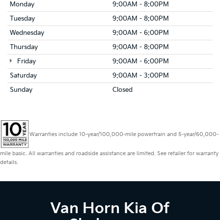
Monday
9:00AM - 8:00PM
Tuesday
9:00AM - 8:00PM
Wednesday
9:00AM - 6:00PM
Thursday
9:00AM - 8:00PM
Friday
9:00AM - 6:00PM
Saturday
9:00AM - 3:00PM
Sunday
Closed
Warranties include 10-year/100,000-mile powertrain and 5-year/60,000-
mile basic. All warranties and roadside assistance are limited. See retailer for warranty
details.
Van Horn Kia Of