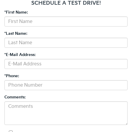
SCHEDULE A TEST DRIVE!
*First Name:
*Last Name:
*E-Mail Address:
*Phone:
Comments: