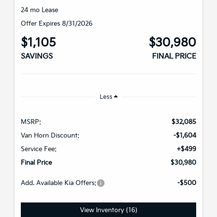
24 mo Lease
Offer Expires 8/31/2026
$1,105
$30,980
SAVINGS
FINAL PRICE
Less
MSRP:
$32,085
Van Horn Discount:
-$1,604
Service Fee:
+$499
Final Price
$30,980
Add. Available Kia Offers:
-$500
View Inventory (16)