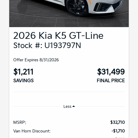
2026 Kia K5 GT-Line
Stock #: U193797N
Offer Expires 8/31/2026
$1,211
$31,499
SAVINGS
FINAL PRICE
Less
MSRP:
$32,710
Van Horn Discount:
-$1,710