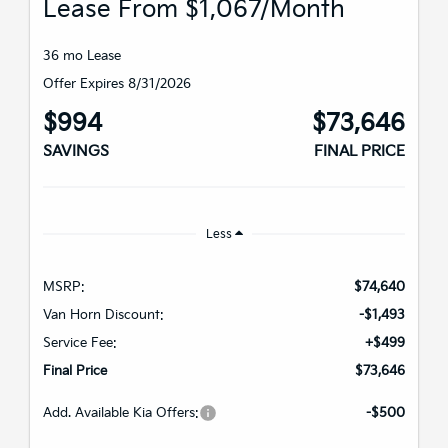
Lease From $1,067/month
36 mo Lease
Offer Expires 8/31/2026
$994
$73,646
SAVINGS
FINAL PRICE
Less
MSRP:
$74,640
Van Horn Discount:
-$1,493
Service Fee:
+$499
Final Price
$73,646
Add. Available Kia Offers:
-$500