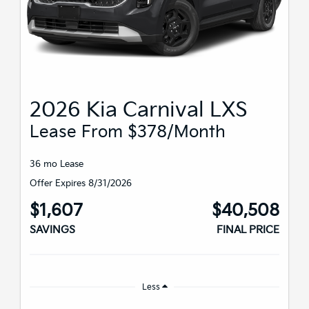
2026 Kia Carnival LXS
Lease From $378/month
36 mo Lease
Offer Expires 8/31/2026
$1,607
$40,508
SAVINGS
FINAL PRICE
Less