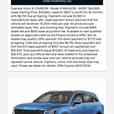
View Inventory (4)
Example Stock # U194923N - Model # MAH4235 - MSRP: $44,865 -
Lease Starting Price: $44,865. Lease for $407 a month for 36 months
with $6,730 Due at Signing. Payments include $3,350 in
manufacturer lease cash. Lease payment shown assumes that the
vehicle will be driven 10,000 miles per year. All prices exclude
estimated taxes, title, and licensing fees. Payments include $499
dealer fee and $650 lease acquisition fee. Available to well-qualified
lessees on approved credit by Kia Finance America (KFA). Not all
lessees may qualify. Offer assumes 15% down payment or $7,137 due
at signing. Cash due at signing includes $6,730 down payment and
first month's lease payment of $407. Actual net capitalized cost
$35,934. Total payments equal $14,652. At lease end, purchase for
$26,470, plus any official fees and taxes related to the scheduled
termination and excess wear and use. Vehicle pictured may not
represent actual vehicle. (Options, colors, trim and body style may
vary). Please see dealer for details. Offer Expires 08/31/2026.