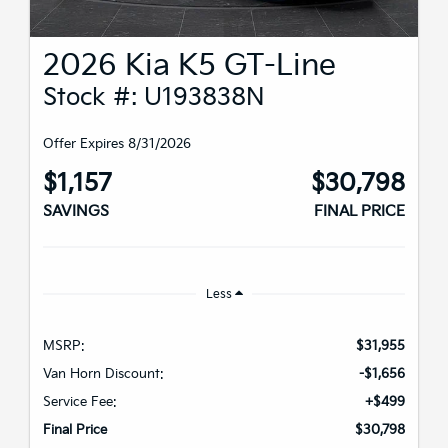
2026 Kia K5 GT-Line
Stock #: U193838N
Offer Expires 8/31/2026
$1,157
$30,798
SAVINGS
FINAL PRICE
Less
MSRP:
$31,955
Van Horn Discount:
-$1,656
Service Fee:
+$499
Final Price
$30,798