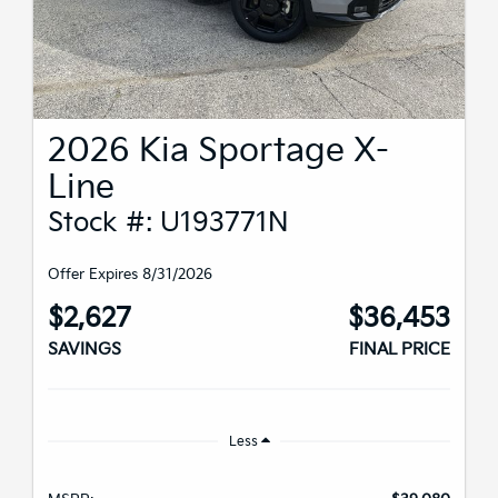
2026 Kia Sportage X-
Line
Stock #: U193771N
Offer Expires 8/31/2026
$2,627
$36,453
SAVINGS
FINAL PRICE
Less