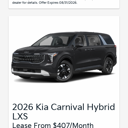
dealer for details. Offer Expires 08/31/2026.
2026 Kia Carnival Hybrid
LXS
Lease From $407/month