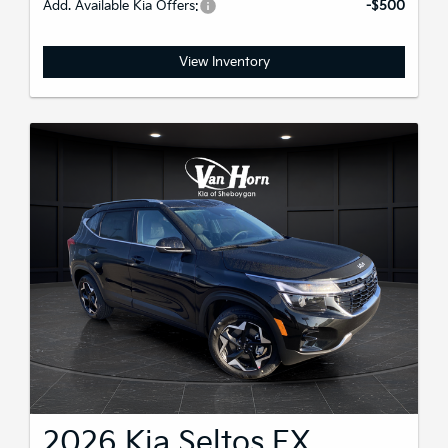
Add. Available Kia Offers:
-$500
View Inventory
2026 Kia Seltos EX