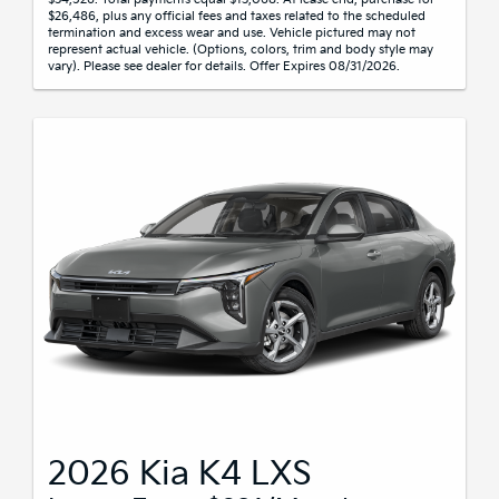
$26,486, plus any official fees and taxes related to the scheduled
termination and excess wear and use. Vehicle pictured may not
represent actual vehicle. (Options, colors, trim and body style may
vary). Please see dealer for details. Offer Expires 08/31/2026.
2026 Kia K4 LXS