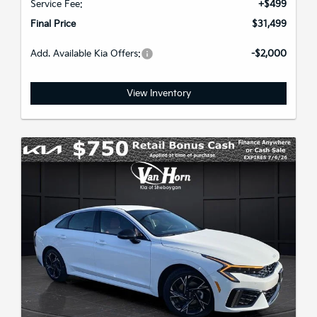
Service Fee:
+$499
Final Price
$31,499
Add. Available Kia Offers:
-$2,000
View Inventory