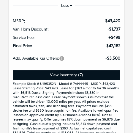
Less
MSRP:
$43,420
Van Horn Discount:
-$1,737
Service Fee:
+$499
Final Price
$42,182
Add. Available Kia Offers:
-$3,500
View Inventory (7)
Example Stock # U195352N - Model # 7AH4445 - MSRP: $43,420 -
Lease Starting Price: $43,420. Lease for $363 a month for 36 months
with $6,513 Due at Signing. Payments include $3,530 in
manufacturer lease cash. Lease payment shown assumes that the
vehicle will be driven 10,000 miles per year. All prices exclude
estimated taxes, title, and licensing fees. Payments include $499
dealer fee and $650 lease acquisition fee. Available to well-qualified
lessees on approved credit by Kia Finance America (KFA). Not all
lessees may qualify. Offer assumes 15% down payment or $6,876 due
at signing. Cash due at signing includes $6,513 down payment and
first month's lease payment of $363. Actual net capitalized cost
$34,526. Total payments equal $13,068. At lease end, purchase for