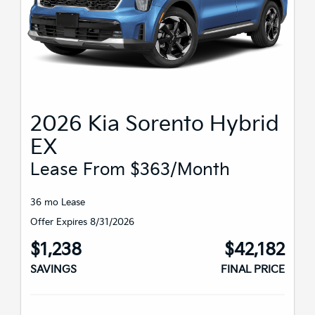
2026 Kia Sorento Hybrid
EX
Lease From $363/month
36 mo Lease
Offer Expires 8/31/2026
$1,238
$42,182
SAVINGS
FINAL PRICE