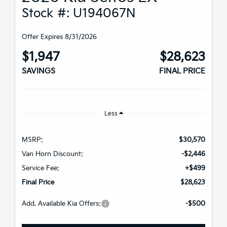
Stock #: U194067N
Offer Expires 8/31/2026
$1,947
$28,623
SAVINGS
FINAL PRICE
Less
MSRP:
$30,570
Van Horn Discount:
-$2,446
Service Fee:
+$499
Final Price
$28,623
Add. Available Kia Offers:
-$500