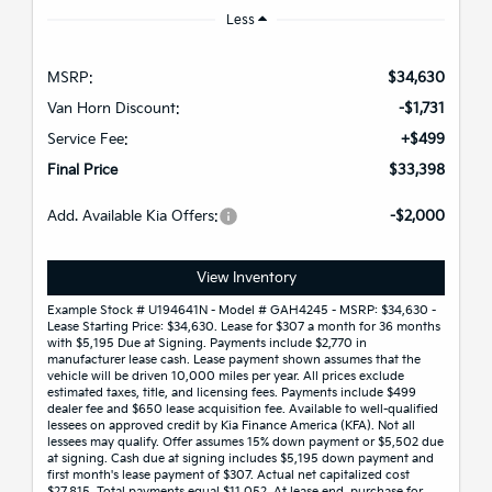
Less
MSRP:
$34,630
Van Horn Discount:
-$1,731
Service Fee:
+$499
Final Price
$33,398
Add. Available Kia Offers:
-$2,000
View Inventory
Example Stock # U194641N - Model # GAH4245 - MSRP: $34,630 -
Lease Starting Price: $34,630. Lease for $307 a month for 36 months
with $5,195 Due at Signing. Payments include $2,770 in
manufacturer lease cash. Lease payment shown assumes that the
vehicle will be driven 10,000 miles per year. All prices exclude
estimated taxes, title, and licensing fees. Payments include $499
dealer fee and $650 lease acquisition fee. Available to well-qualified
lessees on approved credit by Kia Finance America (KFA). Not all
lessees may qualify. Offer assumes 15% down payment or $5,502 due
at signing. Cash due at signing includes $5,195 down payment and
first month's lease payment of $307. Actual net capitalized cost
$27,815. Total payments equal $11,052. At lease end, purchase for