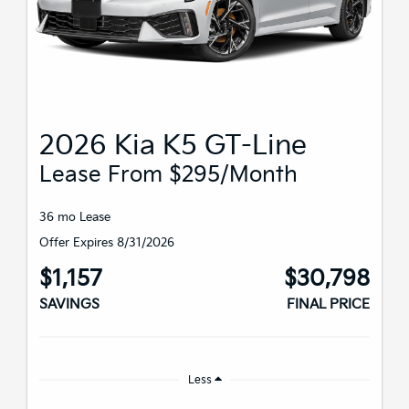
2026 Kia K5 GT-Line
Lease From $295/month
36 mo Lease
Offer Expires 8/31/2026
$1,157
$30,798
SAVINGS
FINAL PRICE
Less