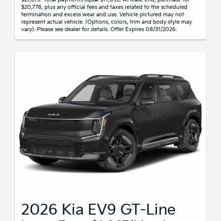
$20,778, plus any official fees and taxes related to the scheduled
termination and excess wear and use. Vehicle pictured may not
represent actual vehicle. (Options, colors, trim and body style may
vary). Please see dealer for details. Offer Expires 08/31/2026.
2026 Kia EV9 GT-Line