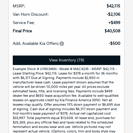
MSRP:
$42,115
Van Horn Discount:
-$2,106
Service Fee:
+$499
Final Price
$40,508
Add. Available Kia Offers:
-$500
View Inventory (19)
Example Stock # U195346N - Model # MAC4235 - MSRP: $42,115 -
Lease Starting Price: $42,115. Lease for $378 a month for 36 months
with $6,317 Due at Signing. Payments include $2,950 in
manufacturer lease cash. Lease payment shown assumes that the
vehicle will be driven 10,000 miles per year. All prices exclude
estimated taxes, title, and licensing fees. Payments include $499
dealer fee and $650 lease acquisition fee. Available to well-qualified
lessees on approved credit by Kia Finance America (KFA). Not all
lessees may qualify. Offer assumes 15% down payment or $6,695 due
at signing. Cash due at signing includes $6,317 down payment and
first month's lease payment of $378. Actual net capitalized cost
$33,997. Total payments equal $13,608. At lease end, purchase for
$25,269, plus any official fees and taxes related to the scheduled
termination and excess wear and use. Vehicle pictured may not
represent actual vehicle. (Options, colors, trim and body style may