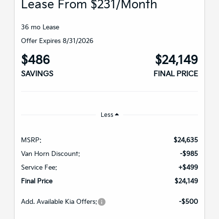
Lease From $231/month
36 mo Lease
Offer Expires 8/31/2026
$486
$24,149
SAVINGS
FINAL PRICE
Less
MSRP:
$24,635
Van Horn Discount:
-$985
Service Fee:
+$499
Final Price
$24,149
Add. Available Kia Offers:
-$500