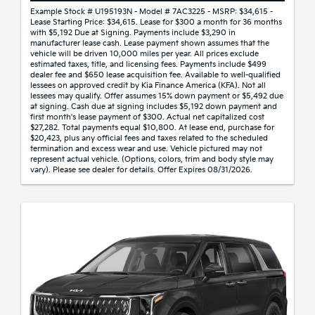
Example Stock # U195193N - Model # 7AC3225 - MSRP: $34,615 -
Lease Starting Price: $34,615. Lease for $300 a month for 36 months
with $5,192 Due at Signing. Payments include $3,290 in
manufacturer lease cash. Lease payment shown assumes that the
vehicle will be driven 10,000 miles per year. All prices exclude
estimated taxes, title, and licensing fees. Payments include $499
dealer fee and $650 lease acquisition fee. Available to well-qualified
lessees on approved credit by Kia Finance America (KFA). Not all
lessees may qualify. Offer assumes 15% down payment or $5,492 due
at signing. Cash due at signing includes $5,192 down payment and
first month's lease payment of $300. Actual net capitalized cost
$27,282. Total payments equal $10,800. At lease end, purchase for
$20,423, plus any official fees and taxes related to the scheduled
termination and excess wear and use. Vehicle pictured may not
represent actual vehicle. (Options, colors, trim and body style may
vary). Please see dealer for details. Offer Expires 08/31/2026.