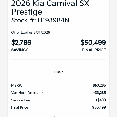
2026 Kia Carnival SX
Prestige
Stock #: U193984N
Offer Expires 8/31/2026
$2,786
$50,499
SAVINGS
FINAL PRICE
Less
MSRP:
$53,285
Van Horn Discount:
-$3,285
Service Fee:
+$499
Final Price
$50,499