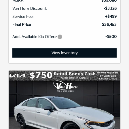
MSRP:
$39,080
Van Horn Discount:
-$3,126
Service Fee:
+$499
Final Price
$36,453
Add. Available Kia Offers:
-$500
View Inventory