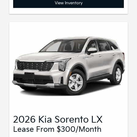
View Inventory
2026 Kia Sorento LX
Lease From $300/month