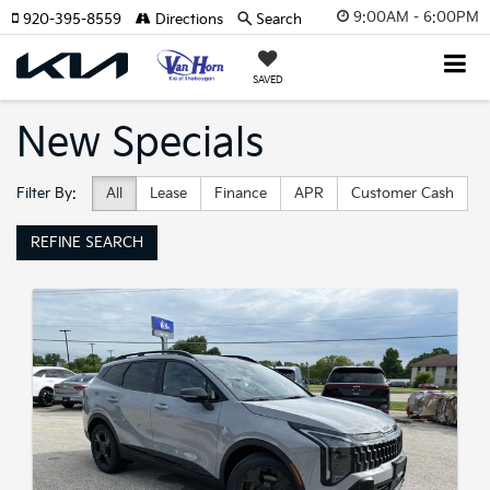
9:00AM - 6:00PM
920-395-8559
Directions
Search
SAVED
New Specials
Filter By:
All
Lease
Finance
APR
Customer Cash
REFINE SEARCH