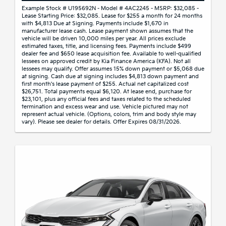
Example Stock # U195692N - Model # 4AC2245 - MSRP: $32,085 -
Lease Starting Price: $32,085. Lease for $255 a month for 24 months
with $4,813 Due at Signing. Payments include $1,670 in
manufacturer lease cash. Lease payment shown assumes that the
vehicle will be driven 10,000 miles per year. All prices exclude
estimated taxes, title, and licensing fees. Payments include $499
dealer fee and $650 lease acquisition fee. Available to well-qualified
lessees on approved credit by Kia Finance America (KFA). Not all
lessees may qualify. Offer assumes 15% down payment or $5,068 due
at signing. Cash due at signing includes $4,813 down payment and
first month's lease payment of $255. Actual net capitalized cost
$26,751. Total payments equal $6,120. At lease end, purchase for
$23,101, plus any official fees and taxes related to the scheduled
termination and excess wear and use. Vehicle pictured may not
represent actual vehicle. (Options, colors, trim and body style may
vary). Please see dealer for details. Offer Expires 08/31/2026.