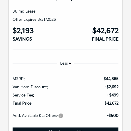
36 mo Lease
Offer Expires 8/31/2026
$2,193
$42,672
SAVINGS
FINAL PRICE
Less
MSRP:
$44,865
Van Horn Discount:
-$2,692
Service Fee:
+$499
Final Price
$42,672
Add. Available Kia Offers:
-$500