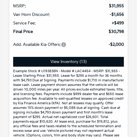
MSRP:
$31,955
Van Horn Discount:
-$1,656
Service Fee:
+$499
Final Price
$30,798
Add. Available Kia Offers:
-$2,000
View Inventory (13)
Example Stock # U193838N - Model # LAC4454 - MSRP: $31,955 -
Lease Starting Price: $31,955. Lease for $295 a month for 36 months
with $4,793 Due at Signing. Payments include $1,710 in manufacturer
lease cash. Lease payment shown assumes that the vehicle will be
driven 10,000 miles per year. All prices exclude estimated taxes, title,
and licensing fees. Payments include $499 dealer fee and $650 lease
acquisition fee. Available to well-qualified lessees on approved credit
by Kia Finance America (KFA). Not all lessees may qualify. Offer
assumes 15% down payment or $5,088 due at signing. Cash due at
signing includes $4,793 down payment and first month's lease
payment of $295. Actual net capitalized cost $26,601. Total
payments equal $10,620. At lease end, purchase for $19,812, plus
any official fees and taxes related to the scheduled termination and
excess wear and use. Vehicle pictured may not represent actual
vehicle. (Options, colors, trim and body style may vary). Please see