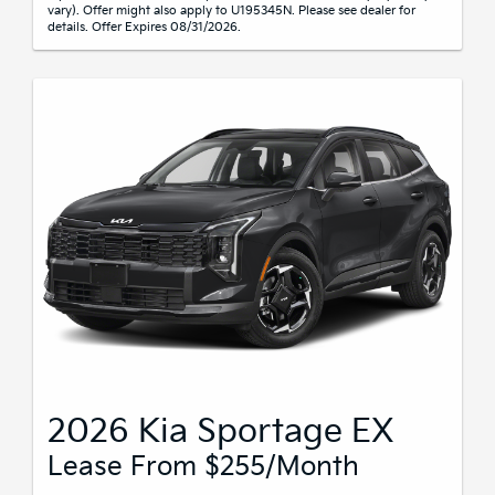
vary). Offer might also apply to U195345N. Please see dealer for
details. Offer Expires 08/31/2026.
2026 Kia Sportage EX
Lease From $255/month