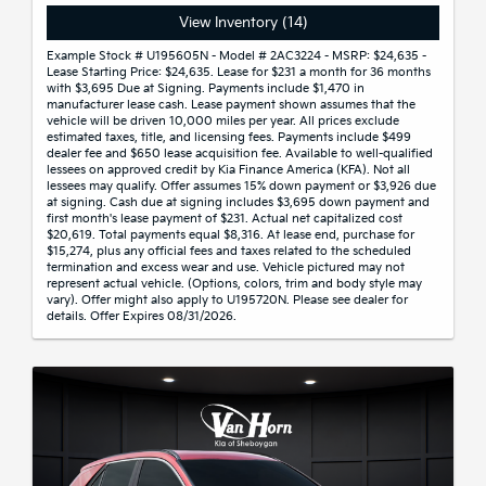
View Inventory (14)
Example Stock # U195605N - Model # 2AC3224 - MSRP: $24,635 -
Lease Starting Price: $24,635. Lease for $231 a month for 36 months
with $3,695 Due at Signing. Payments include $1,470 in
manufacturer lease cash. Lease payment shown assumes that the
vehicle will be driven 10,000 miles per year. All prices exclude
estimated taxes, title, and licensing fees. Payments include $499
dealer fee and $650 lease acquisition fee. Available to well-qualified
lessees on approved credit by Kia Finance America (KFA). Not all
lessees may qualify. Offer assumes 15% down payment or $3,926 due
at signing. Cash due at signing includes $3,695 down payment and
first month's lease payment of $231. Actual net capitalized cost
$20,619. Total payments equal $8,316. At lease end, purchase for
$15,274, plus any official fees and taxes related to the scheduled
termination and excess wear and use. Vehicle pictured may not
represent actual vehicle. (Options, colors, trim and body style may
vary). Offer might also apply to U195720N. Please see dealer for
details. Offer Expires 08/31/2026.