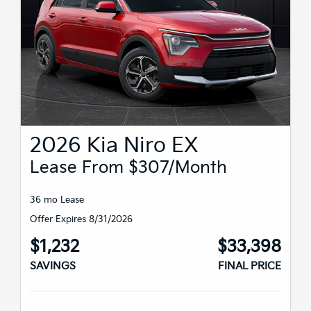
2026 Kia Niro EX
Lease From $307/month
36 mo Lease
Offer Expires 8/31/2026
$1,232
$33,398
SAVINGS
FINAL PRICE