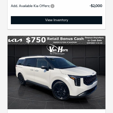
Add. Available Kia Offers:
-$2,000
View Inventory