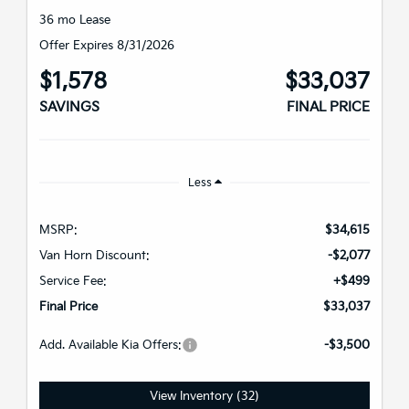
36 mo Lease
Offer Expires 8/31/2026
$1,578
$33,037
SAVINGS
FINAL PRICE
Less
MSRP:
$34,615
Van Horn Discount:
-$2,077
Service Fee:
+$499
Final Price
$33,037
Add. Available Kia Offers:
-$3,500
View Inventory (32)