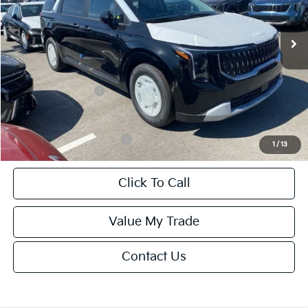
Ext.
Int.
DS
MSRP:
$42,115
Van Horn Discount:
-$2,106
Service Fee:
+$499
Kia Customer Cash
-$750
Final Price
$39,758
Add. Available Kia Offers:
-$2,000
1
/
13
Click To Call
Value My Trade
Contact Us