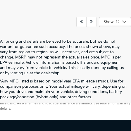
Show: 12
All pricing and details are believed to be accurate, but we do not
warrant or guarantee such accuracy. The prices shown above, may
vary from region to region, as will incentives, and are subject to
change. MSRP may not represent the actual sales price. MPG is per
EPA estimate. Vehicle information is based off standard equipment
and may vary from vehicle to vehicle. This is easily done by calling us
or by visiting us at the dealership.
*Any MPG listed is based on model year EPA mileage ratings. Use for
comparison purposes only. Your actual mileage will vary, depending on
how you drive and maintain your vehicle, driving conditions, battery
Warranties include 10-year/100,000-mile powertrain and 5-year/60,000-
pack age/condition (hybrid only) and other factors.
mile basic. All warranties and roadside assistance are limited. See retailer for warranty
details.