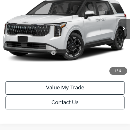
Special Offer
VIN:
KNDNC5K35V6656619
Stock:
U195700N
Model:
MAC4245
Less
Ext.
Int.
IT
MSRP:
$43,730
Service Fee:
+$499
Final Price
$44,229
Add. Available Kia Offers:
-$1,250
Click To Call
1
/
12
Value My Trade
Contact Us