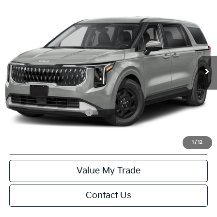
Compare Vehicle
$42,029
2027
Kia Carnival
LXS
FINAL PRICE
Special Offer
VIN:
KNDNB5K33V6653950
Stock:
U195702N
Model:
MAC4235
Less
Ext.
Int.
IT
MSRP:
$41,530
Service Fee:
+$499
Final Price
$42,029
Add. Available Kia Offers:
-$1,250
Click To Call
1
/
12
Value My Trade
Contact Us