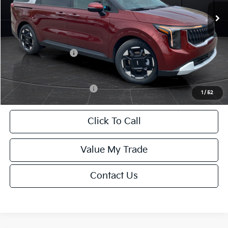
MSRP:
$43,950
Van Horn Discount:
-$2,197
Service Fee:
+$499
Kia Customer Cash
-$750
Final Price
$41,502
Add. Available Kia Offers:
-$2,000
1
/
52
Click To Call
Value My Trade
Contact Us