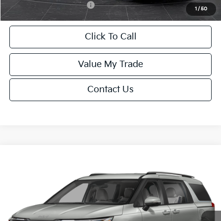
Add. Available Kia Offers:
-$2,000
1
/
50
Click To Call
Value My Trade
Contact Us
Compare Vehicle
$44,229
2027
Kia Carnival
EX
FINAL PRICE
Special Offer
VIN:
KNDNC5K31V6654107
Stock:
U195701N
Model:
MAC4245
Less
Ext.
Int.
IT
MSRP:
$43,730