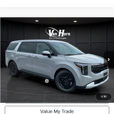
Compare Vehicle
$42,029
2027
Kia Carnival
LXS
FINAL PRICE
Special Offer
VIN:
KNDNB5K37V6654809
Stock:
U195735N
Model:
MAC4235
Less
Ext.
Int.
DS
MSRP:
$41,530
Service Fee:
+$499
Final Price
$42,029
Add. Available Kia Offers:
-$1,250
Click To Call
1
/
51
Value My Trade