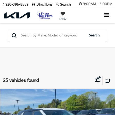
9:00AM - 3:00PM
920-395-8559
Directions
Search
SAVED
Search
25 vehicles found
Compare Vehicle
$39,758
2026
Kia Carnival
LXS
$2,357
FINAL PRICE
SAVINGS
Special Offer
Price Drop
VIN:
KNDNB5K32T6648039
Stock:
U195346N
Model:
MAC4235
Less