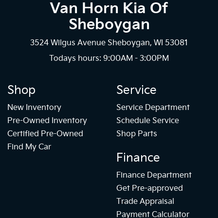
Van Horn Kia Of
Sheboygan
3524 Wilgus Avenue Sheboygan, WI 53081
Todays hours: 9:00AM - 3:00PM
Shop
Service
New Inventory
Service Department
Pre-Owned Inventory
Schedule Service
Certified Pre-Owned
Shop Parts
Find My Car
Finance
Finance Department
Get Pre-approved
Trade Appraisal
Payment Calculator