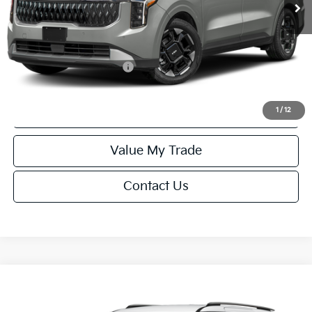
Service Fee:
+$499
Final Price
$44,229
Add. Available Kia Offers:
-$1,250
Click To Call
1
/
12
Value My Trade
Contact Us
Compare Vehicle
$44,229
2027
Kia Carnival
EX
FINAL PRICE