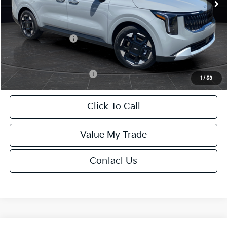
Van Horn Discount:
-$2,222
Service Fee:
+$499
Kia Customer Cash
-$750
Final Price
$41,972
Add. Available Kia Offers:
-$2,000
1
/
53
Click To Call
Value My Trade
Contact Us