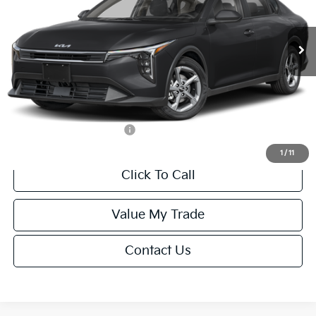
Less
Ext.
Int.
IT
MSRP:
$24,635
Van Horn Discount:
-$985
Service Fee:
+$499
Final Price
$24,149
Add. Available Kia Offers:
-$1,000
1
/
11
Click To Call
Value My Trade
Contact Us