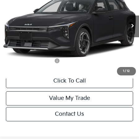
VIN:
3KPFX5DEXTE389752
Stock:
U195747N
Model:
2AC3245
Less
Ext.
Int.
IT
MSRP:
$26,235
Van Horn Discount:
-$1,049
Service Fee:
+$499
Final Price
$25,685
Add. Available Kia Offers:
-$1,500
1
/
12
Click To Call
Value My Trade
Contact Us