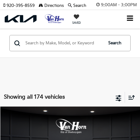
9:00AM - 3:00PM
920-395-8559
Directions
Search
SAVED
Search
Showing all 174 vehicles
Compare Vehicle
$24,149
2026
Kia K4
LXS
$486
FINAL PRICE
SAVINGS
Special Offer
VIN:
3KPFT4DE3TE355898
Stock:
U195605N
Model:
2AC3224
Less