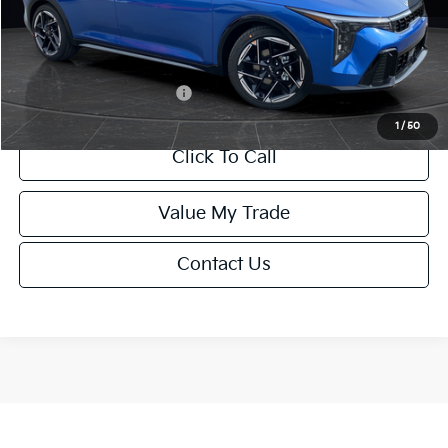
Service Fee:
+$499
Final Price
$26,645
Add. Available Kia Offers:
-$1,500
1
/
50
Click To Call
Value My Trade
Contact Us
Show: 12