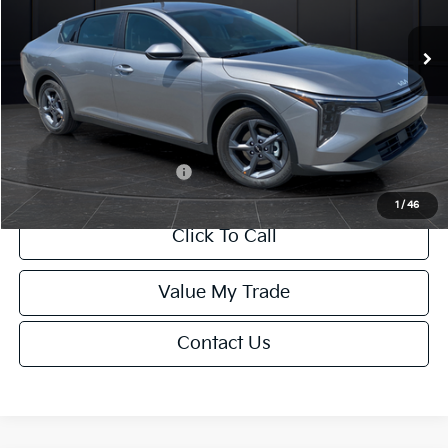
Ext.
Int.
DS
MSRP:
$24,635
Van Horn Discount:
-$985
Service Fee:
+$499
Final Price
$24,149
Add. Available Kia Offers:
-$1,000
1
/
46
Click To Call
Value My Trade
Contact Us