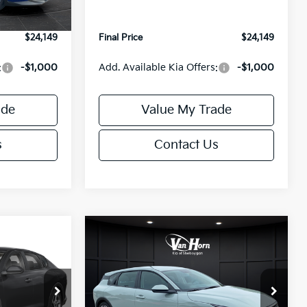
Ext.
Int.
Ext.
Int.
IT
+$499
Service Fee:
+$499
$24,149
Final Price
$24,149
:
-$1,000
Add. Available Kia Offers:
-$1,000
ade
Value My Trade
s
Contact Us
Compare Vehicle
$24,149
$25,685
$550
2026
Kia K4
EX
FINAL PRICE
FINAL PRICE
SAVINGS
Less
Special Offer
ck:
U195843N
VIN:
3KPFX5DE9TE389550
Stock:
U195719N