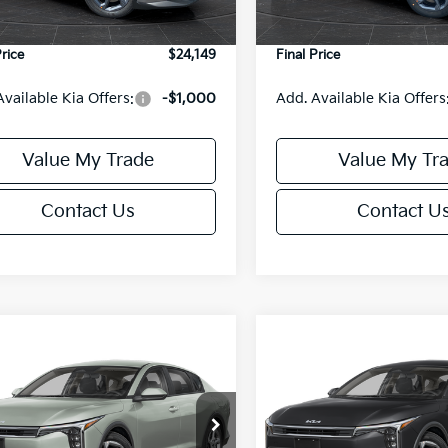
Ext.
Int.
DS
e Fee:
+$499
Service Fee:
Price
$24,149
Final Price
Available Kia Offers:
-$1,000
Add. Available Kia Offers
Value My Trade
Value My Tr
Contact Us
Contact U
mpare Vehicle
Compare Vehicle
$24,149
6
$486
Kia K4
LXS
2026
Kia K4
LXS
FINAL PRICE
NGS
SAVINGS
Less
Less
cial Offer
Special Offer
KPFT4DE6TE395876
Stock:
U195845N
VIN:
3KPFT4DE8TE395717
Sto