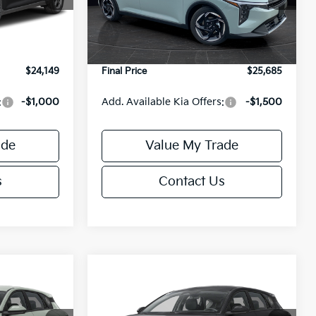
Model:
2AC3245
$24,635
MSRP:
$26,235
-$985
Van Horn Discount:
-$1,049
Ext.
Int.
Ext.
Int.
DS
+$499
Service Fee:
+$499
$24,149
Final Price
$25,685
:
-$1,000
Add. Available Kia Offers:
-$1,500
ade
Value My Trade
s
Contact Us
Compare Vehicle
$25,685
$25,685
$550
2026
Kia K4
EX
FINAL PRICE
FINAL PRICE
SAVINGS