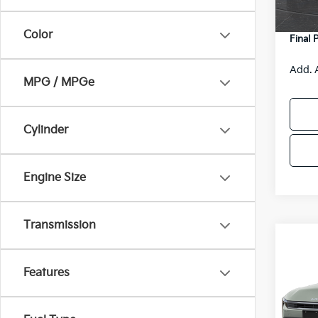
DS
Servic
Color
Final 
Add. 
MPG / MPGe
Cylinder
Engine Size
Transmission
Co
$48
2026
SAVI
Features
Spe
VIN:
3