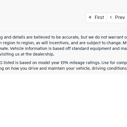
First
Prev
ing and details are believed to be accurate, but we do not warran
m region to region, as will incentives, and are subject to change. 
mate. Vehicle information is based off standard equipment and may 
visiting us at the dealership.
 listed is based on model year EPA mileage ratings. Use for compa
g on how you drive and maintain your vehicle, driving conditions, 
0-mile basic. All warranties and roadside assistance are limited. See retailer 