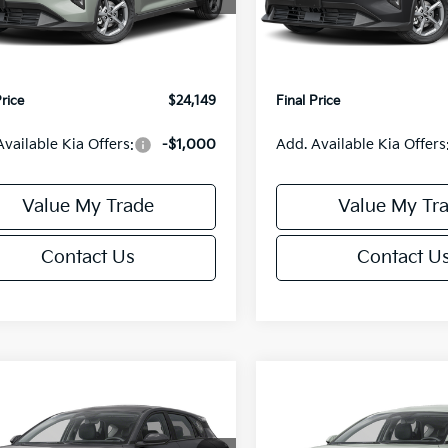
:
2AC3224
Model:
2AC3224
:
$24,635
MSRP:
orn Discount:
-$985
Van Horn Discount:
Ext.
Int.
IT
e Fee:
+$499
Service Fee:
Price
$24,149
Final Price
Available Kia Offers:
-$1,000
Add. Available Kia Offers
Value My Trade
Value My Tr
Contact Us
Contact U
mpare Vehicle
Compare Vehicle
$25,685
0
$550
Kia K4
EX
2026
Kia K4
EX
FINAL PRICE
NGS
SAVINGS