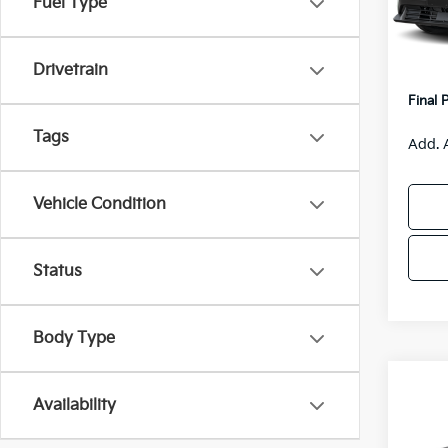
Fuel Type
Model
MSRP
Van H
IT
Drivetrain
Servic
Final 
Tags
Add. 
Vehicle Condition
Status
Body Type
Co
$55
Availability
2026
SAVI