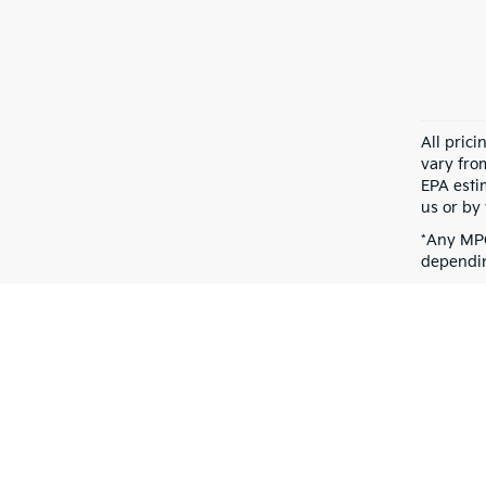
All pric
vary fro
EPA esti
us or by 
*Any MPG
dependin
Warranties include 10-year/100,000-mile powertrain and 5-year/60,00