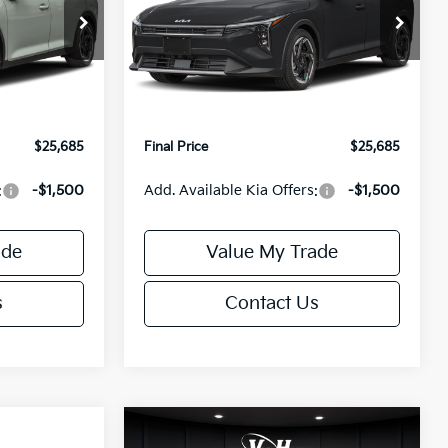
Less
Special Offer
ck:
U195746N
VIN:
3KPFX5DEXTE389752
Stock:
U195747N
Model:
2AC3245
$26,235
MSRP:
$26,235
-$1,049
Van Horn Discount:
-$1,049
Ext.
Int.
Ext.
Int.
IT
+$499
Service Fee:
+$499
$25,685
Final Price
$25,685
:
-$1,500
Add. Available Kia Offers:
-$1,500
ade
Value My Trade
s
Contact Us
Compare Vehicle
$25,685
$26,645