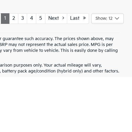
1
2
3
4
5
Next
Last
Show: 12
t or guarantee such accuracy. The prices shown above, may
MSRP may not represent the actual sales price. MPG is per
vary from vehicle to vehicle. This is easily done by calling
rison purposes only. Your actual mileage will vary,
battery pack age/condition (hybrid only) and other factors.
for warranty details.