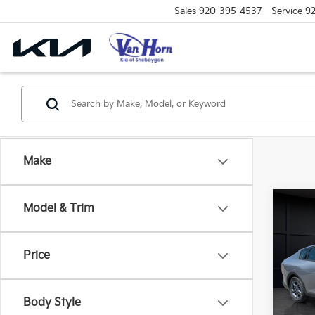
Sales
920-395-4537
Service
9
Make
Co
Model & Trim
$48
2026
SAVI
Price
Spe
VIN:
3
Model
MSRP
Body Style
Van H