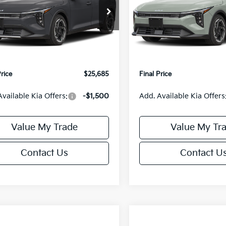
Less
Less
cial Offer
Special Offer
KPFX5DE3TE390080
Stock:
U195748N
VIN:
3KPFX5DEXTE389556
Sto
:
2AC3245
Model:
2AC3245
:
$26,235
MSRP:
orn Discount:
-$1,049
Van Horn Discount:
Ext.
Int.
IT
e Fee:
+$499
Service Fee:
Price
$25,685
Final Price
Available Kia Offers:
-$1,500
Add. Available Kia Offers
Value My Trade
Value My Tr
Contact Us
Contact U
mpare Vehicle
Compare Vehicle
$25,685