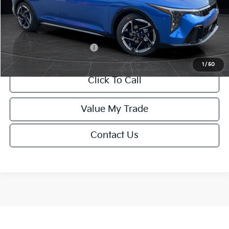
Service Fee:
+$499
Final Price
$26,645
Add. Available Kia Offers:
-$1,500
1
/
50
Click To Call
Value My Trade
Contact Us
Show: 12