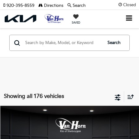
Closed
920-395-8559
Directions
Search
SAVED
Search
Showing all 176 vehicles
Compare Vehicle
$24,149
2026
Kia K4
LXS
$486
FINAL PRICE
SAVINGS
Special Offer
VIN:
3KPFT4DE3TE355898
Stock:
U195605N
Model:
2AC3224
Less