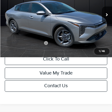
Ext.
Int.
DS
MSRP:
$24,635
Van Horn Discount:
-$985
Service Fee:
+$499
Final Price
$24,149
Add. Available Kia Offers:
-$1,000
1
/
46
Click To Call
Value My Trade
Contact Us