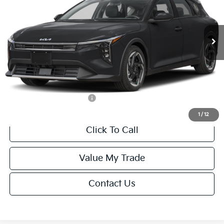
VIN:
3KPFX5DEXTE389752
Stock:
U195747N
Model:
2AC3245
Less
Ext.
Int.
IT
MSRP:
$26,235
Van Horn Discount:
-$1,049
Service Fee:
+$499
Final Price
$25,685
Add. Available Kia Offers:
-$1,500
1
/
12
Click To Call
Value My Trade
Contact Us