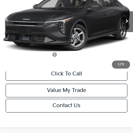
Less
Ext.
Int.
IT
MSRP:
$24,635
Van Horn Discount:
-$985
Service Fee:
+$499
Final Price
$24,149
Add. Available Kia Offers:
-$1,000
1
/
11
Click To Call
Value My Trade
Contact Us