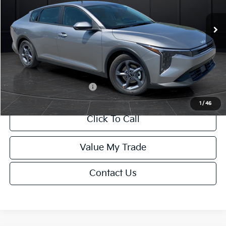
Ext.
Int.
DS
MSRP:
$24,635
Van Horn Discount:
-$985
Service Fee:
+$499
Final Price
$24,149
Add. Available Kia Offers:
-$1,000
1
/
46
Click To Call
Value My Trade
Contact Us