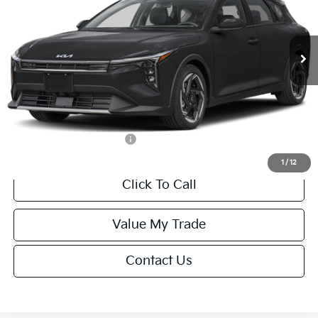
VIN:
3KPFX5DEXTE389752
Stock:
U195747N
Model:
2AC3245
Less
Ext.
Int.
IT
MSRP:
$26,235
Van Horn Discount:
-$1,049
Service Fee:
+$499
Final Price
$25,685
Add. Available Kia Offers:
-$1,500
1
/
12
Click To Call
Value My Trade
Contact Us