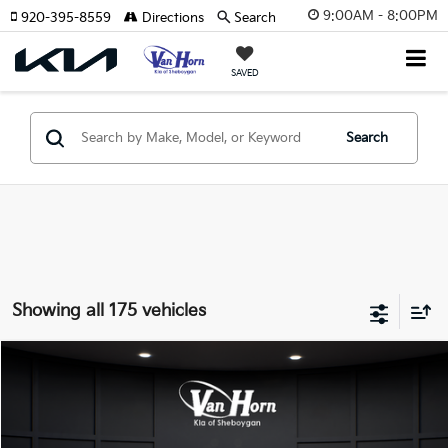
9:00AM - 8:00PM
920-395-8559
Directions
Search
SAVED
Search
Showing all 175 vehicles
Compare Vehicle
$24,149
2026
Kia K4
LXS
$486
FINAL PRICE
SAVINGS
Special Offer
VIN:
3KPFT4DE3TE355898
Stock:
U195605N
Model:
2AC3224
Less