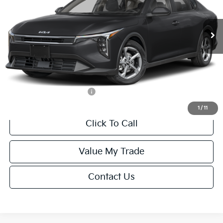
Less
Ext.
Int.
IT
MSRP:
$24,635
Van Horn Discount:
-$985
Service Fee:
+$499
Final Price
$24,149
Add. Available Kia Offers:
-$1,000
1
/
11
Click To Call
Value My Trade
Contact Us