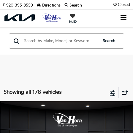
Closed
920-395-8559
Directions
Search
SAVED
Search
Showing all 178 vehicles
Compare Vehicle
$24,149
2026
Kia K4
LXS
$486
FINAL PRICE
SAVINGS
Special Offer
VIN:
3KPFT4DE3TE355898
Stock:
U195605N
Model:
2AC3224
Less