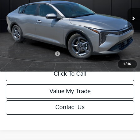
Ext.
Int.
DS
MSRP:
$24,635
Van Horn Discount:
-$985
Service Fee:
+$499
Final Price
$24,149
Add. Available Kia Offers:
-$1,000
1
/
46
Click To Call
Value My Trade
Contact Us