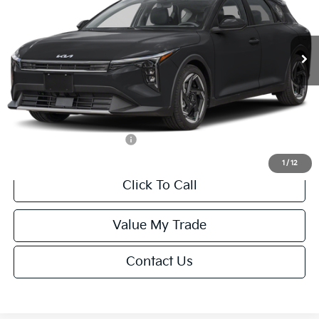
VIN:
3KPFX5DEXTE389752
Stock:
U195747N
Model:
2AC3245
Less
Ext.
Int.
IT
MSRP:
$26,235
Van Horn Discount:
-$1,049
Service Fee:
+$499
Final Price
$25,685
Add. Available Kia Offers:
-$1,500
1
/
12
Click To Call
Value My Trade
Contact Us