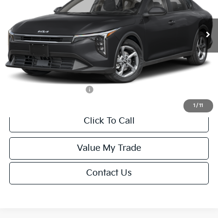
Less
Ext.
Int.
IT
MSRP:
$24,635
Van Horn Discount:
-$985
Service Fee:
+$499
Final Price
$24,149
Add. Available Kia Offers:
-$1,000
1
/
11
Click To Call
Value My Trade
Contact Us