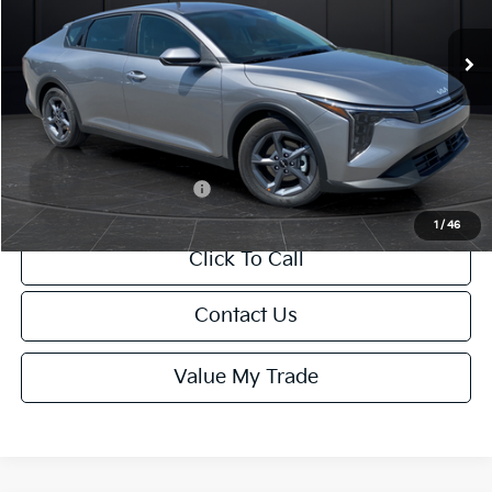
Ext.
Int.
DS
MSRP:
$24,635
Van Horn Discount:
-$985
Service Fee:
+$499
Final Price
$24,149
Add. Available Kia Offers:
-$1,000
1
/
46
Click To Call
Contact Us
Value My Trade