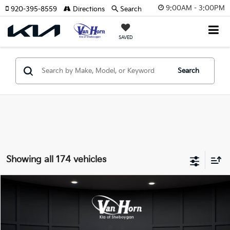
9:00AM - 3:00PM
920-395-8559
Directions
Search
SAVED
Search
Showing all 174 vehicles
Compare Vehicle
$24,149
2026
Kia K4
LXS
$486
FINAL PRICE
SAVINGS
Special Offer
VIN:
3KPFT4DE3TE355898
Stock:
U195605N
Model:
2AC3224
Less