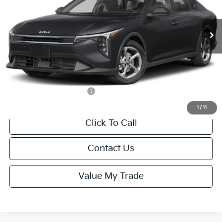
Less
Ext.
Int.
IT
MSRP:
$24,635
Van Horn Discount:
-$985
Service Fee:
+$499
Final Price
$24,149
Add. Available Kia Offers:
-$1,000
1
/
11
Click To Call
Contact Us
Value My Trade