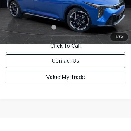
Service Fee:
+$499
Final Price
$26,645
Add. Available Kia Offers:
-$1,500
1
/
50
Click To Call
Contact Us
Value My Trade
Show: 12