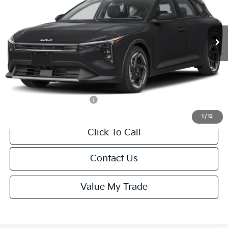
VIN:
3KPFX5DEXTE389752
Stock:
U195747N
Model:
2AC3245
Less
Ext.
Int.
IT
MSRP:
$26,235
Van Horn Discount:
-$1,049
Service Fee:
+$499
Final Price
$25,685
Add. Available Kia Offers:
-$1,500
1
/
12
Click To Call
Contact Us
Value My Trade