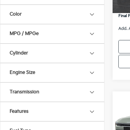
DS
Servic
Color
Final 
Add. 
MPG / MPGe
Cylinder
Engine Size
Transmission
Co
$48
2026
SAVI
Features
Spe
VIN:
3