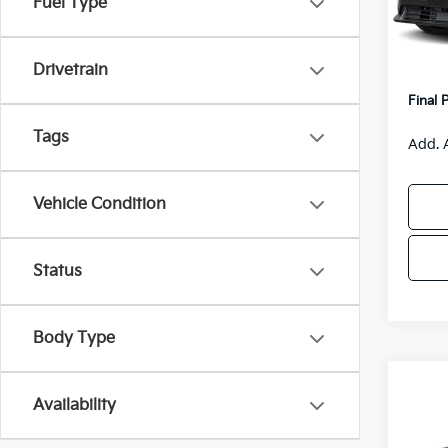
Fuel Type
Model
MSRP
Van H
IT
Drivetrain
Servic
Final 
Tags
Add. 
Vehicle Condition
Status
Body Type
Co
$55
Availability
2026
SAVI