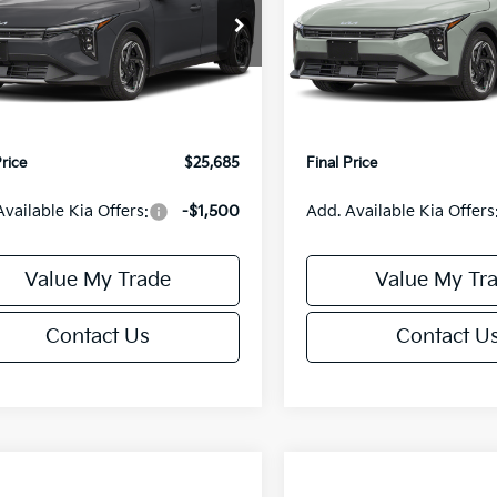
Less
Less
cial Offer
Special Offer
KPFX5DE3TE390080
Stock:
U195748N
VIN:
3KPFX5DEXTE389556
Sto
:
2AC3245
Model:
2AC3245
:
$26,235
MSRP:
orn Discount:
-$1,049
Van Horn Discount:
Ext.
Int.
IT
e Fee:
+$499
Service Fee:
Price
$25,685
Final Price
Available Kia Offers:
-$1,500
Add. Available Kia Offers
Value My Trade
Value My Tr
Contact Us
Contact U
mpare Vehicle
Compare Vehicle
$25,685