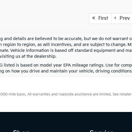
First
Prev
ing and details are believed to be accurate, but we do not warran
m region to region, as will incentives, and are subject to change. 
mate. Vehicle information is based off standard equipment and may 
visiting us at the dealership.
 listed is based on model year EPA mileage ratings. Use for compa
g on how you drive and maintain your vehicle, driving conditions, 
0-mile basic. All warranties and roadside assistance are limited. See retailer 