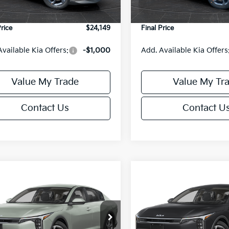
Ext.
Int.
DS
e Fee:
+$499
Service Fee:
Price
$24,149
Final Price
Available Kia Offers:
-$1,000
Add. Available Kia Offers
Value My Trade
Value My Tr
Contact Us
Contact U
mpare Vehicle
Compare Vehicle
$24,149
6
$486
Kia K4
LXS
2026
Kia K4
LXS
FINAL PRICE
NGS
SAVINGS
Less
Less
cial Offer
Special Offer
KPFT4DE6TE395876
Stock:
U195845N
VIN:
3KPFT4DE8TE395717
Sto