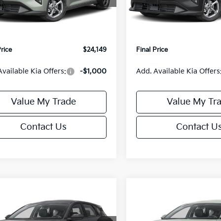
:
2AC3224
Model:
2AC3224
:
$24,635
MSRP:
orn Discount:
-$985
Van Horn Discount:
Ext.
Int.
IT
e Fee:
+$499
Service Fee:
Price
$24,149
Final Price
Available Kia Offers:
-$1,000
Add. Available Kia Offers
Value My Trade
Value My Tr
Contact Us
Contact U
mpare Vehicle
Compare Vehicle
$25,685
0
$550
Kia K4
EX
2026
Kia K4
EX
FINAL PRICE
NGS
SAVINGS