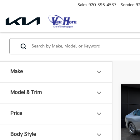
Sales
920-395-4537
Service
9
Make
Co
Model & Trim
$48
2026
SAVI
Price
Spe
VIN:
3
Model
MSRP
Body Style
Van H