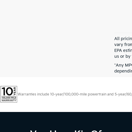
All pric
vary fro
EPA esti
us or by 
*Any MPG
dependin
Warranties include 10-year/100,000-mile powertrain and 5-year/60,00