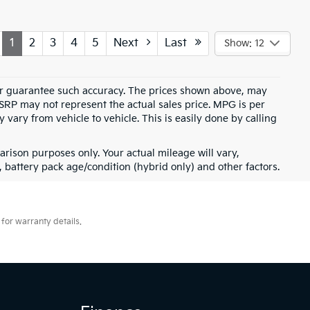
1
2
3
4
5
Next
Last
Show: 12
t or guarantee such accuracy. The prices shown above, may
MSRP may not represent the actual sales price. MPG is per
vary from vehicle to vehicle. This is easily done by calling
rison purposes only. Your actual mileage will vary,
battery pack age/condition (hybrid only) and other factors.
for warranty details.