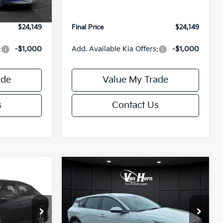
Ext.
Int.
Ext.
Int.
IT
+$499
Service Fee:
+$499
$24,149
Final Price
$24,149
:
-$1,000
Add. Available Kia Offers:
-$1,000
ade
Value My Trade
s
Contact Us
Compare Vehicle
$24,149
$25,685
$550
2026
Kia K4
EX
FINAL PRICE
FINAL PRICE
SAVINGS
Less
Special Offer
ck:
U195843N
VIN:
3KPFX5DE9TE389550
Stock:
U195719N