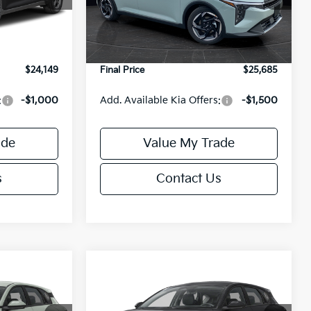
Model:
2AC3245
$24,635
MSRP:
$26,235
-$985
Van Horn Discount:
-$1,049
Ext.
Int.
Ext.
Int.
DS
+$499
Service Fee:
+$499
$24,149
Final Price
$25,685
:
-$1,000
Add. Available Kia Offers:
-$1,500
ade
Value My Trade
s
Contact Us
Compare Vehicle
$25,685
$25,685
$550
2026
Kia K4
EX
FINAL PRICE
FINAL PRICE
SAVINGS