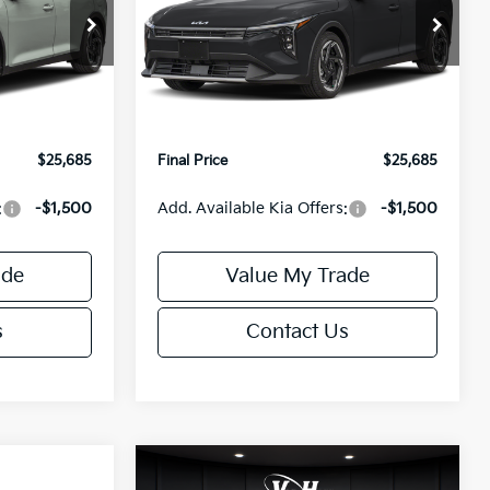
Less
Special Offer
ck:
U195746N
VIN:
3KPFX5DEXTE389752
Stock:
U195747N
Model:
2AC3245
$26,235
MSRP:
$26,235
-$1,049
Van Horn Discount:
-$1,049
Ext.
Int.
Ext.
Int.
IT
+$499
Service Fee:
+$499
$25,685
Final Price
$25,685
:
-$1,500
Add. Available Kia Offers:
-$1,500
ade
Value My Trade
s
Contact Us
Compare Vehicle
$25,685
$26,645