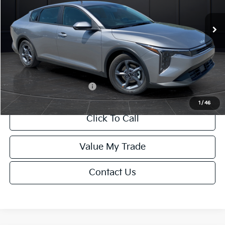
Ext.
Int.
DS
MSRP:
$24,635
Van Horn Discount:
-$985
Service Fee:
+$499
Final Price
$24,149
Add. Available Kia Offers:
-$1,000
1
/
46
Click To Call
Value My Trade
Contact Us