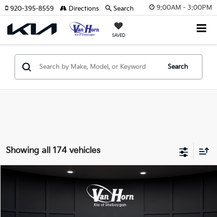
9:00AM - 3:00PM
920-395-8559
Directions
Search
SAVED
Search
Showing all 174 vehicles
Compare Vehicle
$24,149
2026
Kia K4
LXS
$486
FINAL PRICE
SAVINGS
Special Offer
VIN:
3KPFT4DE3TE355898
Stock:
U195605N
Model:
2AC3224
Less