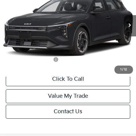
VIN:
3KPFX5DEXTE389752
Stock:
U195747N
Model:
2AC3245
Less
Ext.
Int.
IT
MSRP:
$26,235
Van Horn Discount:
-$1,049
Service Fee:
+$499
Final Price
$25,685
Add. Available Kia Offers:
-$1,500
1
/
12
Click To Call
Value My Trade
Contact Us