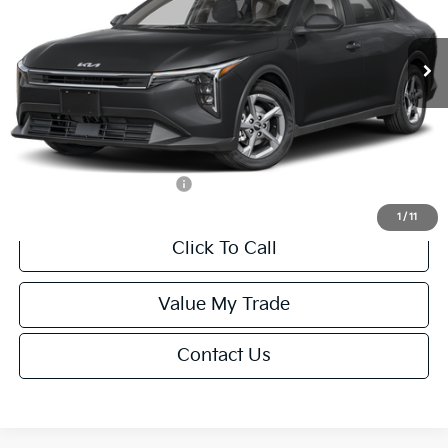
Less
Ext.
Int.
IT
MSRP:
$24,635
Van Horn Discount:
-$985
Service Fee:
+$499
Final Price
$24,149
Add. Available Kia Offers:
-$1,000
1
/
11
Click To Call
Value My Trade
Contact Us