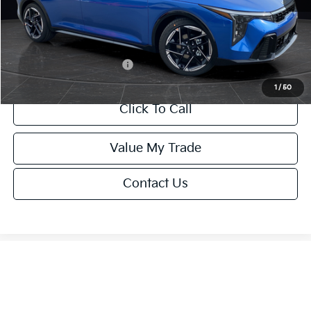
Service Fee:
+$499
Final Price
$26,645
Add. Available Kia Offers:
-$1,500
1
/
50
Click To Call
Value My Trade
Contact Us
Show: 12