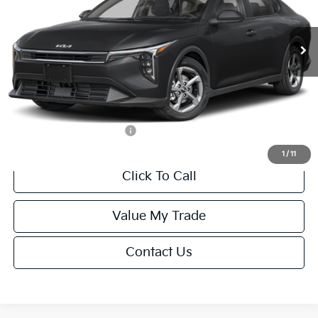
Less
Ext.
Int.
IT
MSRP:
$24,635
Van Horn Discount:
-$985
Service Fee:
+$499
Final Price
$24,149
Add. Available Kia Offers:
-$1,000
1
/
11
Click To Call
Value My Trade
Contact Us