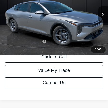
Ext.
Int.
DS
MSRP:
$24,635
Van Horn Discount:
-$985
Service Fee:
+$499
Final Price
$24,149
Add. Available Kia Offers:
-$1,000
1
/
46
Click To Call
Value My Trade
Contact Us