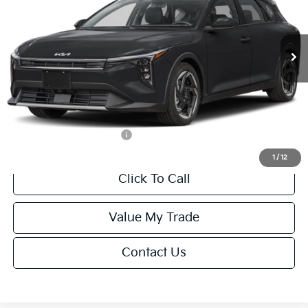
VIN:
3KPFX5DEXTE389752
Stock:
U195747N
Model:
2AC3245
Less
Ext.
Int.
IT
MSRP:
$26,235
Van Horn Discount:
-$1,049
Service Fee:
+$499
Final Price
$25,685
Add. Available Kia Offers:
-$1,500
1
/
12
Click To Call
Value My Trade
Contact Us