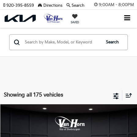
9:00AM - 8:00PM
920-395-8559
Directions
Search
SAVED
Search
Showing all 175 vehicles
Compare Vehicle
$24,149
2026
Kia K4
LXS
$486
FINAL PRICE
SAVINGS
Special Offer
VIN:
3KPFT4DE3TE355898
Stock:
U195605N
Model:
2AC3224
Less