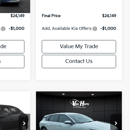
Ext.
Int.
Ext.
Int.
IT
+$499
Service Fee:
+$499
$24,149
Final Price
$24,149
:
-$1,000
Add. Available Kia Offers:
-$1,000
ade
Value My Trade
s
Contact Us
Compare Vehicle
$24,149
$25,685
$550
2026
Kia K4
EX
FINAL PRICE
FINAL PRICE
SAVINGS
Less
Special Offer
ck:
U195843N
VIN:
3KPFX5DE9TE389550
Stock:
U195719N