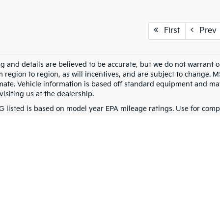
First
Prev
ing and details are believed to be accurate, but we do not warran
m region to region, as will incentives, and are subject to change. 
mate. Vehicle information is based off standard equipment and may 
visiting us at the dealership.
 listed is based on model year EPA mileage ratings. Use for compa
g on how you drive and maintain your vehicle, driving conditions, 
0-mile basic. All warranties and roadside assistance are limited. See retailer 