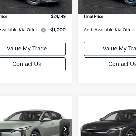
Ext.
Int.
DS
e Fee:
+$499
Service Fee:
Price
$24,149
Final Price
Available Kia Offers:
-$1,000
Add. Available Kia Offers
Value My Trade
Value My Tr
Contact Us
Contact U
mpare Vehicle
Compare Vehicle
$24,149
6
$486
Kia K4
LXS
2026
Kia K4
LXS
FINAL PRICE
NGS
SAVINGS
Less
Less
cial Offer
Special Offer
KPFT4DE6TE395876
Stock:
U195845N
VIN:
3KPFT4DE8TE395717
Sto