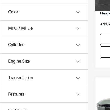
DS
Servic
Color
Final 
Add. 
MPG / MPGe
Cylinder
Engine Size
Transmission
Co
$48
2026
SAVI
Features
Spe
VIN:
3