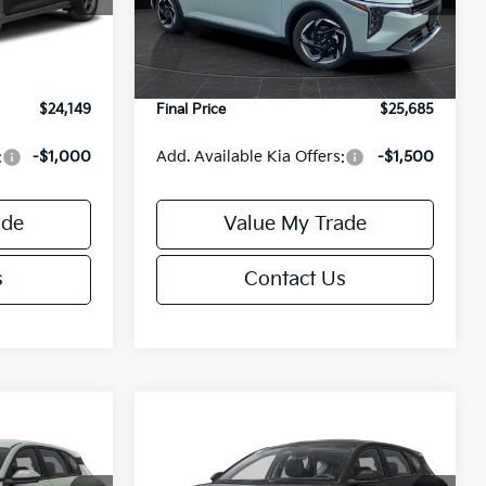
Model:
2AC3245
$24,635
MSRP:
$26,235
-$985
Van Horn Discount:
-$1,049
Ext.
Int.
Ext.
Int.
DS
+$499
Service Fee:
+$499
$24,149
Final Price
$25,685
:
-$1,000
Add. Available Kia Offers:
-$1,500
ade
Value My Trade
s
Contact Us
Compare Vehicle
$25,685
$25,685
$550
2026
Kia K4
EX
FINAL PRICE
FINAL PRICE
SAVINGS