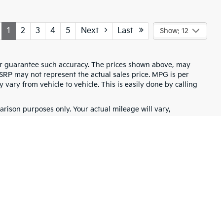
1
2
3
4
5
Next
Last
Show: 12
t or guarantee such accuracy. The prices shown above, may
MSRP may not represent the actual sales price. MPG is per
vary from vehicle to vehicle. This is easily done by calling
rison purposes only. Your actual mileage will vary,
battery pack age/condition (hybrid only) and other factors.
for warranty details.