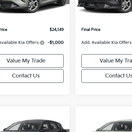
:
2AC3224
Model:
2AC3224
:
$24,635
MSRP:
orn Discount:
-$985
Van Horn Discount:
Ext.
Int.
IT
e Fee:
+$499
Service Fee:
Price
$24,149
Final Price
Available Kia Offers:
-$1,000
Add. Available Kia Offers
Value My Trade
Value My Tr
Contact Us
Contact U
mpare Vehicle
Compare Vehicle
$25,685
0
$550
Kia K4
EX
2026
Kia K4
EX
FINAL PRICE
NGS
SAVINGS