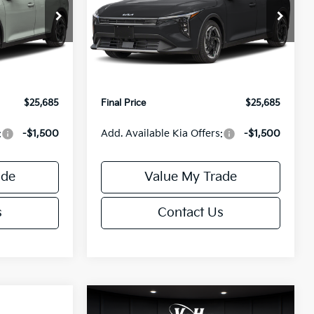
Less
Special Offer
ck:
U195746N
VIN:
3KPFX5DEXTE389752
Stock:
U195747N
Model:
2AC3245
$26,235
MSRP:
$26,235
-$1,049
Van Horn Discount:
-$1,049
Ext.
Int.
Ext.
Int.
IT
+$499
Service Fee:
+$499
$25,685
Final Price
$25,685
:
-$1,500
Add. Available Kia Offers:
-$1,500
ade
Value My Trade
s
Contact Us
Compare Vehicle
$25,685
$26,645