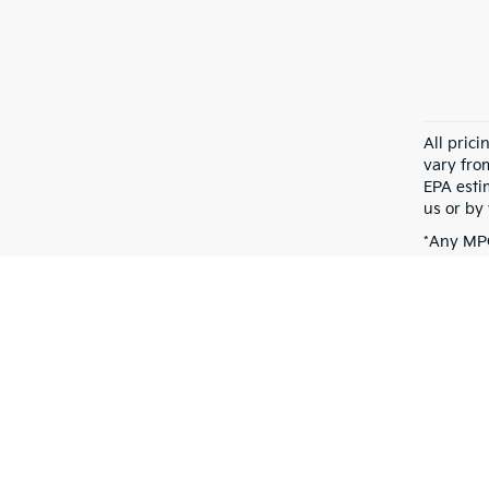
All pric
vary fro
EPA esti
us or by 
*Any MPG
dependin
Warranties include 10-year/100,000-mile powertrain and 5-year/60,00