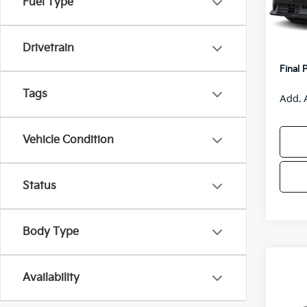
Fuel Type
Model
MSRP
Van H
IT
Drivetrain
Servic
Final 
Tags
Add. 
Vehicle Condition
Status
Body Type
Co
$55
Availability
2026
SAVI