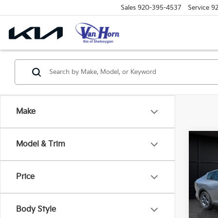
Sales
920-395-4537
Service
9
Make
Co
Model & Trim
$48
2026
SAVI
Price
Spe
VIN:
3
Model
MSRP
Body Style
Van H