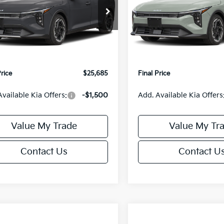
Less
Less
cial Offer
Special Offer
KPFX5DE3TE390080
Stock:
U195748N
VIN:
3KPFX5DEXTE389556
Sto
:
2AC3245
Model:
2AC3245
:
$26,235
MSRP:
orn Discount:
-$1,049
Van Horn Discount:
Ext.
Int.
IT
e Fee:
+$499
Service Fee:
Price
$25,685
Final Price
Available Kia Offers:
-$1,500
Add. Available Kia Offers
Value My Trade
Value My Tr
Contact Us
Contact U
mpare Vehicle
Compare Vehicle
$25,685