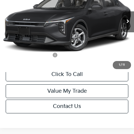
Less
Ext.
Int.
IT
MSRP:
$24,635
Van Horn Discount:
-$985
Service Fee:
+$499
Final Price
$24,149
Add. Available Kia Offers:
-$1,000
1
/
11
Click To Call
Value My Trade
Contact Us