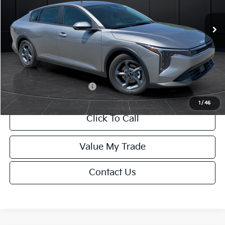
Ext.
Int.
DS
MSRP:
$24,635
Van Horn Discount:
-$985
Service Fee:
+$499
Final Price
$24,149
Add. Available Kia Offers:
-$1,000
1
/
46
Click To Call
Value My Trade
Contact Us