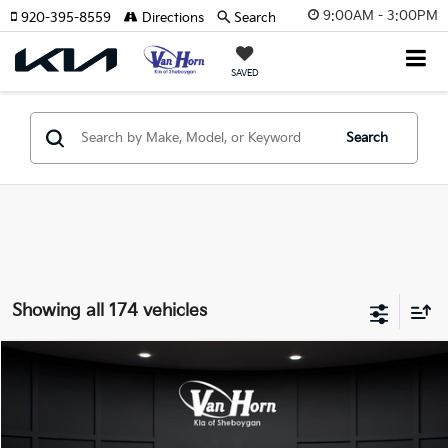
9:00AM - 3:00PM
920-395-8559
Directions
Search
SAVED
Search
Showing all 174 vehicles
Compare Vehicle
$24,149
2026
Kia K4
LXS
$486
FINAL PRICE
SAVINGS
Special Offer
VIN:
3KPFT4DE3TE355898
Stock:
U195605N
Model:
2AC3224
Less