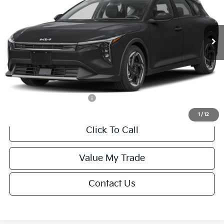
VIN:
3KPFX5DEXTE389752
Stock:
U195747N
Model:
2AC3245
Less
Ext.
Int.
IT
MSRP:
$26,235
Van Horn Discount:
-$1,049
Service Fee:
+$499
Final Price
$25,685
Add. Available Kia Offers:
-$1,500
1
/
12
Click To Call
Value My Trade
Contact Us