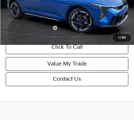
Service Fee:
+$499
Final Price
$26,645
Add. Available Kia Offers:
-$1,500
1
/
50
Click To Call
Value My Trade
Contact Us
Show: 12