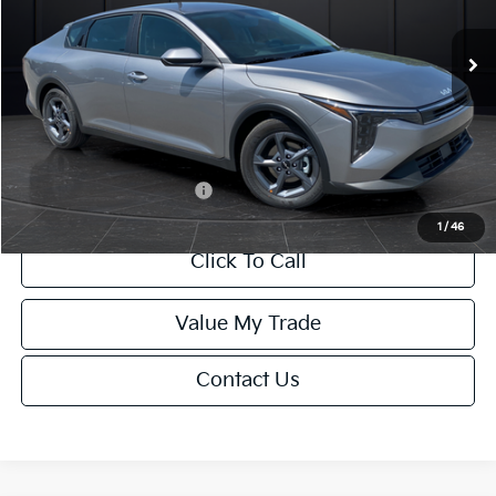
Ext.
Int.
DS
MSRP:
$24,635
Van Horn Discount:
-$985
Service Fee:
+$499
Final Price
$24,149
Add. Available Kia Offers:
-$1,000
1
/
46
Click To Call
Value My Trade
Contact Us