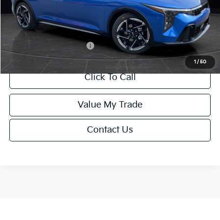
Service Fee:
+$499
Final Price
$26,645
Add. Available Kia Offers:
-$1,500
1
/
50
Click To Call
Value My Trade
Contact Us
Show: 12