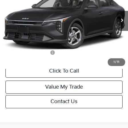
Less
Ext.
Int.
IT
MSRP:
$24,635
Van Horn Discount:
-$985
Service Fee:
+$499
Final Price
$24,149
Add. Available Kia Offers:
-$1,000
1
/
11
Click To Call
Value My Trade
Contact Us