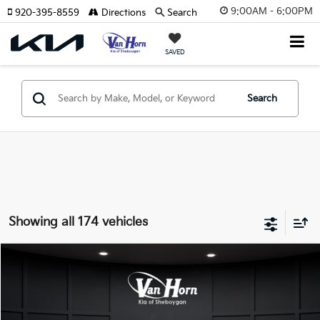
9:00AM - 6:00PM
920-395-8559
Directions
Search
SAVED
Search
Showing all 174 vehicles
Compare Vehicle
$24,149
2026
Kia K4
LXS
$486
FINAL PRICE
SAVINGS
Special Offer
VIN:
3KPFT4DE3TE355898
Stock:
U195605N
Model:
2AC3224
Less