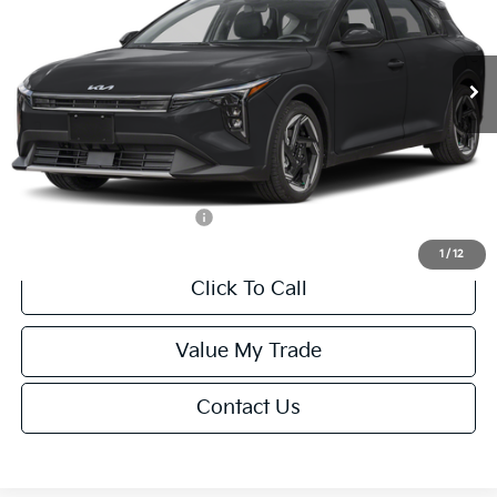
VIN:
3KPFX5DEXTE389752
Stock:
U195747N
Model:
2AC3245
Less
Ext.
Int.
IT
MSRP:
$26,235
Van Horn Discount:
-$1,049
Service Fee:
+$499
Final Price
$25,685
Add. Available Kia Offers:
-$1,500
1
/
12
Click To Call
Value My Trade
Contact Us