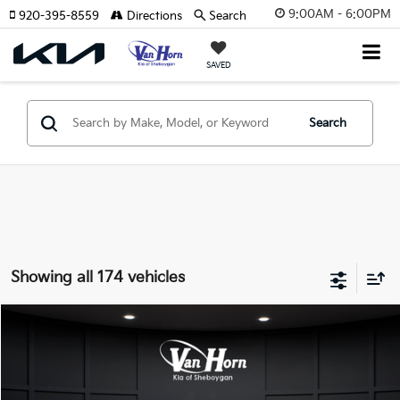
9:00AM - 6:00PM
920-395-8559
Directions
Search
SAVED
Search
Showing all 174 vehicles
Compare Vehicle
$24,149
2026
Kia K4
LXS
$486
FINAL PRICE
SAVINGS
Special Offer
VIN:
3KPFT4DE3TE355898
Stock:
U195605N
Model:
2AC3224
Less