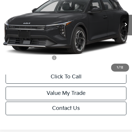
VIN:
3KPFX5DEXTE389752
Stock:
U195747N
Model:
2AC3245
Less
Ext.
Int.
IT
MSRP:
$26,235
Van Horn Discount:
-$1,049
Service Fee:
+$499
Final Price
$25,685
Add. Available Kia Offers:
-$1,500
1
/
12
Click To Call
Value My Trade
Contact Us