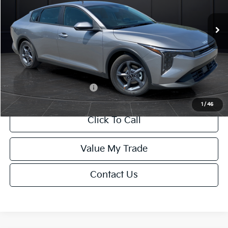
Ext.
Int.
DS
MSRP:
$24,635
Van Horn Discount:
-$985
Service Fee:
+$499
Final Price
$24,149
Add. Available Kia Offers:
-$1,000
1
/
46
Click To Call
Value My Trade
Contact Us