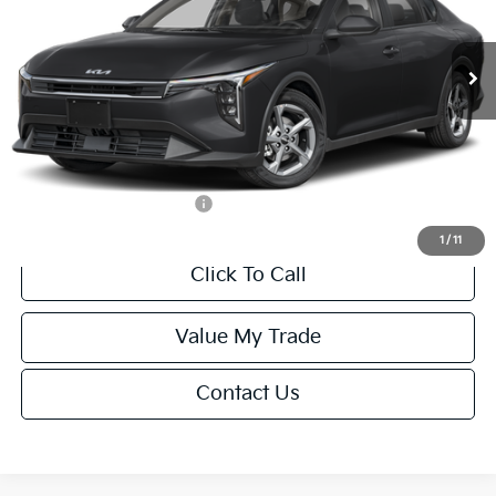
Less
Ext.
Int.
IT
MSRP:
$24,635
Van Horn Discount:
-$985
Service Fee:
+$499
Final Price
$24,149
Add. Available Kia Offers:
-$1,000
1
/
11
Click To Call
Value My Trade
Contact Us