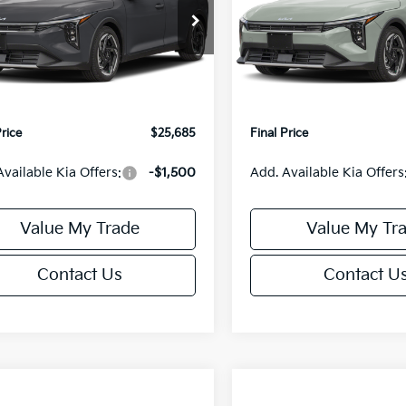
Less
Less
cial Offer
Special Offer
KPFX5DE3TE390080
Stock:
U195748N
VIN:
3KPFX5DEXTE389556
Sto
:
2AC3245
Model:
2AC3245
:
$26,235
MSRP:
orn Discount:
-$1,049
Van Horn Discount:
Ext.
Int.
IT
e Fee:
+$499
Service Fee:
Price
$25,685
Final Price
Available Kia Offers:
-$1,500
Add. Available Kia Offers
Value My Trade
Value My Tr
Contact Us
Contact U
mpare Vehicle
Compare Vehicle
$25,685