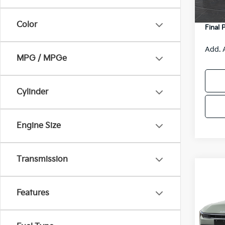
DS
Servic
Color
Final 
Add. 
MPG / MPGe
Cylinder
Engine Size
Transmission
Co
$48
2026
SAVI
Features
Spe
VIN:
3