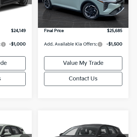
Model:
2AC3245
$24,635
MSRP:
$26,235
-$985
Van Horn Discount:
-$1,049
Ext.
Int.
Ext.
Int.
DS
+$499
Service Fee:
+$499
$24,149
Final Price
$25,685
:
-$1,000
Add. Available Kia Offers:
-$1,500
ade
Value My Trade
s
Contact Us
Compare Vehicle
$25,685
$25,685
$550
2026
Kia K4
EX
FINAL PRICE
FINAL PRICE
SAVINGS