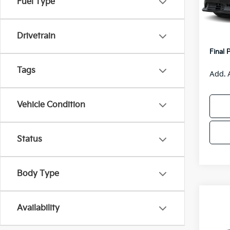
Fuel Type
Model
MSRP
Van H
IT
Drivetrain
Servic
Final 
Tags
Add. 
Vehicle Condition
Status
Body Type
Co
$55
Availability
2026
SAVI