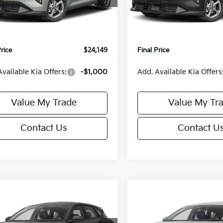
:
2AC3224
Model:
2AC3224
:
$24,635
MSRP:
orn Discount:
-$985
Van Horn Discount:
Ext.
Int.
IT
e Fee:
+$499
Service Fee:
Price
$24,149
Final Price
Available Kia Offers:
-$1,000
Add. Available Kia Offers
Value My Trade
Value My Tr
Contact Us
Contact U
mpare Vehicle
Compare Vehicle
$25,685
0
$550
Kia K4
EX
2026
Kia K4
EX
FINAL PRICE
NGS
SAVINGS