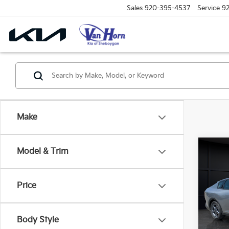
Sales
920-395-4537
Service
9
Make
Co
Model & Trim
$48
2026
SAVI
Price
Spe
VIN:
3
Model
MSRP
Body Style
Van H