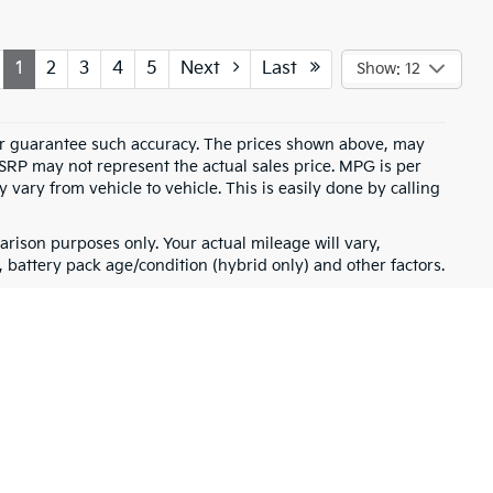
1
2
3
4
5
Next
Last
Show: 12
t or guarantee such accuracy. The prices shown above, may
MSRP may not represent the actual sales price. MPG is per
vary from vehicle to vehicle. This is easily done by calling
rison purposes only. Your actual mileage will vary,
battery pack age/condition (hybrid only) and other factors.
for warranty details.