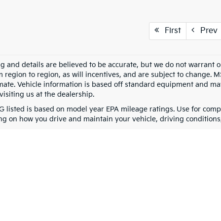
First
Prev
ing and details are believed to be accurate, but we do not warran
m region to region, as will incentives, and are subject to change. 
mate. Vehicle information is based off standard equipment and may 
visiting us at the dealership.
 listed is based on model year EPA mileage ratings. Use for compa
g on how you drive and maintain your vehicle, driving conditions, 
0-mile basic. All warranties and roadside assistance are limited. See retailer 