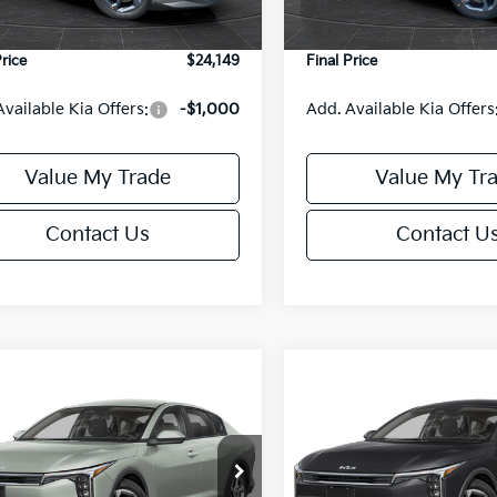
Ext.
Int.
DS
e Fee:
+$499
Service Fee:
Price
$24,149
Final Price
Available Kia Offers:
-$1,000
Add. Available Kia Offers
Value My Trade
Value My Tr
Contact Us
Contact U
mpare Vehicle
Compare Vehicle
$24,149
6
$486
Kia K4
LXS
2026
Kia K4
LXS
FINAL PRICE
NGS
SAVINGS
Less
Less
cial Offer
Special Offer
KPFT4DE6TE395876
Stock:
U195845N
VIN:
3KPFT4DE8TE395717
Sto