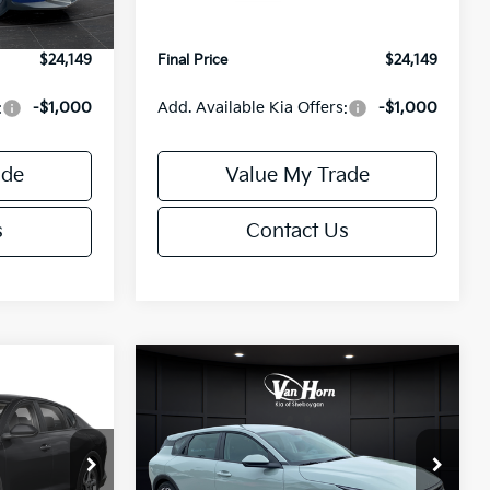
Ext.
Int.
Ext.
Int.
IT
+$499
Service Fee:
+$499
$24,149
Final Price
$24,149
:
-$1,000
Add. Available Kia Offers:
-$1,000
ade
Value My Trade
s
Contact Us
Compare Vehicle
$24,149
$25,685
$550
2026
Kia K4
EX
FINAL PRICE
FINAL PRICE
SAVINGS
Less
Special Offer
ck:
U195843N
VIN:
3KPFX5DE9TE389550
Stock:
U195719N