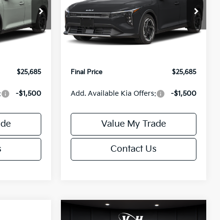
Less
Special Offer
ck:
U195746N
VIN:
3KPFX5DEXTE389752
Stock:
U195747N
Model:
2AC3245
$26,235
MSRP:
$26,235
-$1,049
Van Horn Discount:
-$1,049
Ext.
Int.
Ext.
Int.
IT
+$499
Service Fee:
+$499
$25,685
Final Price
$25,685
:
-$1,500
Add. Available Kia Offers:
-$1,500
ade
Value My Trade
s
Contact Us
Compare Vehicle
$25,685
$26,645