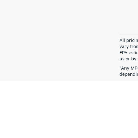
All pric
vary fro
EPA esti
us or by 
*Any MPG
dependin
Warranties include 10-year/100,000-mile powertrain and 5-year/60,00