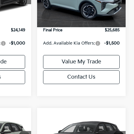
Model:
2AC3245
$24,635
MSRP:
$26,235
-$985
Van Horn Discount:
-$1,049
Ext.
Int.
Ext.
Int.
DS
+$499
Service Fee:
+$499
$24,149
Final Price
$25,685
:
-$1,000
Add. Available Kia Offers:
-$1,500
ade
Value My Trade
s
Contact Us
Compare Vehicle
$25,685
$25,685
$550
2026
Kia K4
EX
FINAL PRICE
FINAL PRICE
SAVINGS