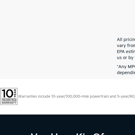
All pric
vary fro
EPA esti
us or by 
*Any MPG
dependin
Warranties include 10-year/100,000-mile powertrain and 5-year/60,00