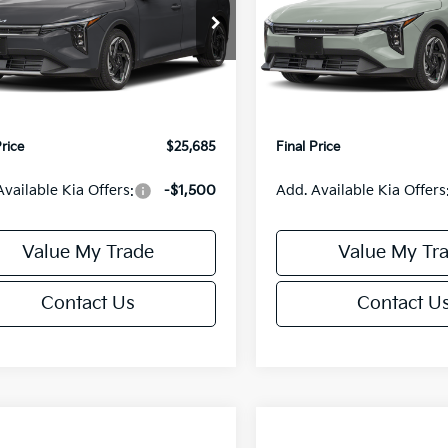
Less
Less
cial Offer
Special Offer
KPFX5DE3TE390080
Stock:
U195748N
VIN:
3KPFX5DEXTE389556
Sto
:
2AC3245
Model:
2AC3245
:
$26,235
MSRP:
orn Discount:
-$1,049
Van Horn Discount:
Ext.
Int.
IT
e Fee:
+$499
Service Fee:
Price
$25,685
Final Price
Available Kia Offers:
-$1,500
Add. Available Kia Offers
Value My Trade
Value My Tr
Contact Us
Contact U
mpare Vehicle
Compare Vehicle
$25,685