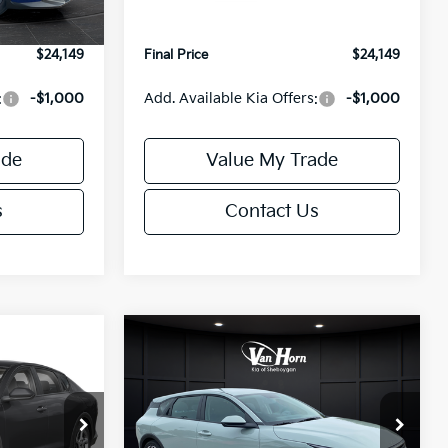
Ext.
Int.
Ext.
Int.
IT
+$499
Service Fee:
+$499
$24,149
Final Price
$24,149
:
-$1,000
Add. Available Kia Offers:
-$1,000
ade
Value My Trade
s
Contact Us
Compare Vehicle
$24,149
$25,685
$550
2026
Kia K4
EX
FINAL PRICE
FINAL PRICE
SAVINGS
Less
Special Offer
ck:
U195843N
VIN:
3KPFX5DE9TE389550
Stock:
U195719N