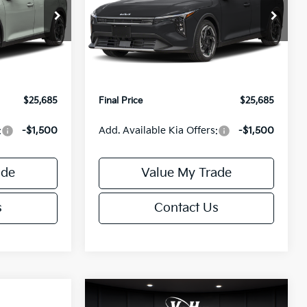
Less
Special Offer
ck:
U195746N
VIN:
3KPFX5DEXTE389752
Stock:
U195747N
Model:
2AC3245
$26,235
MSRP:
$26,235
-$1,049
Van Horn Discount:
-$1,049
Ext.
Int.
Ext.
Int.
IT
+$499
Service Fee:
+$499
$25,685
Final Price
$25,685
:
-$1,500
Add. Available Kia Offers:
-$1,500
ade
Value My Trade
s
Contact Us
Compare Vehicle
$25,685
$26,645