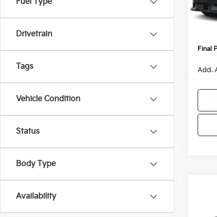
Fuel Type
Model
MSRP
Van H
IT
Drivetrain
Servic
Final 
Tags
Add. 
Vehicle Condition
Status
Body Type
Co
$55
Availability
2026
SAVI