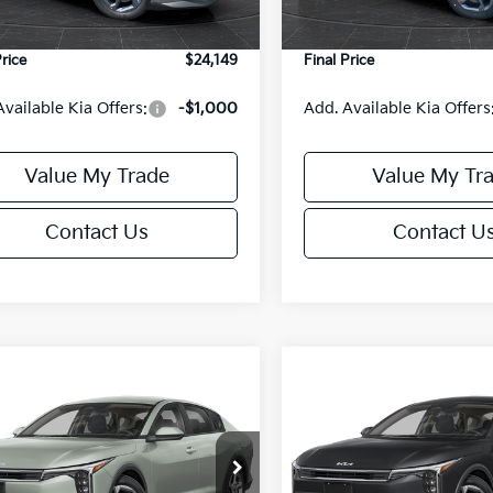
Ext.
Int.
DS
e Fee:
+$499
Service Fee:
Price
$24,149
Final Price
Available Kia Offers:
-$1,000
Add. Available Kia Offers
Value My Trade
Value My Tr
Contact Us
Contact U
mpare Vehicle
Compare Vehicle
$24,149
6
$486
Kia K4
LXS
2026
Kia K4
LXS
FINAL PRICE
NGS
SAVINGS
Less
Less
cial Offer
Special Offer
KPFT4DE6TE395876
Stock:
U195845N
VIN:
3KPFT4DE8TE395717
Sto