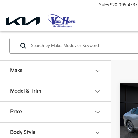
Sales
920-395-4537
Make
Co
Model & Trim
$48
2026
SAVI
Price
Spe
VIN:
3
Model
MSRP
Body Style
Van H