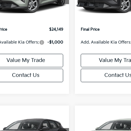
:
2AC3224
Model:
2AC3224
:
$24,635
MSRP:
orn Discount:
-$985
Van Horn Discount:
Ext.
Int.
IT
e Fee:
+$499
Service Fee:
Price
$24,149
Final Price
Available Kia Offers:
-$1,000
Add. Available Kia Offers
Value My Trade
Value My Tr
Contact Us
Contact U
mpare Vehicle
Compare Vehicle
$25,685
0
$550
Kia K4
EX
2026
Kia K4
EX
FINAL PRICE
NGS
SAVINGS