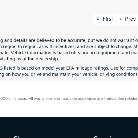
First
Prev
ing and details are believed to be accurate, but we do not warran
m region to region, as will incentives, and are subject to change. 
mate. Vehicle information is based off standard equipment and may 
visiting us at the dealership.
 listed is based on model year EPA mileage ratings. Use for compa
g on how you drive and maintain your vehicle, driving conditions, 
0-mile basic. All warranties and roadside assistance are limited. See retailer 