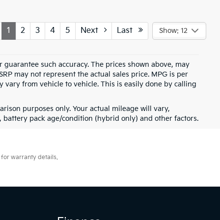
1
2
3
4
5
Next
Last
Show: 12
t or guarantee such accuracy. The prices shown above, may
MSRP may not represent the actual sales price. MPG is per
vary from vehicle to vehicle. This is easily done by calling
rison purposes only. Your actual mileage will vary,
battery pack age/condition (hybrid only) and other factors.
for warranty details.