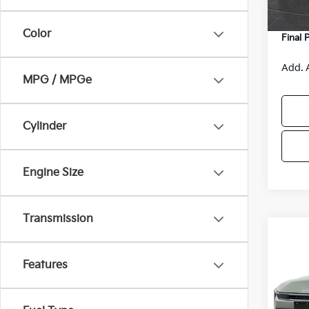
DS
Servic
Color
Final 
Add. 
MPG / MPGe
Cylinder
Engine Size
Transmission
Co
$48
2026
SAVI
Features
Spe
VIN:
3