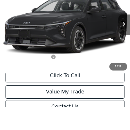
VIN:
3KPFX5DEXTE389752
Stock:
U195747N
Model:
2AC3245
Less
Ext.
Int.
IT
MSRP:
$26,235
Van Horn Discount:
-$1,049
Service Fee:
+$499
Final Price
$25,685
Add. Available Kia Offers:
-$1,500
1
/
12
Click To Call
Value My Trade
Contact Us