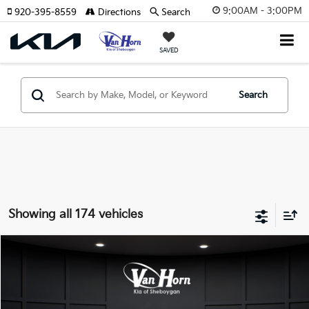
9:00AM - 3:00PM
920-395-8559
Directions
Search
SAVED
Search
Showing all 174 vehicles
Compare Vehicle
$24,149
2026
Kia K4
LXS
$486
FINAL PRICE
SAVINGS
Special Offer
VIN:
3KPFT4DE3TE355898
Stock:
U195605N
Model:
2AC3224
Less