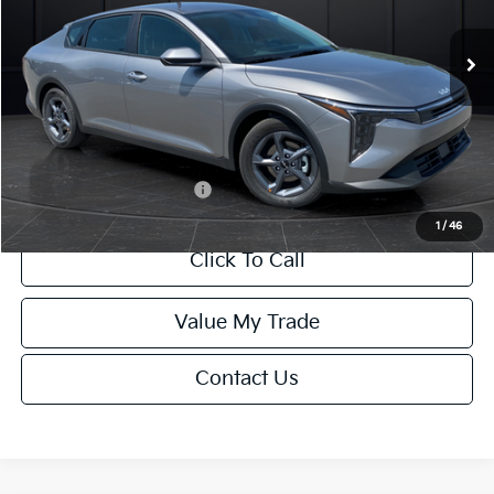
Ext.
Int.
DS
MSRP:
$24,635
Van Horn Discount:
-$985
Service Fee:
+$499
Final Price
$24,149
Add. Available Kia Offers:
-$1,000
1
/
46
Click To Call
Value My Trade
Contact Us