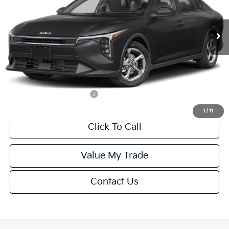
Less
Ext.
Int.
IT
MSRP:
$24,635
Van Horn Discount:
-$985
Service Fee:
+$499
Final Price
$24,149
Add. Available Kia Offers:
-$1,000
1
/
11
Click To Call
Value My Trade
Contact Us