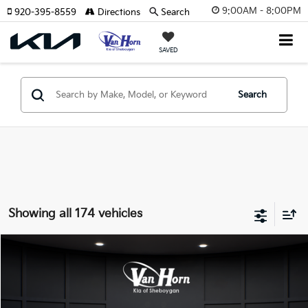
9:00AM - 8:00PM
920-395-8559
Directions
Search
SAVED
Search
Showing all 174 vehicles
Compare Vehicle
$24,149
2026
Kia K4
LXS
$486
FINAL PRICE
SAVINGS
VIN:
3KPFT4DE3TE355898
Stock:
U195605N
Model:
2AC3224
Less