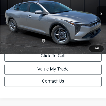
Ext.
Int.
DS
MSRP:
$24,635
Van Horn Discount:
-$985
Service Fee:
+$499
Final Price
$24,149
Add. Available Kia Offers:
-$500
1
/
46
Click To Call
Value My Trade
Contact Us