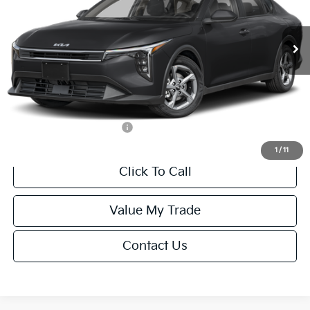
Less
Ext.
Int.
IT
MSRP:
$24,635
Van Horn Discount:
-$985
Service Fee:
+$499
Final Price
$24,149
Add. Available Kia Offers:
-$500
1
/
11
Click To Call
Value My Trade
Contact Us