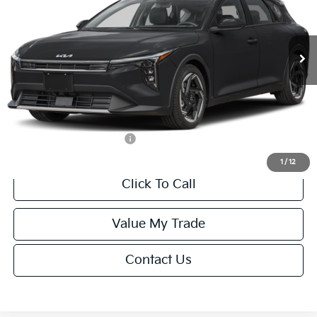
Less
Ext.
Int.
IT
MSRP:
$26,235
Van Horn Discount:
-$1,049
Service Fee:
+$499
Final Price
$25,685
Add. Available Kia Offers:
-$500
1
/
12
Click To Call
Value My Trade
Contact Us