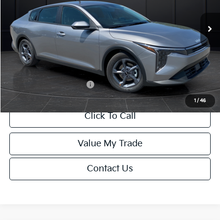
Ext.
Int.
DS
MSRP:
$24,635
Van Horn Discount:
-$985
Service Fee:
+$499
Final Price
$24,149
Add. Available Kia Offers:
-$1,000
1
/
46
Click To Call
Value My Trade
Contact Us