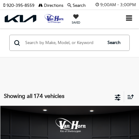
9:00AM - 3:00PM
920-395-8559
Directions
Search
SAVED
Search
Showing all 174 vehicles
Compare Vehicle
$24,149
2026
Kia K4
LXS
$486
FINAL PRICE
SAVINGS
Special Offer
VIN:
3KPFT4DE3TE355898
Stock:
U195605N
Model:
2AC3224
Less