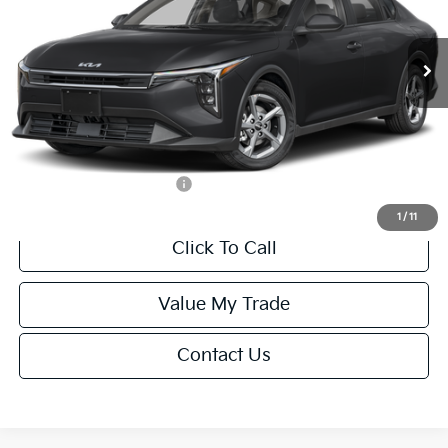
Less
Ext.
Int.
IT
MSRP:
$24,635
Van Horn Discount:
-$985
Service Fee:
+$499
Final Price
$24,149
Add. Available Kia Offers:
-$1,000
1
/
11
Click To Call
Value My Trade
Contact Us