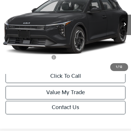
VIN:
3KPFX5DEXTE389752
Stock:
U195747N
Model:
2AC3245
Less
Ext.
Int.
IT
MSRP:
$26,235
Van Horn Discount:
-$1,049
Service Fee:
+$499
Final Price
$25,685
Add. Available Kia Offers:
-$1,500
1
/
12
Click To Call
Value My Trade
Contact Us