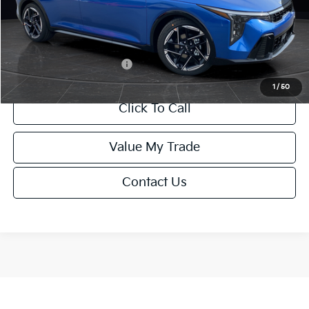
Service Fee:
+$499
Final Price
$26,645
Add. Available Kia Offers:
-$1,500
1
/
50
Click To Call
Value My Trade
Contact Us
Show: 12