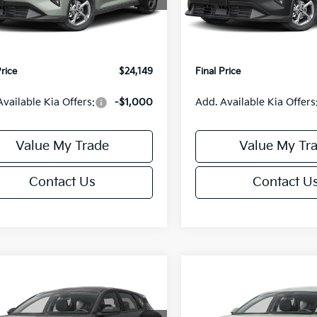
:
2AC3224
Model:
2AC3224
:
$24,635
MSRP:
orn Discount:
-$985
Van Horn Discount:
Ext.
Int.
IT
e Fee:
+$499
Service Fee:
Price
$24,149
Final Price
Available Kia Offers:
-$1,000
Add. Available Kia Offers
Value My Trade
Value My Tr
Contact Us
Contact U
mpare Vehicle
Compare Vehicle
$25,685
0
$550
Kia K4
EX
2026
Kia K4
EX
FINAL PRICE
NGS
SAVINGS