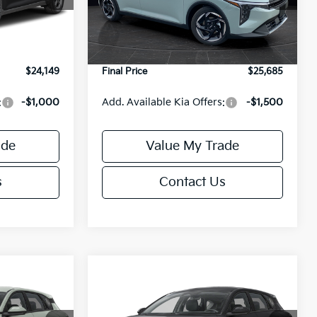
Model:
2AC3245
$24,635
MSRP:
$26,235
-$985
Van Horn Discount:
-$1,049
Ext.
Int.
Ext.
Int.
DS
+$499
Service Fee:
+$499
$24,149
Final Price
$25,685
:
-$1,000
Add. Available Kia Offers:
-$1,500
ade
Value My Trade
s
Contact Us
Compare Vehicle
$25,685
$25,685
$550
2026
Kia K4
EX
FINAL PRICE
FINAL PRICE
SAVINGS