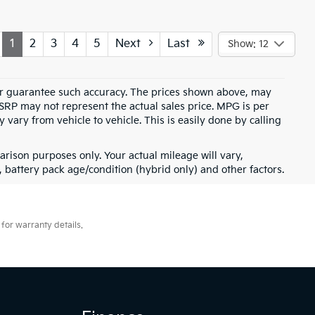
1
2
3
4
5
Next
Last
Show: 12
t or guarantee such accuracy. The prices shown above, may
MSRP may not represent the actual sales price. MPG is per
vary from vehicle to vehicle. This is easily done by calling
rison purposes only. Your actual mileage will vary,
battery pack age/condition (hybrid only) and other factors.
for warranty details.