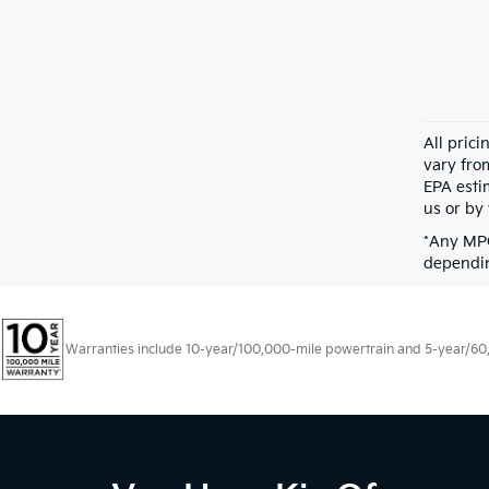
All pric
vary fro
EPA esti
us or by 
*Any MPG
dependin
Warranties include 10-year/100,000-mile powertrain and 5-year/60,00