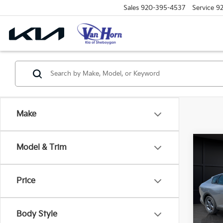
Sales
920-395-4537
Service
9
Make
Co
Model & Trim
$48
2026
SAVI
Price
Spe
VIN:
3
Model
MSRP
Body Style
Van H