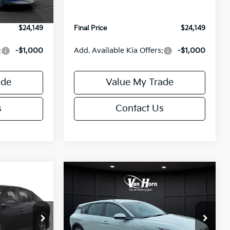
Ext.
Int.
Ext.
Int.
IT
+$499
Service Fee:
+$499
$24,149
Final Price
$24,149
:
-$1,000
Add. Available Kia Offers:
-$1,000
ade
Value My Trade
s
Contact Us
Compare Vehicle
$24,149
$25,685
$550
2026
Kia K4
EX
FINAL PRICE
FINAL PRICE
SAVINGS
Less
Special Offer
ck:
U195843N
VIN:
3KPFX5DE9TE389550
Stock:
U195719N