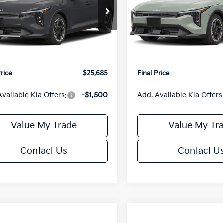
Less
Less
cial Offer
Special Offer
KPFX5DE3TE390080
Stock:
U195748N
VIN:
3KPFX5DEXTE389556
Sto
:
2AC3245
Model:
2AC3245
:
$26,235
MSRP:
orn Discount:
-$1,049
Van Horn Discount:
Ext.
Int.
IT
e Fee:
+$499
Service Fee:
Price
$25,685
Final Price
Available Kia Offers:
-$1,500
Add. Available Kia Offers
Value My Trade
Value My Tr
Contact Us
Contact U
mpare Vehicle
Compare Vehicle
$25,685