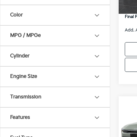
DS
Servic
Color
Final 
Add. 
MPG / MPGe
Cylinder
Engine Size
Transmission
Co
$48
2026
SAVI
Features
Spe
VIN:
3