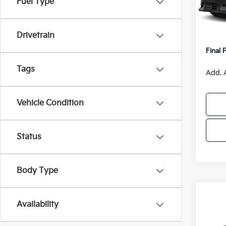
Fuel Type
Model
MSRP
Van H
IT
Drivetrain
Servic
Final 
Tags
Add. 
Vehicle Condition
Status
Body Type
Co
$55
Availability
2026
SAVI