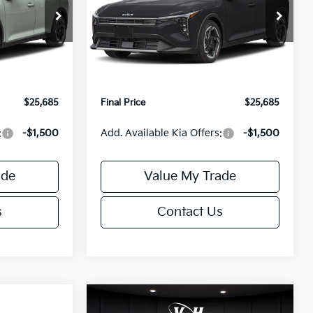
Less
Special Offer
ck:
U195746N
VIN:
3KPFX5DEXTE389752
Stock:
U195747N
Model:
2AC3245
$26,235
MSRP:
$26,235
-$1,049
Van Horn Discount:
-$1,049
Ext.
Int.
Ext.
Int.
IT
+$499
Service Fee:
+$499
$25,685
Final Price
$25,685
:
-$1,500
Add. Available Kia Offers:
-$1,500
ade
Value My Trade
s
Contact Us
Compare Vehicle
$25,685
$26,645