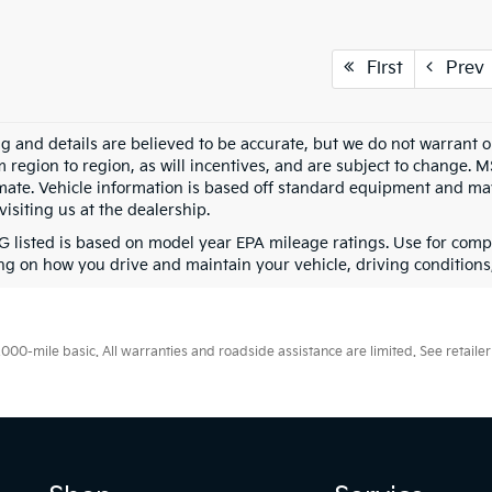
First
Prev
ing and details are believed to be accurate, but we do not warran
m region to region, as will incentives, and are subject to change. 
mate. Vehicle information is based off standard equipment and may 
visiting us at the dealership.
 listed is based on model year EPA mileage ratings. Use for compa
g on how you drive and maintain your vehicle, driving conditions, 
0-mile basic. All warranties and roadside assistance are limited. See retailer 