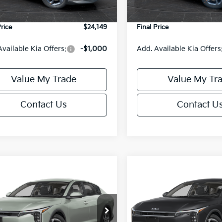
Ext.
Int.
DS
e Fee:
+$499
Service Fee:
Price
$24,149
Final Price
Available Kia Offers:
-$1,000
Add. Available Kia Offers
Value My Trade
Value My Tr
Contact Us
Contact U
mpare Vehicle
Compare Vehicle
$24,149
6
$486
Kia K4
LXS
2026
Kia K4
LXS
FINAL PRICE
NGS
SAVINGS
Less
Less
cial Offer
Special Offer
KPFT4DE6TE395876
Stock:
U195845N
VIN:
3KPFT4DE8TE395717
Sto