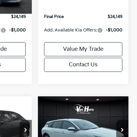
Ext.
Int.
Ext.
Int.
IT
+$499
Service Fee:
+$499
$24,149
Final Price
$24,149
:
-$1,000
Add. Available Kia Offers:
-$1,000
ade
Value My Trade
s
Contact Us
Compare Vehicle
$24,149
$25,685
$550
2026
Kia K4
EX
FINAL PRICE
FINAL PRICE
SAVINGS
Less
Special Offer
ck:
U195843N
VIN:
3KPFX5DE9TE389550
Stock:
U195719N