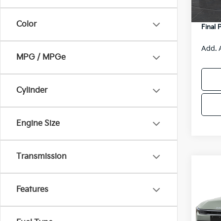
DS
Servic
Color
Final 
Add. 
MPG / MPGe
Cylinder
Engine Size
Transmission
Co
$48
2026
SAVI
Features
Spe
VIN:
3