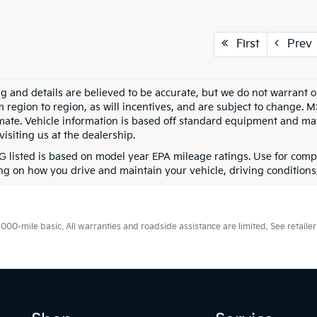
First
Prev
ing and details are believed to be accurate, but we do not warran
m region to region, as will incentives, and are subject to change. 
mate. Vehicle information is based off standard equipment and may 
visiting us at the dealership.
 listed is based on model year EPA mileage ratings. Use for compa
g on how you drive and maintain your vehicle, driving conditions, 
0-mile basic. All warranties and roadside assistance are limited. See retailer 