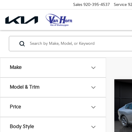
Sales
920-395-4537
Service
9
Make
Co
Model & Trim
$48
2026
SAVI
Price
Spe
VIN:
3
Model
MSRP
Body Style
Van H