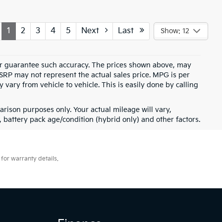
1
2
3
4
5
Next
Last
Show: 12
t or guarantee such accuracy. The prices shown above, may
MSRP may not represent the actual sales price. MPG is per
vary from vehicle to vehicle. This is easily done by calling
rison purposes only. Your actual mileage will vary,
battery pack age/condition (hybrid only) and other factors.
for warranty details.