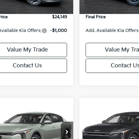
Ext.
Int.
DS
e Fee:
+$499
Service Fee:
Price
$24,149
Final Price
Available Kia Offers:
-$1,000
Add. Available Kia Offers
Value My Trade
Value My Tr
Contact Us
Contact U
mpare Vehicle
Compare Vehicle
$24,149
6
$486
Kia K4
LXS
2026
Kia K4
LXS
FINAL PRICE
NGS
SAVINGS
Less
Less
cial Offer
Special Offer
KPFT4DE6TE395876
Stock:
U195845N
VIN:
3KPFT4DE8TE395717
Sto