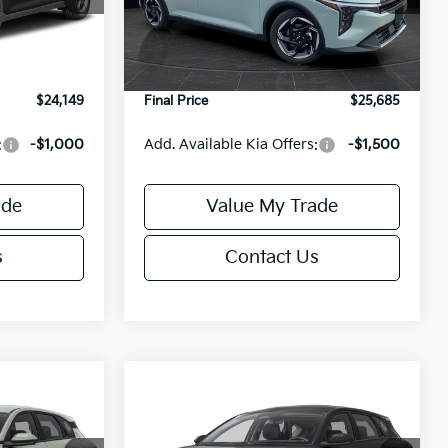
Model:
2AC3245
$24,635
MSRP:
$26,235
-$985
Van Horn Discount:
-$1,049
Ext.
Int.
Ext.
Int.
DS
+$499
Service Fee:
+$499
$24,149
Final Price
$25,685
:
-$1,000
Add. Available Kia Offers:
-$1,500
ade
Value My Trade
s
Contact Us
Compare Vehicle
$25,685
$25,685
$550
2026
Kia K4
EX
FINAL PRICE
FINAL PRICE
SAVINGS