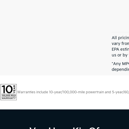
All pric
vary fro
EPA esti
us or by 
*Any MPG
dependin
Warranties include 10-year/100,000-mile powertrain and 5-year/60,00