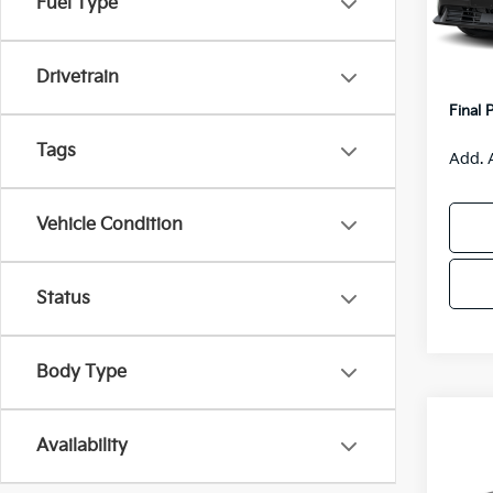
Fuel Type
Model
MSRP
Van H
IT
Drivetrain
Servic
Final 
Tags
Add. 
Vehicle Condition
Status
Body Type
Co
$55
Availability
2026
SAVI