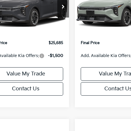
Less
Less
cial Offer
Special Offer
KPFX5DE3TE390080
Stock:
U195748N
VIN:
3KPFX5DEXTE389556
Sto
:
2AC3245
Model:
2AC3245
:
$26,235
MSRP:
orn Discount:
-$1,049
Van Horn Discount:
Ext.
Int.
IT
e Fee:
+$499
Service Fee:
Price
$25,685
Final Price
Available Kia Offers:
-$1,500
Add. Available Kia Offers
Value My Trade
Value My Tr
Contact Us
Contact U
mpare Vehicle
Compare Vehicle
$25,685