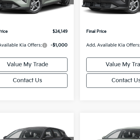
:
2AC3224
Model:
2AC3224
:
$24,635
MSRP:
orn Discount:
-$985
Van Horn Discount:
Ext.
Int.
IT
e Fee:
+$499
Service Fee:
Price
$24,149
Final Price
Available Kia Offers:
-$1,000
Add. Available Kia Offers
Value My Trade
Value My Tr
Contact Us
Contact U
mpare Vehicle
Compare Vehicle
$25,685
0
$550
Kia K4
EX
2026
Kia K4
EX
FINAL PRICE
NGS
SAVINGS