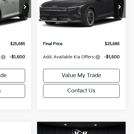
Less
Special Offer
ck:
U195746N
VIN:
3KPFX5DEXTE389752
Stock:
U195747N
Model:
2AC3245
$26,235
MSRP:
$26,235
-$1,049
Van Horn Discount:
-$1,049
Ext.
Int.
Ext.
Int.
IT
+$499
Service Fee:
+$499
$25,685
Final Price
$25,685
:
-$1,500
Add. Available Kia Offers:
-$1,500
ade
Value My Trade
s
Contact Us
Compare Vehicle
$25,685
$26,645