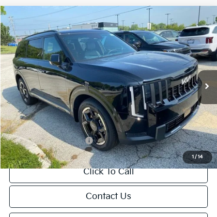
Compare Vehicle
$49,024
2027
Kia Telluride
EX
FINAL PRICE
Price Drop
VIN:
5XYPCES14VG036316
Stock:
U195466N
Model:
JAC4445
Less
Ext.
Int.
DS
MSRP:
$49,015
Van Horn Discount:
-$490
Service Fee:
+$499
Final Price
$49,024
Add. Available Kia Offers:
-$2,000
1
/
14
Click To Call
Contact Us