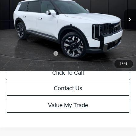
Ext.
Int.
DS
MSRP:
$47,005
Van Horn Discount:
-$470
Service Fee:
+$499
Final Price
$47,034
Add. Available Kia Offers:
-$2,000
1
/
45
Click To Call
Contact Us
Value My Trade