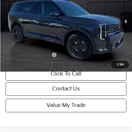
Less
Ext.
Int.
DS
MSRP:
$50,100
Van Horn Discount:
-$501
Service Fee:
+$499
Final Price
$50,098
Add. Available Kia Offers:
-$2,000
1
/
54
Click To Call
Contact Us
Value My Trade