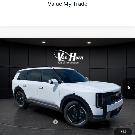
Value My Trade
Compare Vehicle
$49,103
2027
Kia Telluride
EX
FINAL PRICE
Price Drop
VIN:
5XYPCES18VG038201
Stock:
U195483N
Model:
JAC4445
Less
Ext.
Int.
DS
MSRP:
$49,095
Van Horn Discount:
-$491
Service Fee:
+$499
Final Price
$49,103
Add. Available Kia Offers:
-$2,000
1
/
55