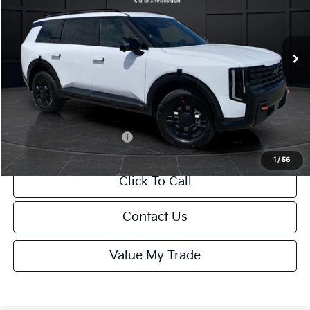
VIN:
5XYPDES1XVG031408
Stock:
U195238N
Model:
JAC4485
Less
Ext.
Int.
DS
MSRP:
$56,125
Van Horn Discount:
-$561
Service Fee:
+$499
Final Price
$56,063
Add. Available Kia Offers:
-$2,000
1
/
56
Click To Call
Contact Us
Value My Trade