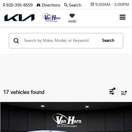
9:00AM - 3:00PM
920-395-8559
Directions
Search
SAVED
Search
17 vehicles found
Compare Vehicle
$47,034
2027
Kia Telluride
S
FINAL PRICE
Price Drop
VIN:
5XYPEES15VG025478
Stock:
U194962N
Model:
JAC4435
Less