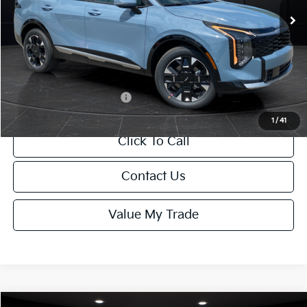
MSRP:
$42,760
Van Horn Discount:
-$428
Service Fee:
+$499
Final Price
$42,831
Add. Available Kia Offers:
-$1,250
1
/
41
Click To Call
Contact Us
Value My Trade