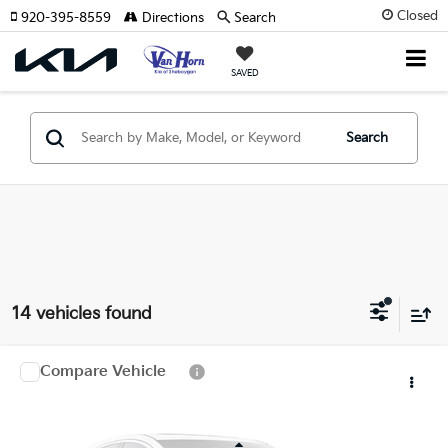
Closed
920-395-8559
Directions
Search
SAVED
Search
14 vehicles found
Compare Vehicle
$37,609
2027
Kia Sportage Hybrid
X-Line
FINAL PRICE
Special Offer
VIN:
7YAPCDDG7VY004651
Stock:
U195849N
Model:
4AH4455
Less