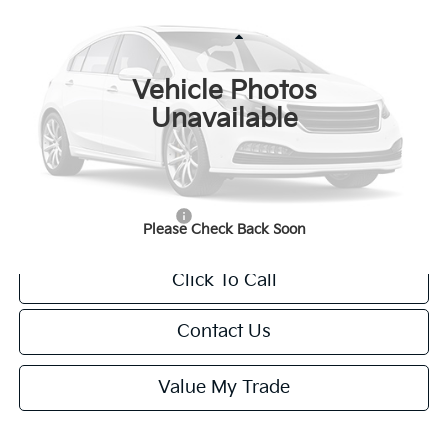
FINAL PRICE
Special Offer
VIN:
KNDPXDDG0V7436368
Stock:
U195851N
Model:
4AH4485
Less
Ext.
Int.
IT
Vehicle Photos
MSRP:
$42,385
Unavailable
Van Horn Discount:
-$424
Service Fee:
+$499
Final Price
$42,460
Add. Available Kia Offers:
-$1,250
Please Check Back Soon
Click To Call
Contact Us
Value My Trade