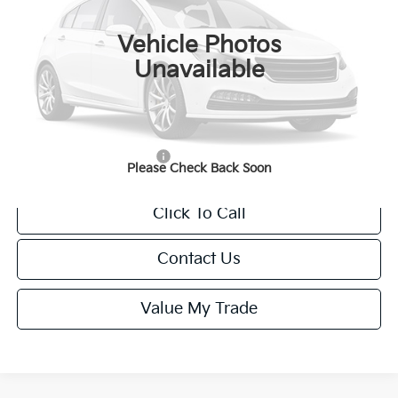
Ext.
Int.
IT
Vehicle Photos
MSRP:
$37,485
Unavailable
Van Horn Discount:
-$375
Service Fee:
+$499
Final Price
$37,609
Add. Available Kia Offers:
-$1,250
Please Check Back Soon
Click To Call
Contact Us
Value My Trade