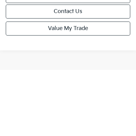
Contact Us
Value My Trade
Show: 12
All pricing and details are believed to be accurate, but we do not
warrant or guarantee such accuracy. The prices shown above, may
vary from region to region, as will incentives, and are subject to
change. MSRP may not represent the actual sales price. MPG is per
EPA estimate. Vehicle information is based off standard equipment
and may vary from vehicle to vehicle. This is easily done by calling us
or by visiting us at the dealership.