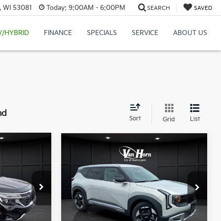
, WI 53081
Today:
9:00AM - 6:00PM
SEARCH
SAVED
V/HYBRID
FINANCE
SPECIALS
SERVICE
ABOUT US
nd
Sort
List
Grid
Compare Vehicle
$28,679
$28,303
2027
Kia Seltos
S
FINAL PRICE
FINAL PRICE
Less
op
VIN:
KNDEL3D33V7018784
Stock:
U195667N
Model:
KAC2235
ock:
U194315N
MSRP:
$28,085
$30,630
Ext.
Int.
DS
Van Horn Discount:
-$281
-$2,450