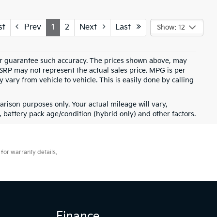
st
Prev
1
2
Next
Last
Show: 12
t or guarantee such accuracy. The prices shown above, may
MSRP may not represent the actual sales price. MPG is per
vary from vehicle to vehicle. This is easily done by calling
rison purposes only. Your actual mileage will vary,
battery pack age/condition (hybrid only) and other factors.
for warranty details.
Finance