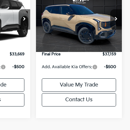
E
SX
FINAL PRICE
Less
ock:
U195792N
VIN:
KNDEECD71V7030221
Stock:
U195650N
Model:
KAC4485
$33,505
MSRP:
$37,030
Ext.
Int.
Ext.
Int.
DS
-$335
Van Horn Discount:
-$370
+$499
Service Fee:
+$499
$33,669
Final Price
$37,159
:
-$500
Add. Available Kia Offers:
-$500
ade
Value My Trade
s
Contact Us