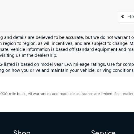
Fir
ing and details are believed to be accurate, but we do not warran
m region to region, as will incentives, and are subject to change. 
mate. Vehicle information is based off standard equipment and may 
visiting us at the dealership.
 listed is based on model year EPA mileage ratings. Use for compa
g on how you drive and maintain your vehicle, driving conditions, 
0-mile basic. All warranties and roadside assistance are limited. See retailer 
Shop
Service