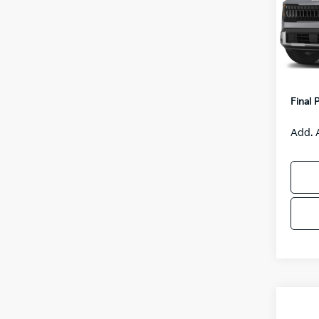
VIN:
K
Model
MSRP
IT
Van H
Servic
Final 
Add. 
Co
2027