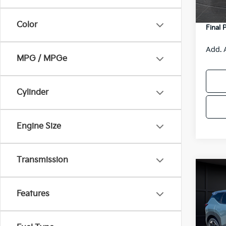
DS
Servic
Color
Final 
Add. 
MPG / MPGe
Cylinder
Engine Size
Transmission
Co
2027
Features
VIN:
K
Model