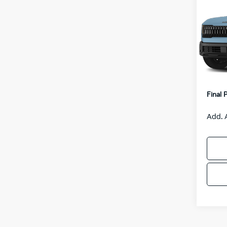
S
VIN:
K
Model
MSRP
IT
Van H
Servic
Final 
Add. 