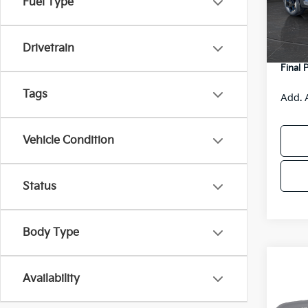
Fuel Type
MSRP
DS
Van H
Drivetrain
Servic
Final 
Tags
Add. 
Vehicle Condition
Status
Body Type
Co
Availability
2027