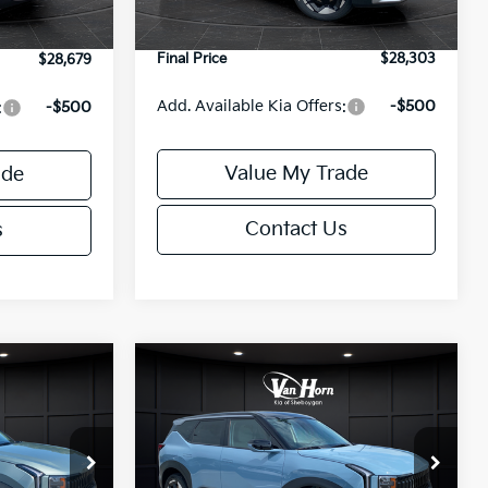
Ext.
Int.
Service Fee:
+$499
+$499
Final Price
$28,303
$28,679
Add. Available Kia Offers:
-$500
:
-$500
Value My Trade
ade
Contact Us
s
Compare Vehicle
6
$30,570
2027
Kia Seltos
S
E
FINAL PRICE
Less
ock:
U195712N
VIN:
KNDELCD34V7027350
Stock:
U195571N
Model:
KAC2435