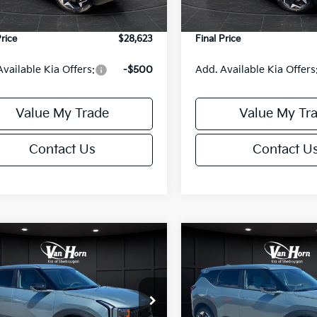
Ext.
Int.
DS
e Fee:
+$499
Service Fee:
Price
$28,623
Final Price
Available Kia Offers:
-$500
Add. Available Kia Offers
Value My Trade
Value My Tr
Contact Us
Contact U
mpare Vehicle
Compare Vehicle
$29,986
$29,98
Kia Seltos
S
2027
Kia Seltos
S
FINAL PRICE
FINAL PRIC
Less
Less
NDELCD35V7013912
Stock:
U195678N
VIN:
KNDELCD30V7016944
St
:
KAC2435
Model:
KAC2435