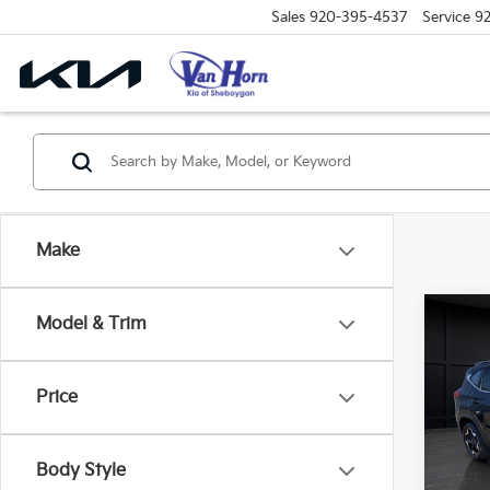
Sales
920-395-4537
Service
9
Make
Co
Model & Trim
$1,
2026
SAVI
Price
Spe
VIN:
K
Model
MSRP
Body Style
Van H