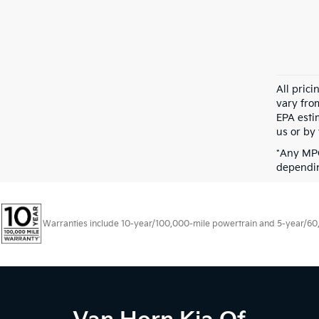
All pric
vary fro
EPA esti
us or by 
*Any MPG
dependin
Warranties include 10-year/100,000-mile powertrain and 5-year/60,00