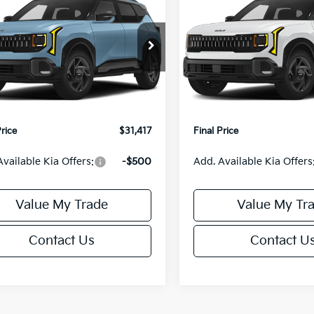
FINAL PRICE
S
FINAL PRIC
Less
Less
NDEDCD31V7019042
Stock:
U195773N
VIN:
KNDEDCD38V5017039
St
:
KAC2445
Model:
KAC2445
:
$31,230
MSRP:
Ext.
Int.
IT
orn Discount:
-$312
Van Horn Discount:
e Fee:
+$499
Service Fee:
Price
$31,417
Final Price
Available Kia Offers:
-$500
Add. Available Kia Offers
Value My Trade
Value My Tr
Contact Us
Contact U