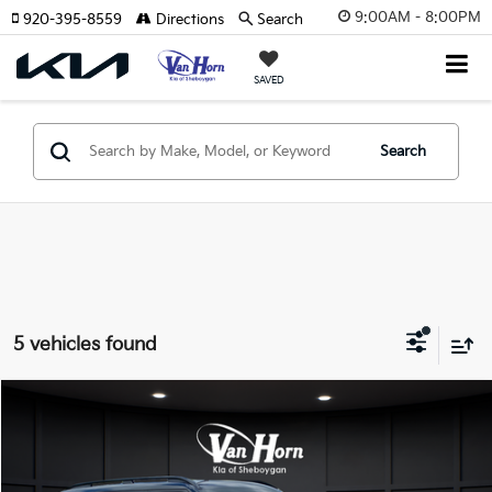
9:00AM - 8:00PM
920-395-8559
Directions
Search
SAVED
Search
5 vehicles found
Compare Vehicle
$63,646
2026
Kia EV9
GT-Line
$10,994
FINAL PRICE
SAVINGS
Special Offer
Price Drop
VIN:
5XYAEFS59TG022109
Stock:
U195351N
Model:
PAE5475
Less