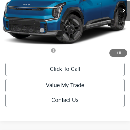
MSRP:
$77,245
Van Horn Discount:
-$1,545
Service Fee:
+$499
Kia Customer Cash
-$10,000
Final Price
$66,199
Add. Available Kia Offers:
-$15,500
1
/
11
Click To Call
Value My Trade
Contact Us