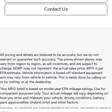
Contact Us
All pricing and details are believed to be accurate, but we do not
warrant or guarantee such accuracy. The prices shown above, may
vary from region to region, as will incentives, and are subject to
change. MSRP may not represent the actual sales price. MPG is per
EPA estimate. Vehicle information is based off standard equipment
and may vary from vehicle to vehicle. This is easily done by calling us
or by visiting us at the dealership.
*Any MPG listed is based on model year EPA mileage ratings. Use for
comparison purposes only. Your actual mileage will vary, depending on
how you drive and maintain your vehicle, driving conditions, battery
Warranties include 10-year/100,000-mile powertrain and 5-year/60,000-
pack age/condition (hybrid only) and other factors.
mile basic. All warranties and roadside assistance are limited. See retailer for warranty