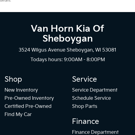
details.
Van Horn Kia Of
Sheboygan
3524 Wilgus Avenue Sheboygan, WI 53081
Todays hours: 9:00AM - 8:00PM
Shop
Service
New Inventory
Service Department
Pre-Owned Inventory
Schedule Service
Certified Pre-Owned
Shop Parts
Find My Car
Finance
Finance Department