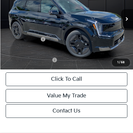
Ext.
Int.
DS
MSRP:
$74,640
Van Horn Discount:
-$1,493
Service Fee:
+$499
Kia Customer Cash
-$10,000
Final Price
$63,646
Add. Available Kia Offers:
-$15,500
1
/
58
Click To Call
Value My Trade
Contact Us