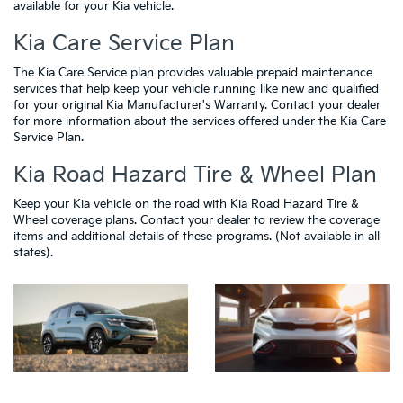
available for your Kia vehicle.
Kia Care Service Plan
The Kia Care Service plan provides valuable prepaid maintenance
services that help keep your vehicle running like new and qualified
for your original Kia Manufacturer's Warranty. Contact your dealer
for more information about the services offered under the Kia Care
Service Plan.
Kia Road Hazard Tire & Wheel Plan
Keep your Kia vehicle on the road with Kia Road Hazard Tire &
Wheel coverage plans. Contact your dealer to review the coverage
items and additional details of these programs. (Not available in all
states).