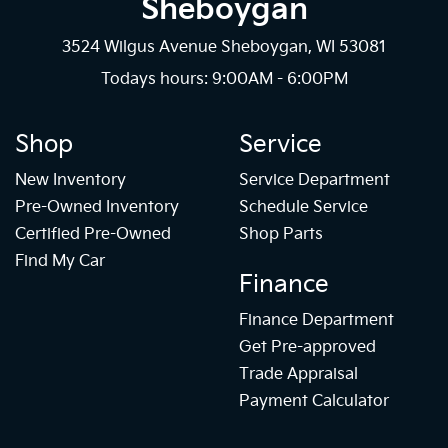
Sheboygan
3524 Wilgus Avenue Sheboygan, WI 53081
Todays hours: 9:00AM - 6:00PM
Shop
Service
New Inventory
Service Department
Pre-Owned Inventory
Schedule Service
Certified Pre-Owned
Shop Parts
Find My Car
Finance
Finance Department
Get Pre-approved
Trade Appraisal
Payment Calculator