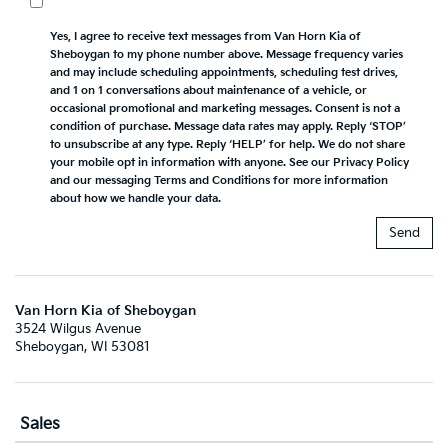
Yes, I agree to receive text messages from Van Horn Kia of
Sheboygan to my phone number above. Message frequency varies
and may include scheduling appointments, scheduling test drives,
and 1 on 1 conversations about maintenance of a vehicle, or
occasional promotional and marketing messages. Consent is not a
condition of purchase. Message data rates may apply. Reply ‘STOP’
to unsubscribe at any type. Reply ‘HELP’ for help. We do not share
your mobile opt in information with anyone. See our Privacy Policy
and our messaging Terms and Conditions for more information
about how we handle your data.
Van Horn Kia of Sheboygan
3524 Wilgus Avenue
Sheboygan, WI 53081
Sales