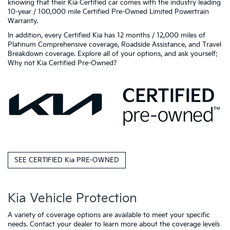
knowing that their Kia Certified car comes with the industry leading
10-year / 100,000 mile Certified Pre-Owned Limited Powertrain
Warranty.
In addition, every Certified Kia has 12 months / 12,000 miles of
Platinum Comprehensive coverage, Roadside Assistance, and Travel
Breakdown coverage. Explore all of your options, and ask yourself:
Why not Kia Certified Pre-Owned?
SEE CERTIFIED Kia PRE-OWNED
Kia Vehicle Protection
A variety of coverage options are available to meet your specific
needs. Contact your dealer to learn more about the coverage levels