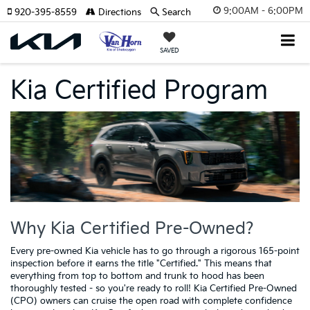
9:00AM - 6:00PM
920-395-8559
Directions
Search
SAVED
Kia Certified Program
Why Kia Certified Pre-Owned?
Every pre-owned Kia vehicle has to go through a rigorous 165-point
inspection before it earns the title "Certified." This means that
everything from top to bottom and trunk to hood has been
thoroughly tested - so you're ready to roll! Kia Certified Pre-Owned
(CPO) owners can cruise the open road with complete confidence