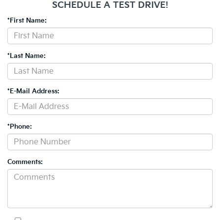
SCHEDULE A TEST DRIVE!
*First Name:
*Last Name:
*E-Mail Address:
*Phone:
Comments: