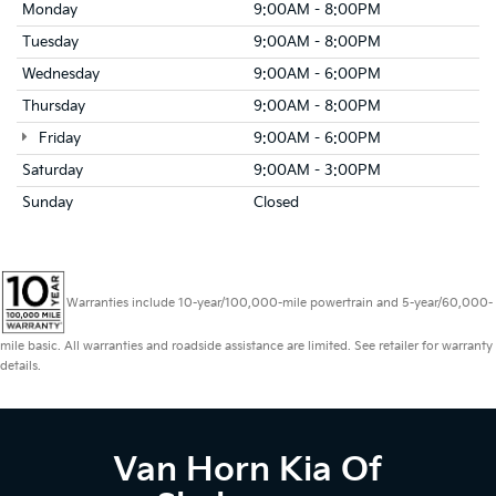
Monday
9:00AM - 8:00PM
Tuesday
9:00AM - 8:00PM
Wednesday
9:00AM - 6:00PM
Thursday
9:00AM - 8:00PM
Friday
9:00AM - 6:00PM
Saturday
9:00AM - 3:00PM
Sunday
Closed
Warranties include 10-year/100,000-mile powertrain and 5-year/60,000-
mile basic. All warranties and roadside assistance are limited. See retailer for warranty
details.
Van Horn Kia Of